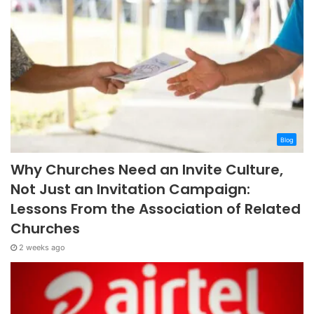
Blog
Why Churches Need an Invite Culture,
Not Just an Invitation Campaign:
Lessons From the Association of Related
Churches
2 weeks ago