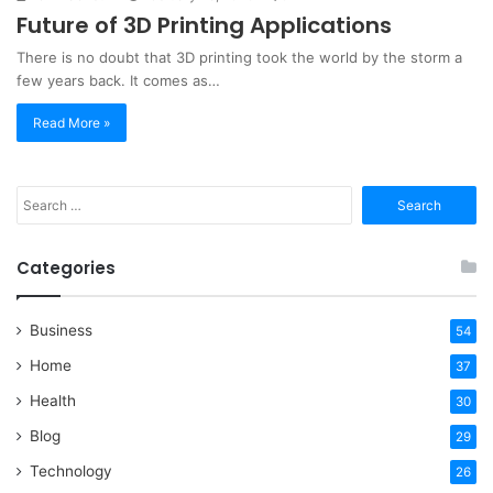
Future of 3D Printing Applications
There is no doubt that 3D printing took the world by the storm a
few years back. It comes as…
Read More »
Search
for:
Categories
Business
54
Home
37
Health
30
Blog
29
Technology
26