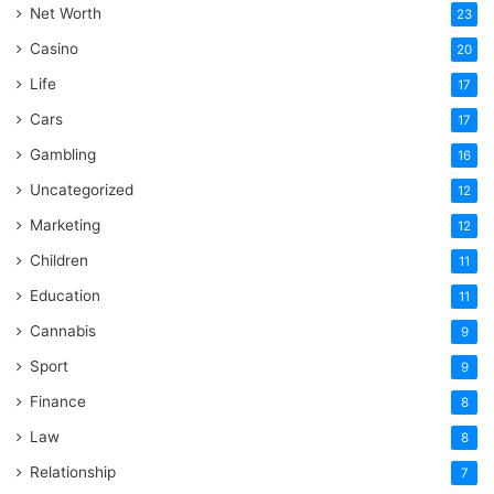
Net Worth
23
Casino
20
Life
17
Cars
17
Gambling
16
Uncategorized
12
Marketing
12
Children
11
Education
11
Cannabis
9
Sport
9
Finance
8
Law
8
Relationship
7