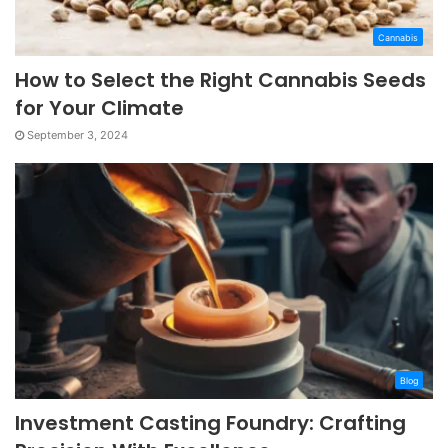
Cannabis
How to Select the Right Cannabis Seeds
for Your Climate
September 3, 2024
Blog
Investment Casting Foundry: Crafting