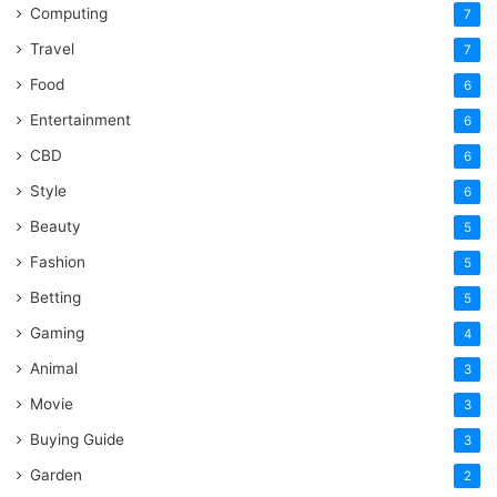
Computing
7
Travel
7
Food
6
Entertainment
6
CBD
6
Style
6
Beauty
5
Fashion
5
Betting
5
Gaming
4
Animal
3
Movie
3
Buying Guide
3
Garden
2