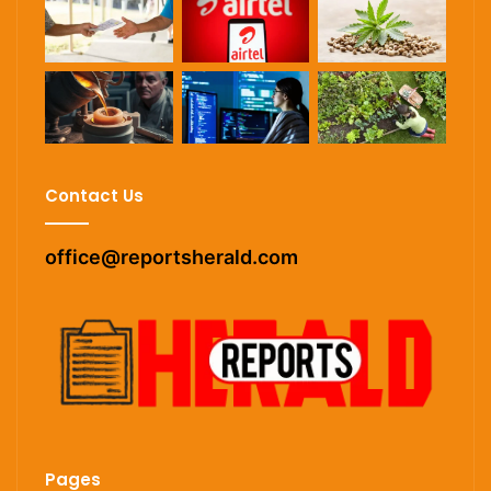
Contact Us
office@reportsherald.com
Pages