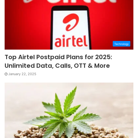
Technology
Top Airtel Postpaid Plans for 2025:
Unlimited Data, Calls, OTT & More
January 22, 2025