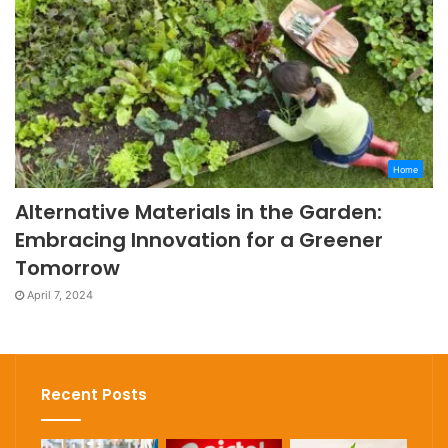
Home
Alternative Materials in the Garden:
Embracing Innovation for a Greener
Tomorrow
April 7, 2024
Recent Posts