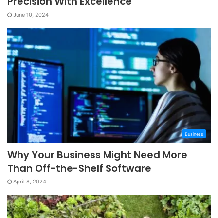
Precision With Excellence
June 10, 2024
Business
Why Your Business Might Need More
Than Off-the-Shelf Software
April 8, 2024