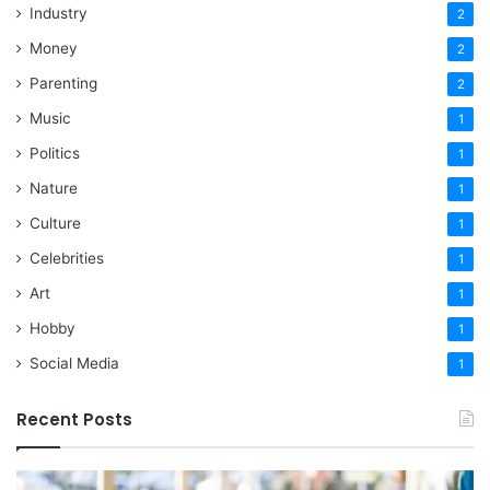
Industry
2
Money
2
Parenting
2
Music
1
Politics
1
Nature
1
Culture
1
Celebrities
1
Art
1
Hobby
1
Social Media
1
Recent Posts