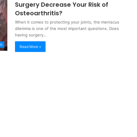
Surgery Decrease Your Risk of
Osteoarthritis?
When it comes to protecting your joints, the meniscus
dilemma is one of the most important questions. Does
having surgery…
th
Read More »