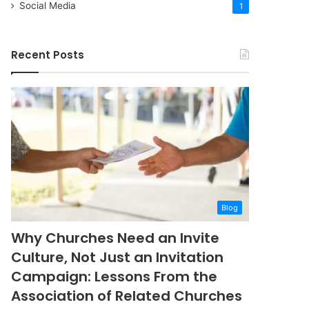
Social Media
1
Recent Posts
Blog
Why Churches Need an Invite
Culture, Not Just an Invitation
Campaign: Lessons From the
Association of Related Churches