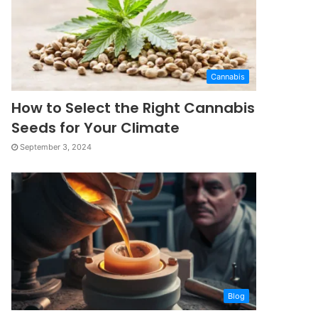
Cannabis
How to Select the Right Cannabis
Seeds for Your Climate
September 3, 2024
Blog