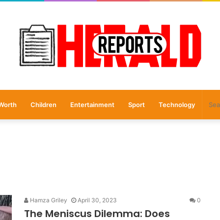
Worth
Children
Entertainment
Sport
Technology
Hamza Griley
April 30, 2023
0
The Meniscus Dilemma: Does