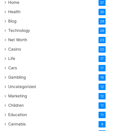
Home
37
Health
30
Blog
29
Technology
26
Net Worth
23
Casino
20
Life
17
Cars
17
Gambling
16
Uncategorized
12
Marketing
12
Children
11
Education
11
Cannabis
9