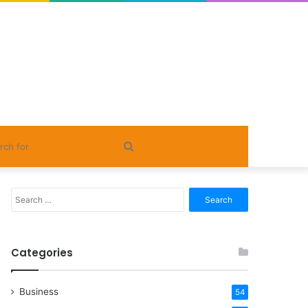
Search
for
Search
for:
Categories
Business
54