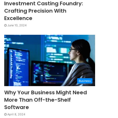
Investment Casting Foundry:
Crafting Precision With
Excellence
June 10, 2024
Business
Why Your Business Might Need
More Than Off-the-Shelf
Software
April 8, 2024