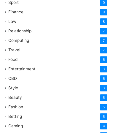
Sport
9
Finance
8
Law
8
Relationship
7
Computing
7
Travel
7
Food
6
Entertainment
6
CBD
6
Style
6
Beauty
5
Fashion
5
Betting
5
Gaming
4