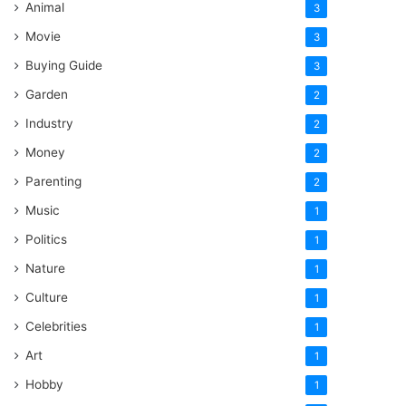
Animal
3
Movie
3
Buying Guide
3
Garden
2
Industry
2
Money
2
Parenting
2
Music
1
Politics
1
Nature
1
Culture
1
Celebrities
1
Art
1
Hobby
1