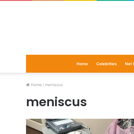
Home
Celebrities
Net 
Home
/
meniscus
meniscus