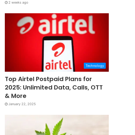
2 weeks ago
Technology
Top Airtel Postpaid Plans for
2025: Unlimited Data, Calls, OTT
& More
January 22, 2025