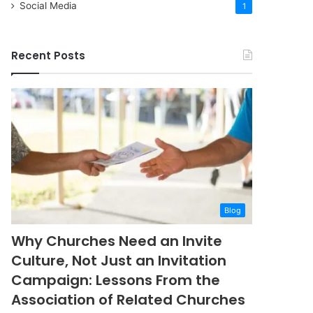
Social Media
1
Recent Posts
Blog
Why Churches Need an Invite
Culture, Not Just an Invitation
Campaign: Lessons From the
Association of Related Churches