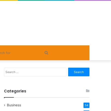
Search
for
Search
for:
Categories
Business
54