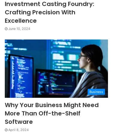
Investment Casting Foundry:
Crafting Precision With
Excellence
June 10, 2024
Business
Why Your Business Might Need
More Than Off-the-Shelf
Software
April 8, 2024