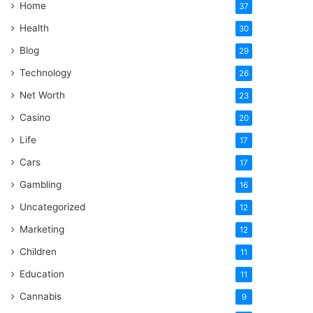
Home
37
Health
30
Blog
29
Technology
26
Net Worth
23
Casino
20
Life
17
Cars
17
Gambling
16
Uncategorized
12
Marketing
12
Children
11
Education
11
Cannabis
9