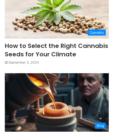
Cannabis
How to Select the Right Cannabis
Seeds for Your Climate
September 3, 2024
Blog