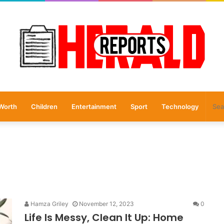
Worth
Children
Entertainment
Sport
Technology
Hamza Griley
November 12, 2023
0
Life Is Messy, Clean It Up: Home