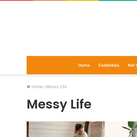
Home
Celebrities
Net 
Home
/
Messy Life
Messy Life