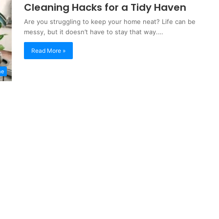
Cleaning Hacks for a Tidy Haven
Are you struggling to keep your home neat? Life can be
messy, but it doesn’t have to stay that way.…
Read More »
me