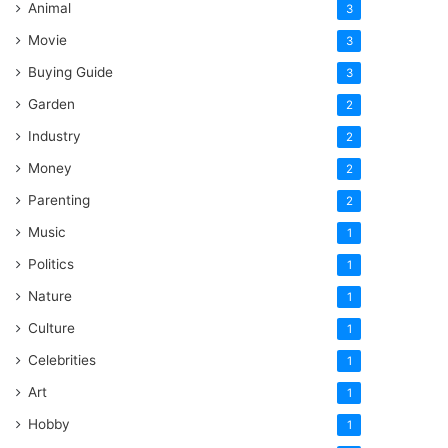
Animal
3
Movie
3
Buying Guide
3
Garden
2
Industry
2
Money
2
Parenting
2
Music
1
Politics
1
Nature
1
Culture
1
Celebrities
1
Art
1
Hobby
1