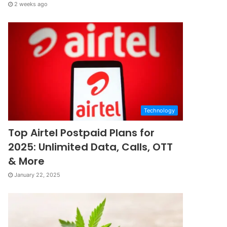
2 weeks ago
Technology
Top Airtel Postpaid Plans for
2025: Unlimited Data, Calls, OTT
& More
January 22, 2025