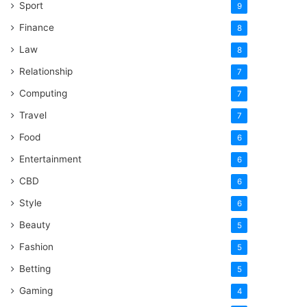
Sport
9
Finance
8
Law
8
Relationship
7
Computing
7
Travel
7
Food
6
Entertainment
6
CBD
6
Style
6
Beauty
5
Fashion
5
Betting
5
Gaming
4