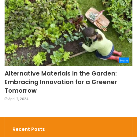
Home
Alternative Materials in the Garden:
Embracing Innovation for a Greener
Tomorrow
April 7, 2024
Recent Posts