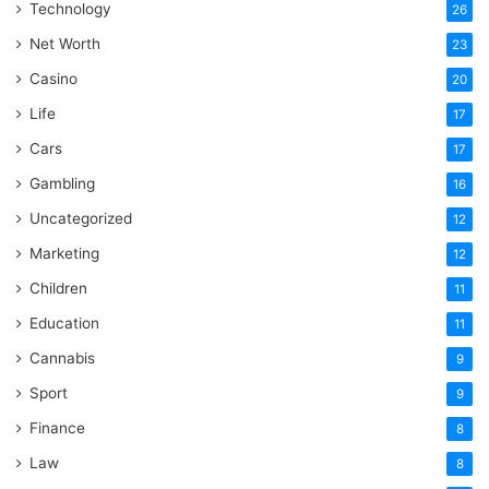
Technology
26
Net Worth
23
Casino
20
Life
17
Cars
17
Gambling
16
Uncategorized
12
Marketing
12
Children
11
Education
11
Cannabis
9
Sport
9
Finance
8
Law
8