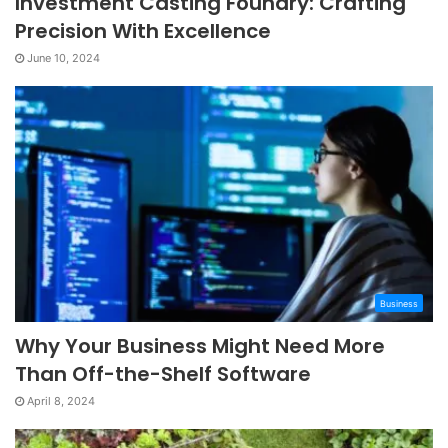
Investment Casting Foundry: Crafting
Precision With Excellence
June 10, 2024
Business
Why Your Business Might Need More
Than Off-the-Shelf Software
April 8, 2024