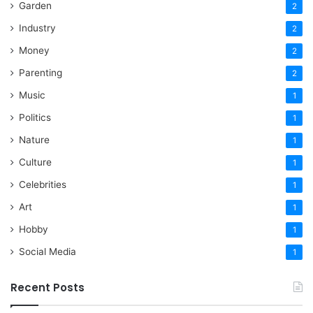
Garden
2
Industry
2
Money
2
Parenting
2
Music
1
Politics
1
Nature
1
Culture
1
Celebrities
1
Art
1
Hobby
1
Social Media
1
Recent Posts