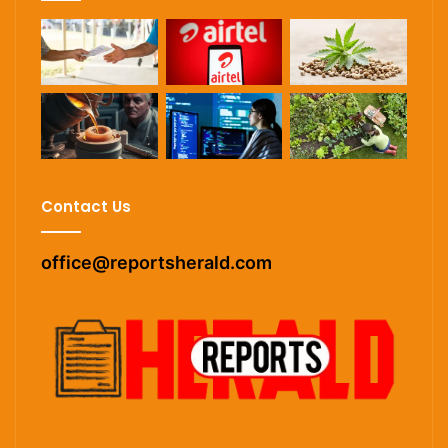
Contact Us
office@reportsherald.com