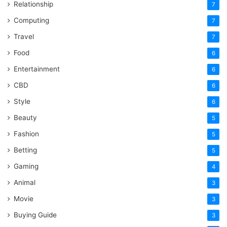
Relationship
7
Computing
7
Travel
7
Food
6
Entertainment
6
CBD
6
Style
6
Beauty
5
Fashion
5
Betting
5
Gaming
4
Animal
3
Movie
3
Buying Guide
3