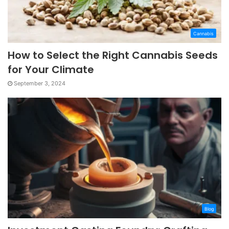
Cannabis
How to Select the Right Cannabis Seeds
for Your Climate
September 3, 2024
Blog