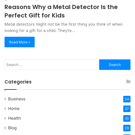
Reasons Why a Metal Detector Is the
Perfect Gift for Kids
Metal detectors might not be the first thing you think of when
looking for a gift for a child. They’re…
Read More »
Search
for:
Categories
Business
54
Home
37
Health
30
Blog
29