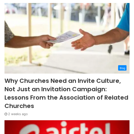
Blog
Why Churches Need an Invite Culture,
Not Just an Invitation Campaign:
Lessons From the Association of Related
Churches
2 weeks ago