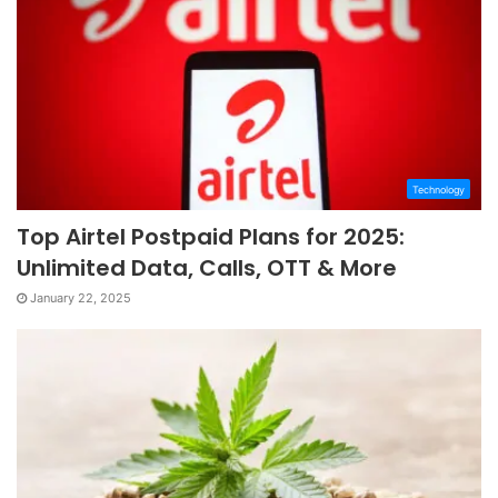
Technology
Top Airtel Postpaid Plans for 2025:
Unlimited Data, Calls, OTT & More
January 22, 2025