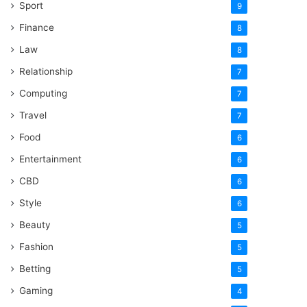
Sport
9
Finance
8
Law
8
Relationship
7
Computing
7
Travel
7
Food
6
Entertainment
6
CBD
6
Style
6
Beauty
5
Fashion
5
Betting
5
Gaming
4