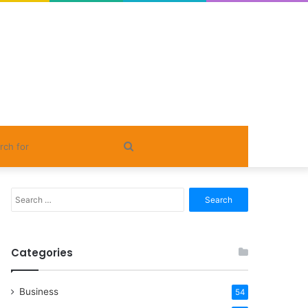
Search
for
Search
for:
Categories
Business
54