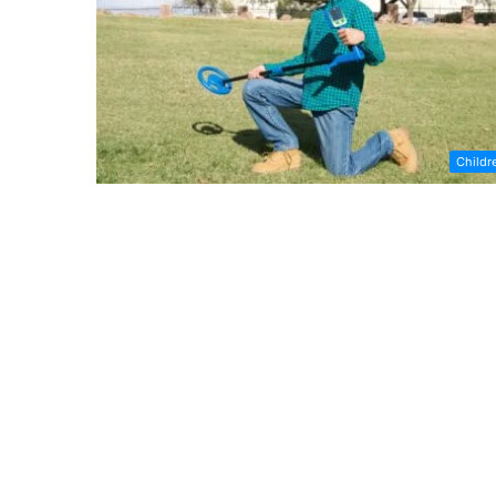
Childr