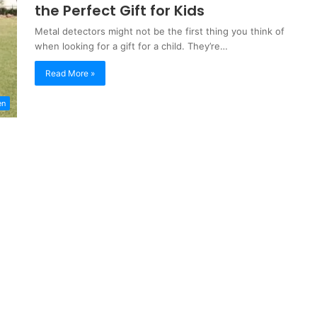
the Perfect Gift for Kids
Metal detectors might not be the first thing you think of
when looking for a gift for a child. They’re…
Read More »
en