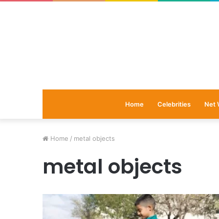
Home
Celebrities
Net 
Home
/
metal objects
metal objects