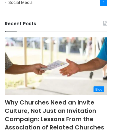
Social Media
1
Recent Posts
Blog
Why Churches Need an Invite
Culture, Not Just an Invitation
Campaign: Lessons From the
Association of Related Churches