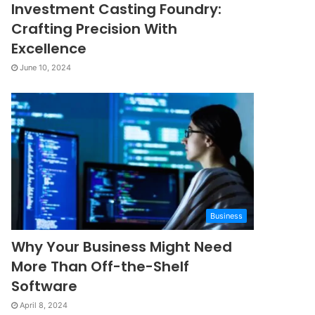
Investment Casting Foundry:
Crafting Precision With
Excellence
June 10, 2024
Business
Why Your Business Might Need
More Than Off-the-Shelf
Software
April 8, 2024