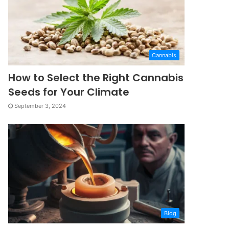
Cannabis
How to Select the Right Cannabis
Seeds for Your Climate
September 3, 2024
Blog