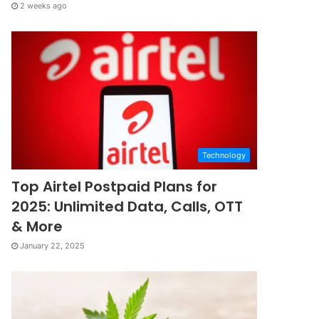
2 weeks ago
Technology
Top Airtel Postpaid Plans for
2025: Unlimited Data, Calls, OTT
& More
January 22, 2025