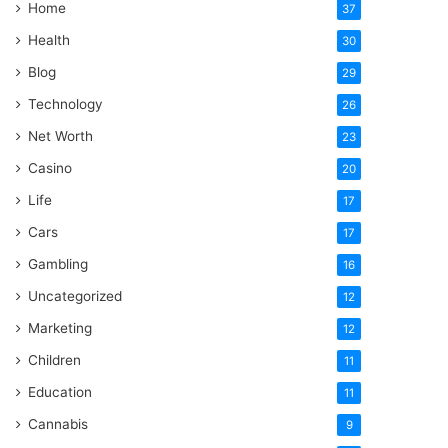
Home
37
Health
30
Blog
29
Technology
26
Net Worth
23
Casino
20
Life
17
Cars
17
Gambling
16
Uncategorized
12
Marketing
12
Children
11
Education
11
Cannabis
9