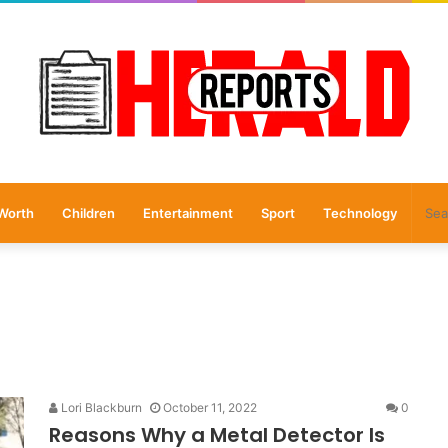
Worth
Children
Entertainment
Sport
Technology
Lori Blackburn
October 11, 2022
0
Reasons Why a Metal Detector Is