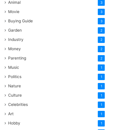
Animal
3
Movie
3
Buying Guide
3
Garden
2
Industry
2
Money
2
Parenting
2
Music
1
Politics
1
Nature
1
Culture
1
Celebrities
1
Art
1
Hobby
1