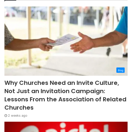
Blog
Why Churches Need an Invite Culture,
Not Just an Invitation Campaign:
Lessons From the Association of Related
Churches
2 weeks ago