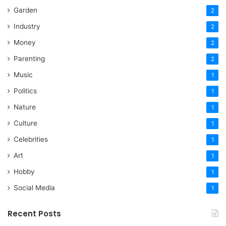
Garden
2
Industry
2
Money
2
Parenting
2
Music
1
Politics
1
Nature
1
Culture
1
Celebrities
1
Art
1
Hobby
1
Social Media
1
Recent Posts