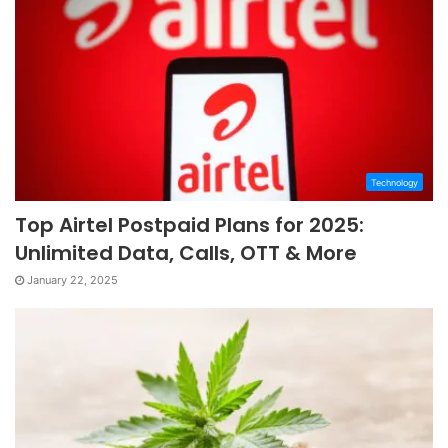
Technology
Top Airtel Postpaid Plans for 2025:
Unlimited Data, Calls, OTT & More
January 22, 2025