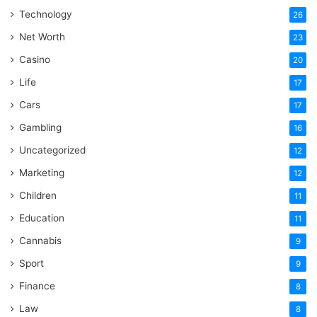
Technology
26
Net Worth
23
Casino
20
Life
17
Cars
17
Gambling
16
Uncategorized
12
Marketing
12
Children
11
Education
11
Cannabis
9
Sport
9
Finance
8
Law
8