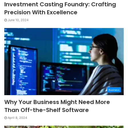
Investment Casting Foundry: Crafting
Precision With Excellence
June 10, 2024
Business
Why Your Business Might Need More
Than Off-the-Shelf Software
April 8, 2024