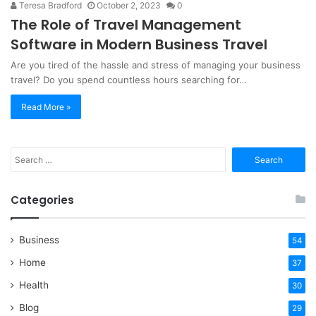
Teresa Bradford
October 2, 2023
0
The Role of Travel Management
Software in Modern Business Travel
‍Are you tired of the hassle and stress of managing your business
travel? Do you spend countless hours searching for…
Read More »
Search
for:
Categories
Business
54
Home
37
Health
30
Blog
29