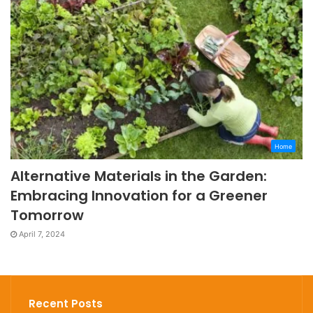
Home
Alternative Materials in the Garden:
Embracing Innovation for a Greener
Tomorrow
April 7, 2024
Recent Posts