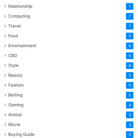
Relationship
7
Computing
7
Travel
7
Food
6
Entertainment
6
CBD
6
Style
6
Beauty
5
Fashion
5
Betting
5
Gaming
4
Animal
3
Movie
3
Buying Guide
3