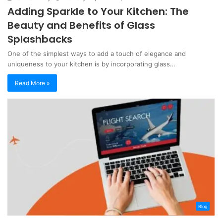
Adding Sparkle to Your Kitchen: The
Beauty and Benefits of Glass
Splashbacks
One of the simplest ways to add a touch of elegance and
uniqueness to your kitchen is by incorporating glass…
Read More »
Blog