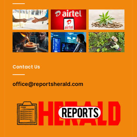
Contact Us
office@reportsherald.com