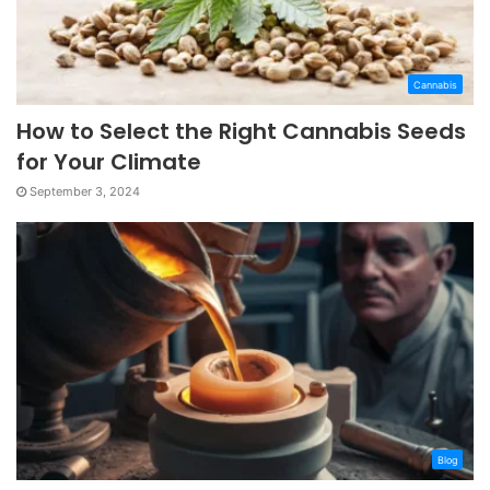
Cannabis
How to Select the Right Cannabis Seeds
for Your Climate
September 3, 2024
Blog