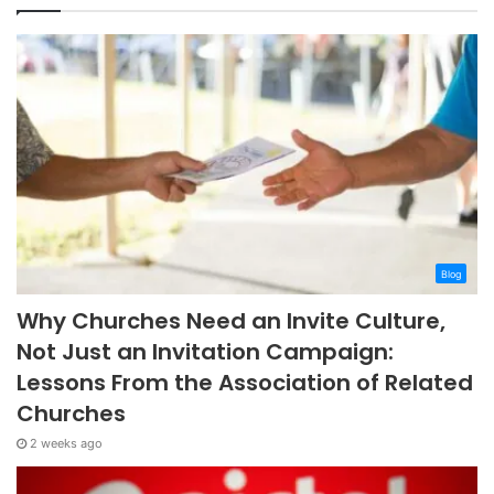
Blog
Why Churches Need an Invite Culture,
Not Just an Invitation Campaign:
Lessons From the Association of Related
Churches
2 weeks ago