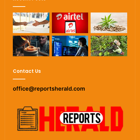
Contact Us
office@reportsherald.com