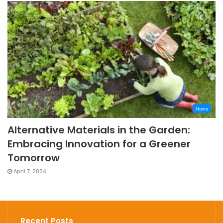
Home
Alternative Materials in the Garden:
Embracing Innovation for a Greener
Tomorrow
April 7, 2024
Recent Posts