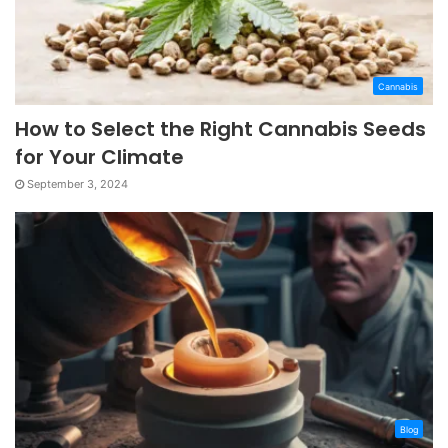
Cannabis
How to Select the Right Cannabis Seeds
for Your Climate
September 3, 2024
Blog