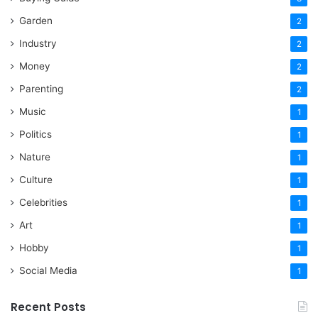
Garden
2
Industry
2
Money
2
Parenting
2
Music
1
Politics
1
Nature
1
Culture
1
Celebrities
1
Art
1
Hobby
1
Social Media
1
Recent Posts