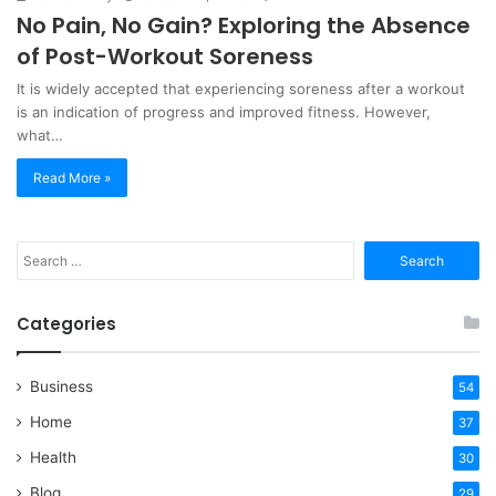
No Pain, No Gain? Exploring the Absence
of Post-Workout Soreness
It is widely accepted that experiencing soreness after a workout
is an indication of progress and improved fitness. However,
what…
Read More »
Search
for:
Categories
Business
54
Home
37
Health
30
Blog
29