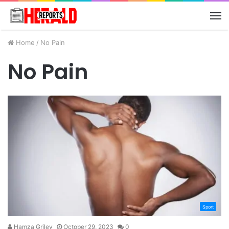
M
Home
/
No Pain
No Pain
Sport
Hamza Griley
October 29, 2023
0