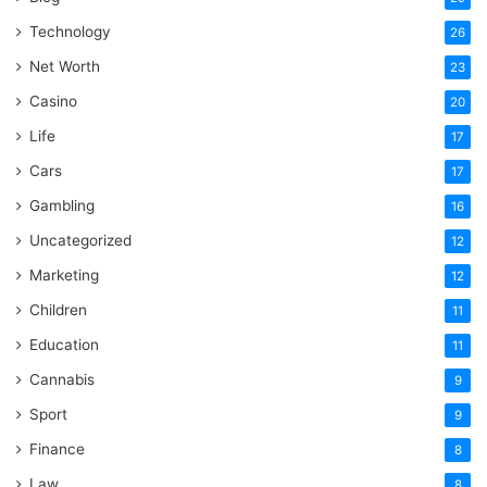
Technology
26
Net Worth
23
Casino
20
Life
17
Cars
17
Gambling
16
Uncategorized
12
Marketing
12
Children
11
Education
11
Cannabis
9
Sport
9
Finance
8
Law
8