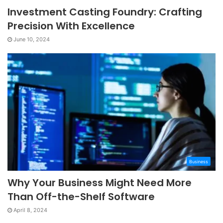
Investment Casting Foundry: Crafting
Precision With Excellence
June 10, 2024
Business
Why Your Business Might Need More
Than Off-the-Shelf Software
April 8, 2024