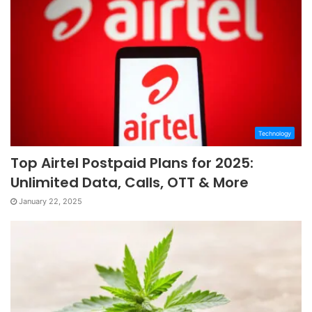
Technology
Top Airtel Postpaid Plans for 2025:
Unlimited Data, Calls, OTT & More
January 22, 2025