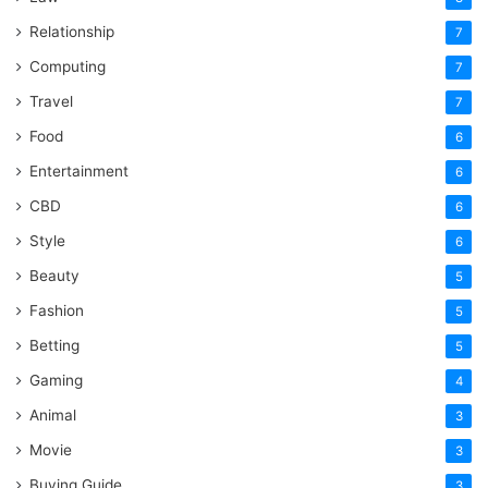
Relationship
7
Computing
7
Travel
7
Food
6
Entertainment
6
CBD
6
Style
6
Beauty
5
Fashion
5
Betting
5
Gaming
4
Animal
3
Movie
3
Buying Guide
3