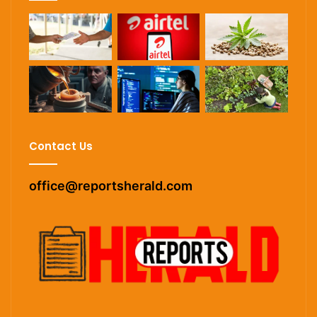
Contact Us
office@reportsherald.com