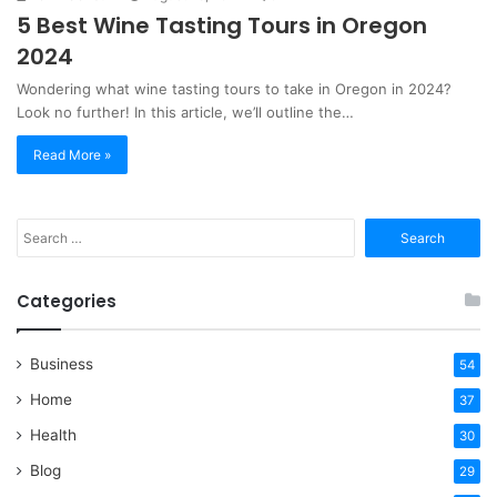
5 Best Wine Tasting Tours in Oregon
2024
Wondering what wine tasting tours to take in Oregon in 2024?
Look no further! In this article, we’ll outline the…
Read More »
Search
for:
Categories
Business
54
Home
37
Health
30
Blog
29