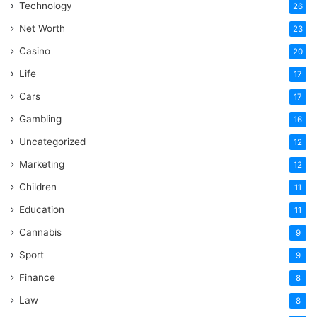
Technology
26
Net Worth
23
Casino
20
Life
17
Cars
17
Gambling
16
Uncategorized
12
Marketing
12
Children
11
Education
11
Cannabis
9
Sport
9
Finance
8
Law
8