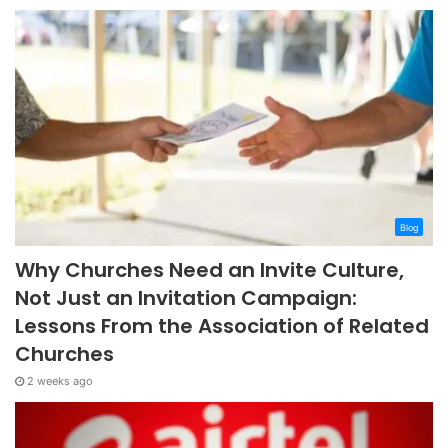
Blog
Why Churches Need an Invite Culture,
Not Just an Invitation Campaign:
Lessons From the Association of Related
Churches
2 weeks ago