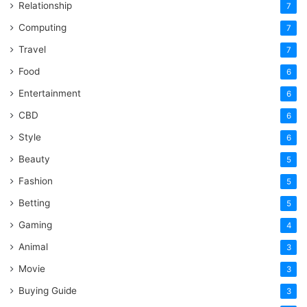
Relationship
7
Computing
7
Travel
7
Food
6
Entertainment
6
CBD
6
Style
6
Beauty
5
Fashion
5
Betting
5
Gaming
4
Animal
3
Movie
3
Buying Guide
3