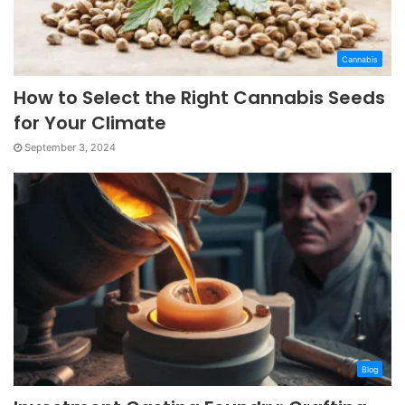
Cannabis
How to Select the Right Cannabis Seeds
for Your Climate
September 3, 2024
Blog