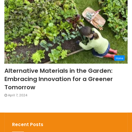
Home
Alternative Materials in the Garden:
Embracing Innovation for a Greener
Tomorrow
April 7, 2024
Recent Posts