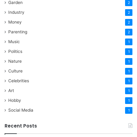
Garden
2
Industry
2
Money
2
Parenting
2
Music
1
Politics
1
Nature
1
Culture
1
Celebrities
1
Art
1
Hobby
1
Social Media
1
Recent Posts