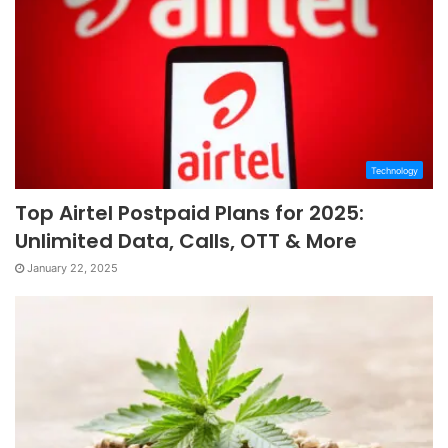
Technology
Top Airtel Postpaid Plans for 2025:
Unlimited Data, Calls, OTT & More
January 22, 2025