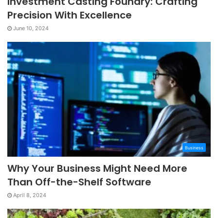
Investment Casting Foundry: Crafting
Precision With Excellence
June 10, 2024
Business
Why Your Business Might Need More
Than Off-the-Shelf Software
April 8, 2024