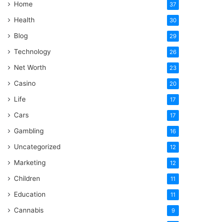
Home
37
Health
30
Blog
29
Technology
26
Net Worth
23
Casino
20
Life
17
Cars
17
Gambling
16
Uncategorized
12
Marketing
12
Children
11
Education
11
Cannabis
9