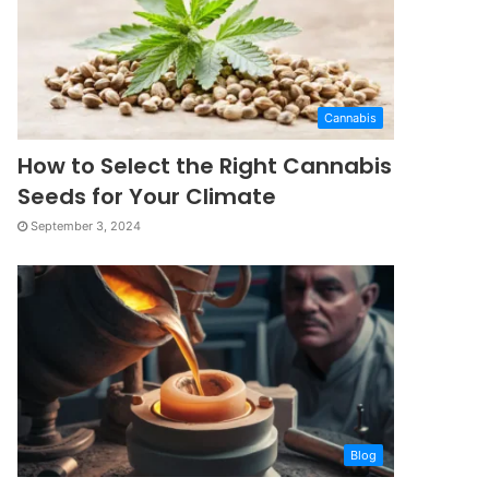
Cannabis
How to Select the Right Cannabis
Seeds for Your Climate
September 3, 2024
Blog