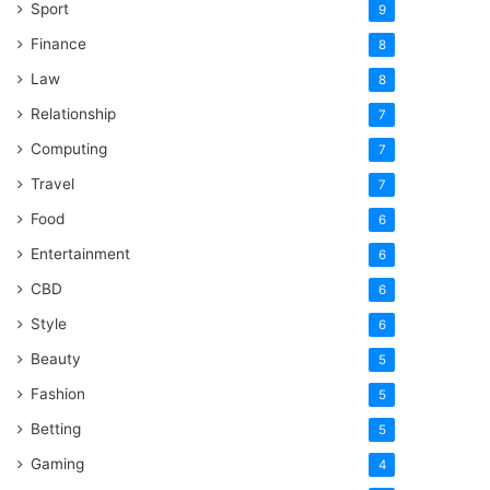
Sport
9
Finance
8
Law
8
Relationship
7
Computing
7
Travel
7
Food
6
Entertainment
6
CBD
6
Style
6
Beauty
5
Fashion
5
Betting
5
Gaming
4