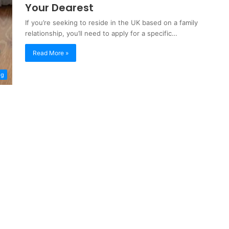
Your Dearest
If you’re seeking to reside in the UK based on a family
relationship, you’ll need to apply for a specific…
Read More »
og