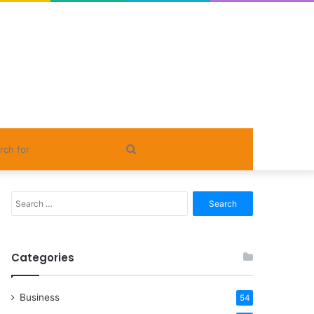
Search
for
Search
for:
Categories
Business
54