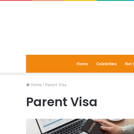
Home
Celebrities
Net 
Home
/
Parent Visa
Parent Visa