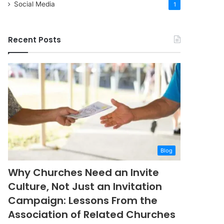
Social Media
1
Recent Posts
Blog
Why Churches Need an Invite
Culture, Not Just an Invitation
Campaign: Lessons From the
Association of Related Churches