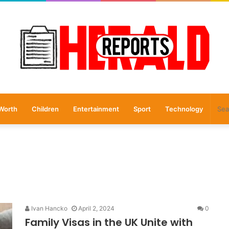
Worth
Children
Entertainment
Sport
Technology
Ivan Hancko
April 2, 2024
0
Family Visas in the UK Unite with