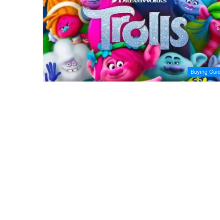
Buying Gui