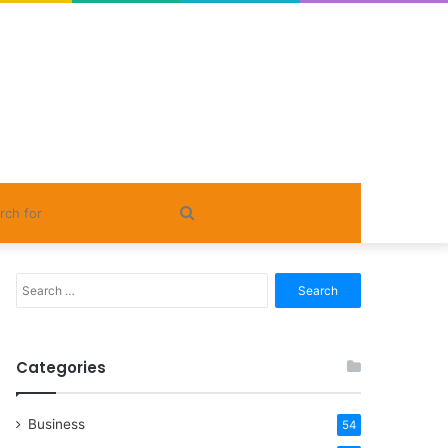
Search
for
Search
for:
Categories
Business
54