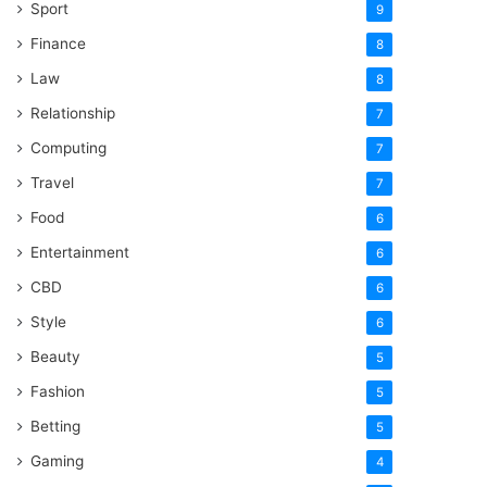
Sport
9
Finance
8
Law
8
Relationship
7
Computing
7
Travel
7
Food
6
Entertainment
6
CBD
6
Style
6
Beauty
5
Fashion
5
Betting
5
Gaming
4