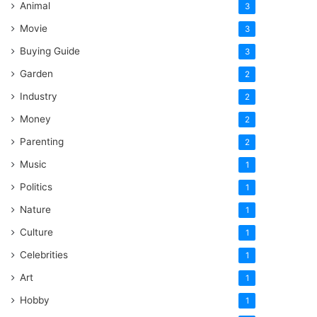
Animal
3
Movie
3
Buying Guide
3
Garden
2
Industry
2
Money
2
Parenting
2
Music
1
Politics
1
Nature
1
Culture
1
Celebrities
1
Art
1
Hobby
1