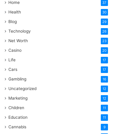
Home
37
Health
30
Blog
29
Technology
26
Net Worth
23
Casino
20
Life
17
Cars
17
Gambling
16
Uncategorized
12
Marketing
12
Children
11
Education
11
Cannabis
9