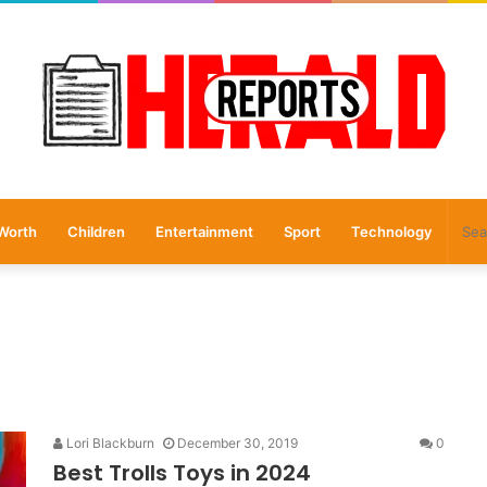
Worth
Children
Entertainment
Sport
Technology
Lori Blackburn
December 30, 2019
0
Best Trolls Toys in 2024