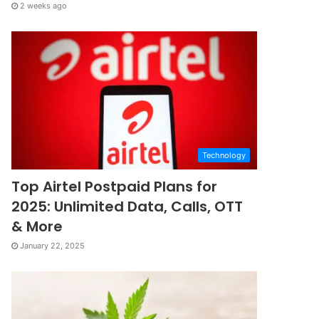
2 weeks ago
Technology
Top Airtel Postpaid Plans for
2025: Unlimited Data, Calls, OTT
& More
January 22, 2025