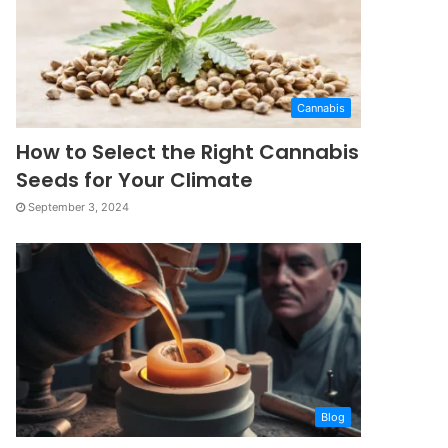
Cannabis
How to Select the Right Cannabis
Seeds for Your Climate
September 3, 2024
Blog