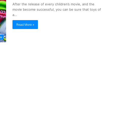
After the release of every children’s movie, and the
movie become successful, you can be sure that toys of
a…
Read More »
de