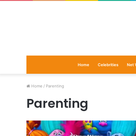
Home
Celebrities
Net 
Home
/
Parenting
Parenting