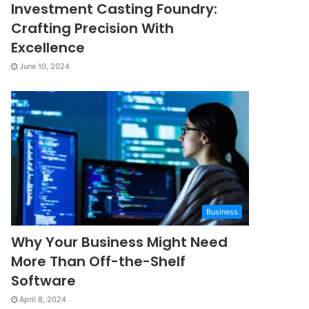
Investment Casting Foundry:
Crafting Precision With
Excellence
June 10, 2024
Business
Why Your Business Might Need
More Than Off-the-Shelf
Software
April 8, 2024