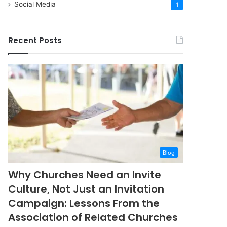
Social Media
1
Recent Posts
Blog
Why Churches Need an Invite
Culture, Not Just an Invitation
Campaign: Lessons From the
Association of Related Churches