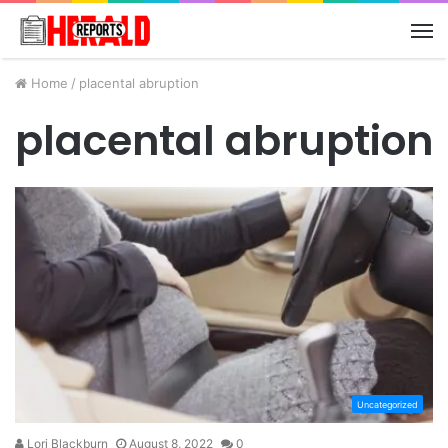
M
Home
/
placental abruption
placental abruption
Uncategorized
Lori Blackburn
August 8, 2022
0