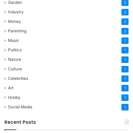
Garden
2
Industry
2
Money
2
Parenting
2
Music
1
Politics
1
Nature
1
Culture
1
Celebrities
1
Art
1
Hobby
1
Social Media
1
Recent Posts