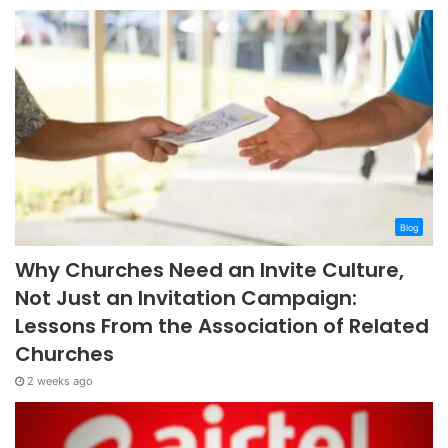
Blog
Why Churches Need an Invite Culture,
Not Just an Invitation Campaign:
Lessons From the Association of Related
Churches
2 weeks ago