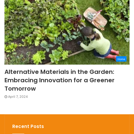
Home
Alternative Materials in the Garden:
Embracing Innovation for a Greener
Tomorrow
April 7, 2024
Recent Posts