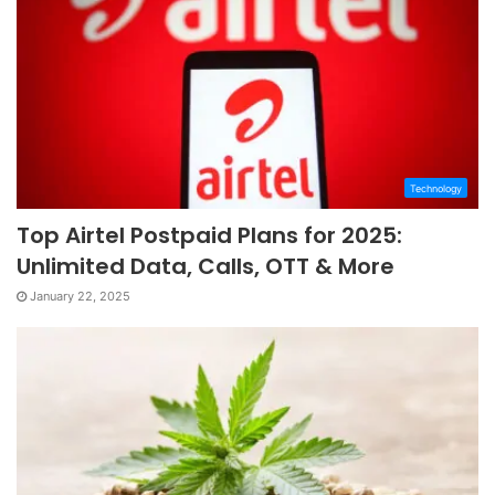
Technology
Top Airtel Postpaid Plans for 2025:
Unlimited Data, Calls, OTT & More
January 22, 2025