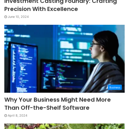
Investment Casting Foundry: Crafting
Precision With Excellence
June 10, 2024
Business
Why Your Business Might Need More
Than Off-the-Shelf Software
April 8, 2024