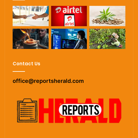
Contact Us
office@reportsherald.com