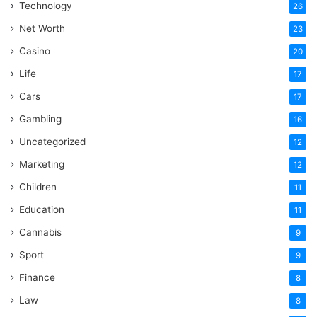
Technology
26
Net Worth
23
Casino
20
Life
17
Cars
17
Gambling
16
Uncategorized
12
Marketing
12
Children
11
Education
11
Cannabis
9
Sport
9
Finance
8
Law
8