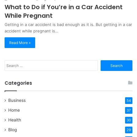
What to Do if You’re in a Car Accident
While Pregnant
Getting in a car accident is bad enough as it is. But getting in a car
accident while pregnant is…
Read More »
Search
for:
Categories
Business
54
Home
37
Health
30
Blog
29