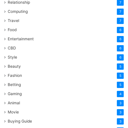
Relationship
7
Computing
7
Travel
7
Food
6
Entertainment
6
CBD
6
Style
6
Beauty
5
Fashion
5
Betting
5
Gaming
4
Animal
3
Movie
3
Buying Guide
3