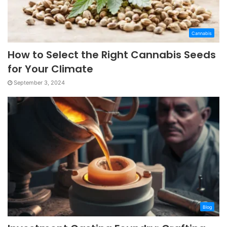
Cannabis
How to Select the Right Cannabis Seeds
for Your Climate
September 3, 2024
Blog