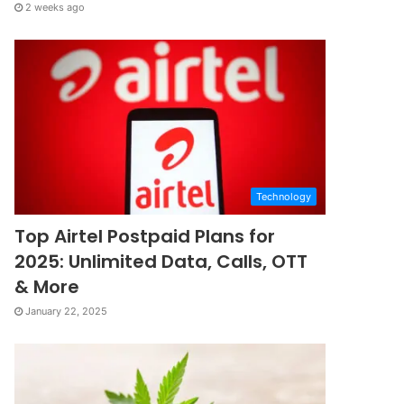
2 weeks ago
Technology
Top Airtel Postpaid Plans for
2025: Unlimited Data, Calls, OTT
& More
January 22, 2025