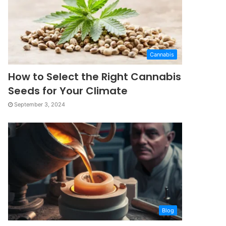
Cannabis
How to Select the Right Cannabis
Seeds for Your Climate
September 3, 2024
Blog