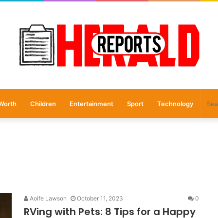
Worth
Children
Entertainment
Sport
Technology
Aoife Lawson
October 11, 2023
0
RVing with Pets: 8 Tips for a Happy