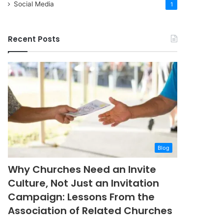
Social Media
1
Recent Posts
Blog
Why Churches Need an Invite
Culture, Not Just an Invitation
Campaign: Lessons From the
Association of Related Churches