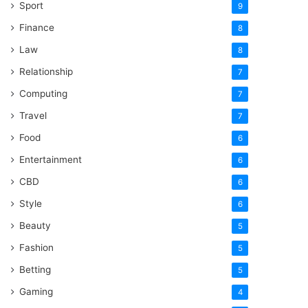
Sport
9
Finance
8
Law
8
Relationship
7
Computing
7
Travel
7
Food
6
Entertainment
6
CBD
6
Style
6
Beauty
5
Fashion
5
Betting
5
Gaming
4