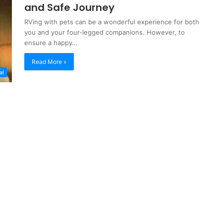
and Safe Journey
RVing with pets can be a wonderful experience for both
you and your four-legged companions. However, to
ensure a happy…
Read More »
al