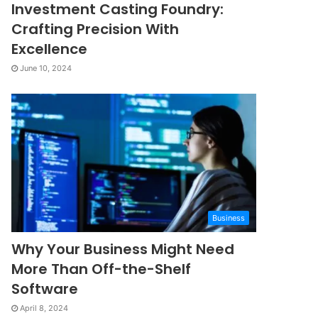
Investment Casting Foundry:
Crafting Precision With
Excellence
June 10, 2024
Business
Why Your Business Might Need
More Than Off-the-Shelf
Software
April 8, 2024