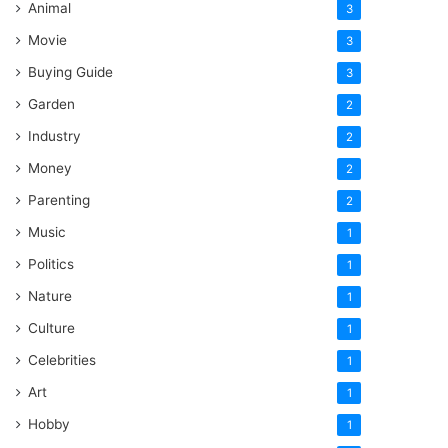
Animal
3
Movie
3
Buying Guide
3
Garden
2
Industry
2
Money
2
Parenting
2
Music
1
Politics
1
Nature
1
Culture
1
Celebrities
1
Art
1
Hobby
1