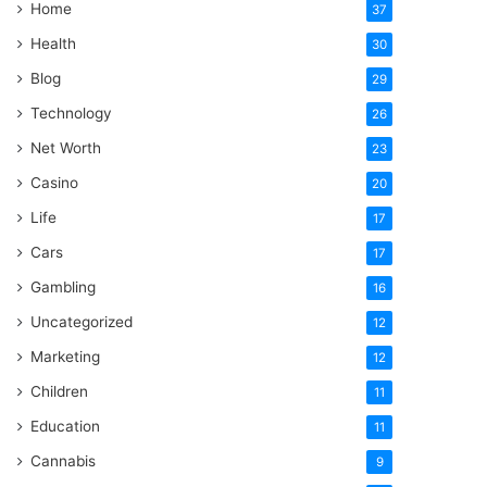
Home
37
Health
30
Blog
29
Technology
26
Net Worth
23
Casino
20
Life
17
Cars
17
Gambling
16
Uncategorized
12
Marketing
12
Children
11
Education
11
Cannabis
9