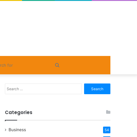
Search
for
Search
for:
Categories
Business
54