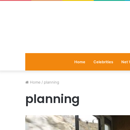
Home
Celebrities
Net 
Home
/
planning
planning