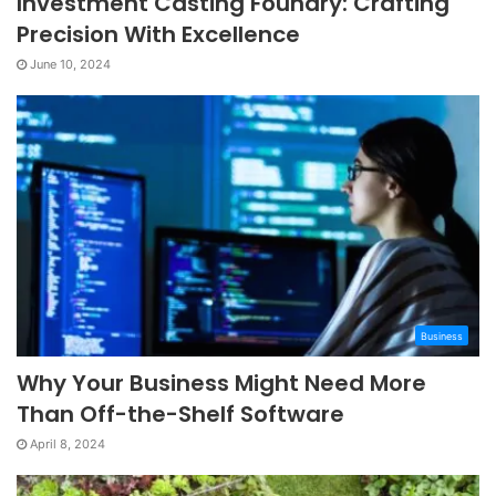
Investment Casting Foundry: Crafting
Precision With Excellence
June 10, 2024
Business
Why Your Business Might Need More
Than Off-the-Shelf Software
April 8, 2024