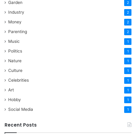
Garden
2
Industry
2
Money
2
Parenting
2
Music
1
Politics
1
Nature
1
Culture
1
Celebrities
1
Art
1
Hobby
1
Social Media
1
Recent Posts