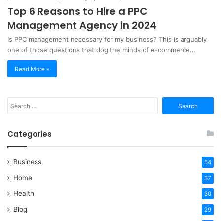
Top 6 Reasons to Hire a PPC
Management Agency in 2024
Is PPC management necessary for my business? This is arguably
one of those questions that dog the minds of e-commerce…
Read More »
Search
for:
Categories
Business
54
Home
37
Health
30
Blog
29