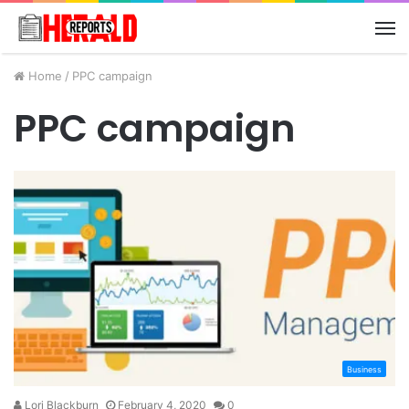
M
Home
/
PPC campaign
PPC campaign
Business
Lori Blackburn
February 4, 2020
0