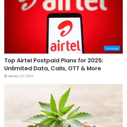
Technology
Top Airtel Postpaid Plans for 2025:
Unlimited Data, Calls, OTT & More
January 22, 2025