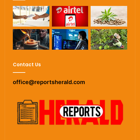
Contact Us
office@reportsherald.com