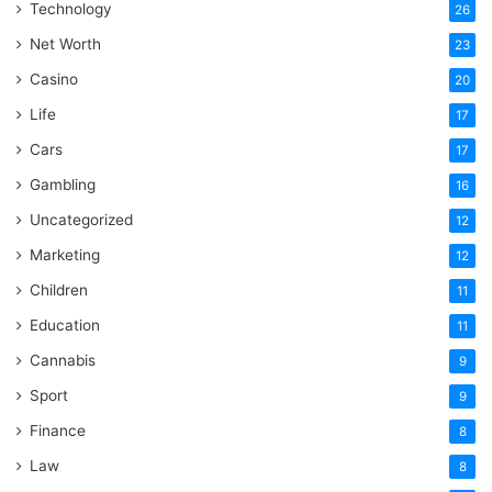
Technology
26
Net Worth
23
Casino
20
Life
17
Cars
17
Gambling
16
Uncategorized
12
Marketing
12
Children
11
Education
11
Cannabis
9
Sport
9
Finance
8
Law
8