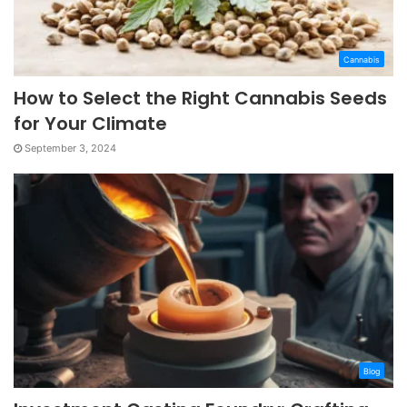
Cannabis
How to Select the Right Cannabis Seeds
for Your Climate
September 3, 2024
Blog