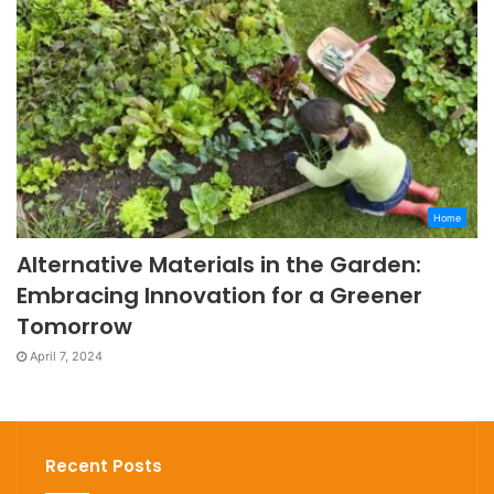
Home
Alternative Materials in the Garden:
Embracing Innovation for a Greener
Tomorrow
April 7, 2024
Recent Posts