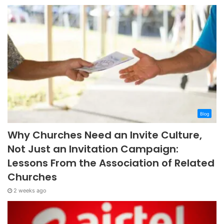
Blog
Why Churches Need an Invite Culture,
Not Just an Invitation Campaign:
Lessons From the Association of Related
Churches
2 weeks ago