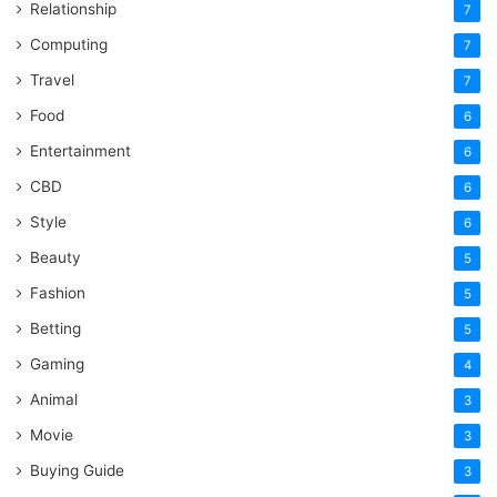
Relationship
7
Computing
7
Travel
7
Food
6
Entertainment
6
CBD
6
Style
6
Beauty
5
Fashion
5
Betting
5
Gaming
4
Animal
3
Movie
3
Buying Guide
3