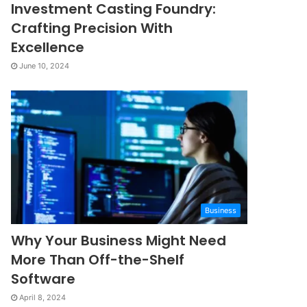
Investment Casting Foundry:
Crafting Precision With
Excellence
June 10, 2024
Business
Why Your Business Might Need
More Than Off-the-Shelf
Software
April 8, 2024