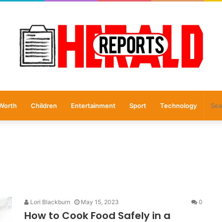
Worth
Children
Entertainment
Sport
Technology
Lori Blackburn
May 15, 2023
0
How to Cook Food Safely in a