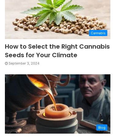
Cannabis
How to Select the Right Cannabis
Seeds for Your Climate
September 3, 2024
Blog