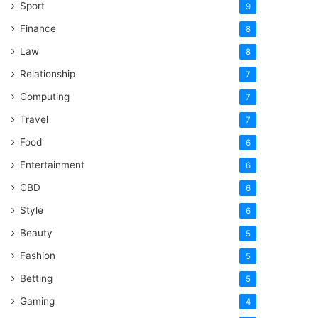
Sport
9
Finance
8
Law
8
Relationship
7
Computing
7
Travel
7
Food
6
Entertainment
6
CBD
6
Style
6
Beauty
5
Fashion
5
Betting
5
Gaming
4