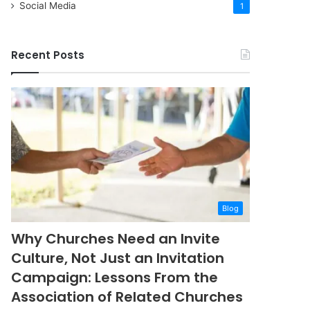
Social Media
1
Recent Posts
Blog
Why Churches Need an Invite
Culture, Not Just an Invitation
Campaign: Lessons From the
Association of Related Churches