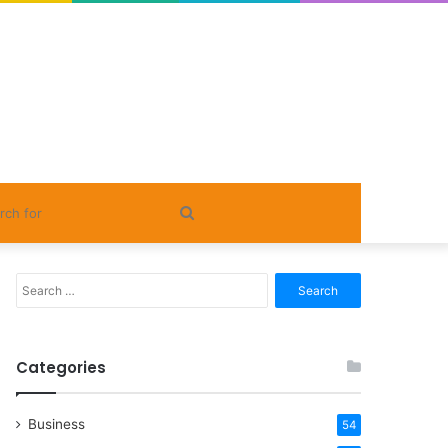
Search
for
Search
for:
Categories
Business
54