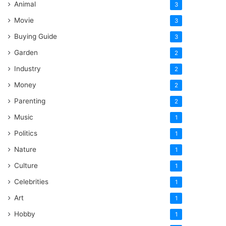
Animal
3
Movie
3
Buying Guide
3
Garden
2
Industry
2
Money
2
Parenting
2
Music
1
Politics
1
Nature
1
Culture
1
Celebrities
1
Art
1
Hobby
1