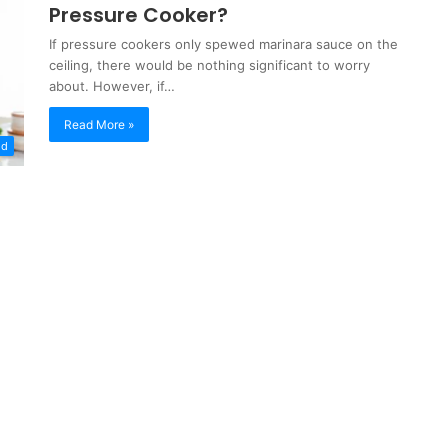
Pressure Cooker?
If pressure cookers only spewed marinara sauce on the
ceiling, there would be nothing significant to worry
about. However, if…
Read More »
od