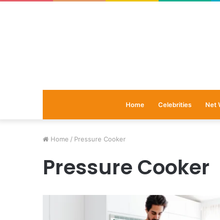
Home
Celebrities
Net 
Home
/
Pressure Cooker
Pressure Cooker