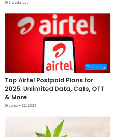
2 weeks ago
Technology
Top Airtel Postpaid Plans for
2025: Unlimited Data, Calls, OTT
& More
January 22, 2025