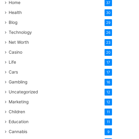
Home
37
Health
30
Blog
29
Technology
26
Net Worth
23
Casino
20
Life
17
Cars
17
Gambling
16
Uncategorized
12
Marketing
12
Children
11
Education
11
Cannabis
9