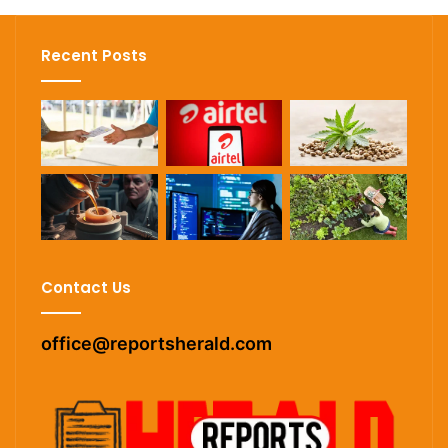
Recent Posts
Contact Us
office@reportsherald.com