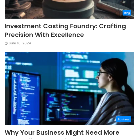
Blog
Investment Casting Foundry: Crafting
Precision With Excellence
June 10, 2024
Business
Why Your Business Might Need More