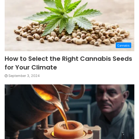
Cannabis
How to Select the Right Cannabis Seeds
for Your Climate
September 3, 2024