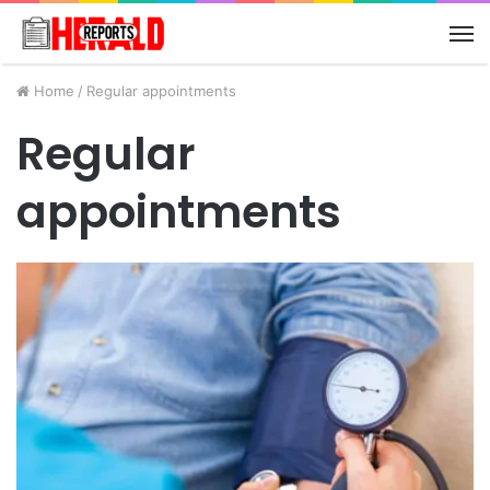
M
Home
/
Regular appointments
Regular
appointments