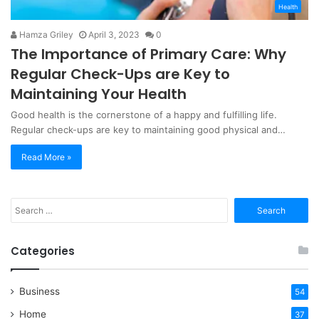
Health
Hamza Griley
April 3, 2023
0
The Importance of Primary Care: Why
Regular Check-Ups are Key to
Maintaining Your Health
Good health is the cornerstone of a happy and fulfilling life.
Regular check-ups are key to maintaining good physical and…
Read More »
Search
for:
Categories
Business
54
Home
37