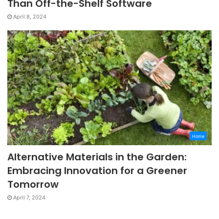
Than Off-the-Shelf Software
April 8, 2024
Home
Alternative Materials in the Garden:
Embracing Innovation for a Greener
Tomorrow
April 7, 2024