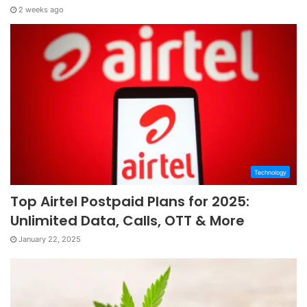
2 weeks ago
Technology
Top Airtel Postpaid Plans for 2025:
Unlimited Data, Calls, OTT & More
January 22, 2025