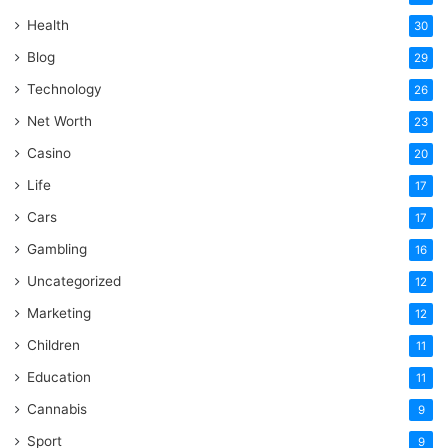
Health
30
Blog
29
Technology
26
Net Worth
23
Casino
20
Life
17
Cars
17
Gambling
16
Uncategorized
12
Marketing
12
Children
11
Education
11
Cannabis
9
Sport
9