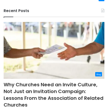
Recent Posts
Blog
Why Churches Need an Invite Culture,
Not Just an Invitation Campaign:
Lessons From the Association of Related
Churches