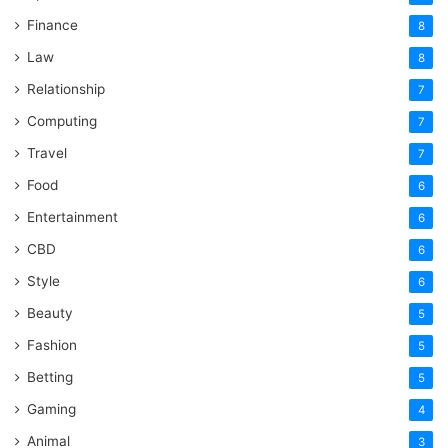
Finance
8
Law
8
Relationship
7
Computing
7
Travel
7
Food
6
Entertainment
6
CBD
6
Style
6
Beauty
5
Fashion
5
Betting
5
Gaming
4
Animal
3