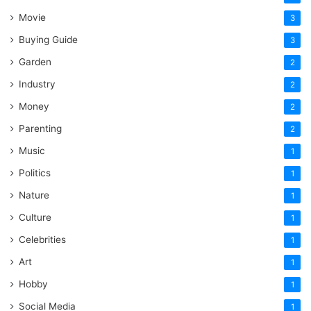
Movie
3
Buying Guide
3
Garden
2
Industry
2
Money
2
Parenting
2
Music
1
Politics
1
Nature
1
Culture
1
Celebrities
1
Art
1
Hobby
1
Social Media
1