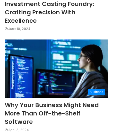
Investment Casting Foundry:
Crafting Precision With
Excellence
June 10, 2024
Business
Why Your Business Might Need
More Than Off-the-Shelf
Software
April 8, 2024