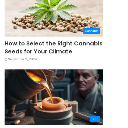
Cannabis
How to Select the Right Cannabis
Seeds for Your Climate
September 3, 2024
Blog