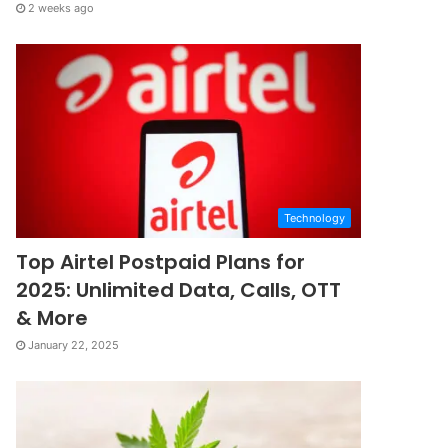
2 weeks ago
Technology
Top Airtel Postpaid Plans for
2025: Unlimited Data, Calls, OTT
& More
January 22, 2025