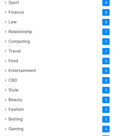
Sport
9
Finance
8
Law
8
Relationship
7
Computing
7
Travel
7
Food
6
Entertainment
6
CBD
6
Style
6
Beauty
5
Fashion
5
Betting
5
Gaming
4