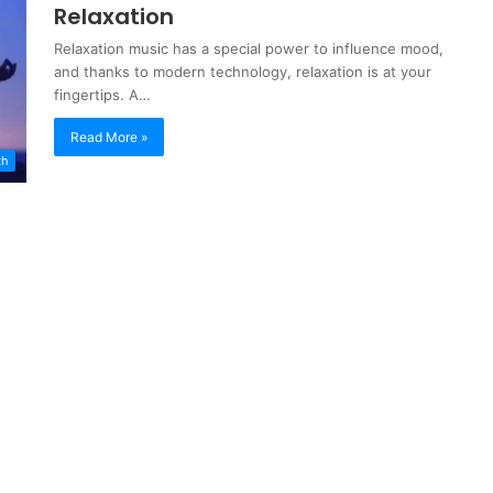
Relaxation
Relaxation music has a special power to influence mood,
and thanks to modern technology, relaxation is at your
fingertips. A…
Read More »
th