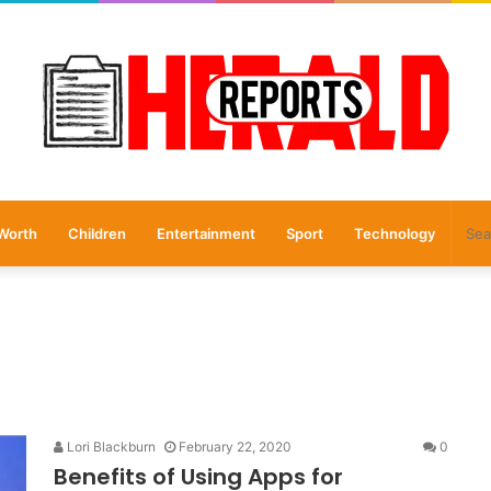
Worth
Children
Entertainment
Sport
Technology
Lori Blackburn
February 22, 2020
0
Benefits of Using Apps for