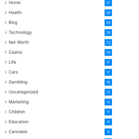
Home
37
Health
30
Blog
29
Technology
26
Net Worth
23
Casino
20
Life
17
Cars
17
Gambling
16
Uncategorized
12
Marketing
12
Children
11
Education
11
Cannabis
9