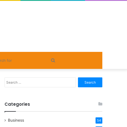
Search
for
Search
for:
Categories
Business
54