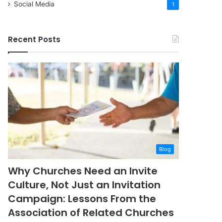
Social Media
1
Recent Posts
Blog
Why Churches Need an Invite
Culture, Not Just an Invitation
Campaign: Lessons From the
Association of Related Churches