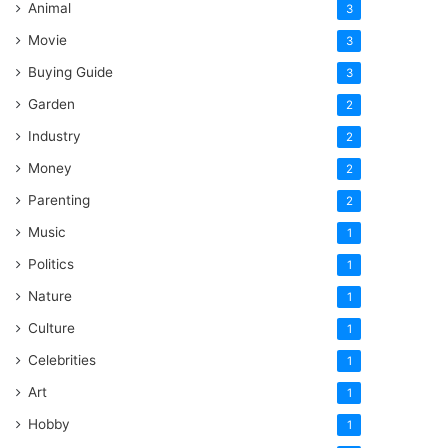
Animal
3
Movie
3
Buying Guide
3
Garden
2
Industry
2
Money
2
Parenting
2
Music
1
Politics
1
Nature
1
Culture
1
Celebrities
1
Art
1
Hobby
1