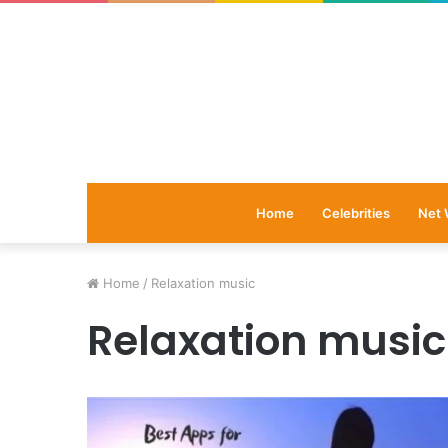
Home
Celebrities
Net 
Home
/
Relaxation music
Relaxation music