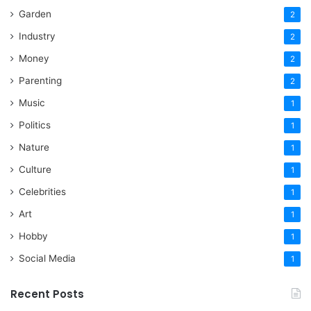
Garden
2
Industry
2
Money
2
Parenting
2
Music
1
Politics
1
Nature
1
Culture
1
Celebrities
1
Art
1
Hobby
1
Social Media
1
Recent Posts