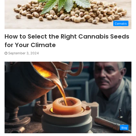
Cannabis
How to Select the Right Cannabis Seeds
for Your Climate
September 3, 2024
Blog