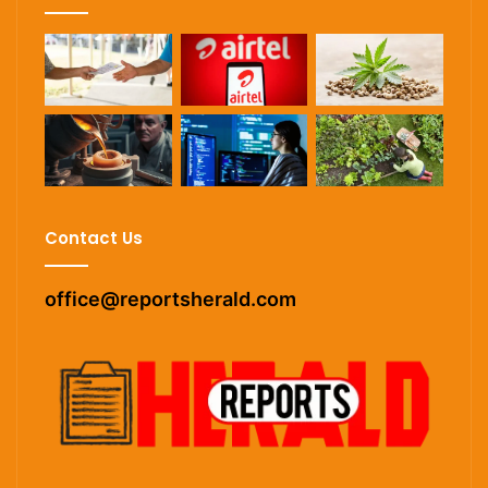
Contact Us
office@reportsherald.com