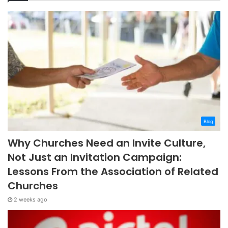
Blog
Why Churches Need an Invite Culture,
Not Just an Invitation Campaign:
Lessons From the Association of Related
Churches
2 weeks ago