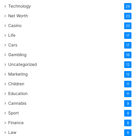
Technology
26
Net Worth
23
Casino
20
Life
17
Cars
17
Gambling
16
Uncategorized
12
Marketing
12
Children
11
Education
11
Cannabis
9
Sport
9
Finance
8
Law
8