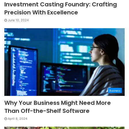
Investment Casting Foundry: Crafting
Precision With Excellence
June 10, 2024
Business
Why Your Business Might Need More
Than Off-the-Shelf Software
April 8, 2024