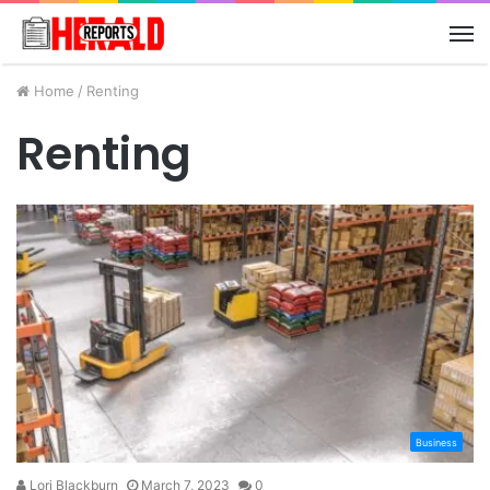
M
Home
/
Renting
Renting
Business
Lori Blackburn
March 7, 2023
0