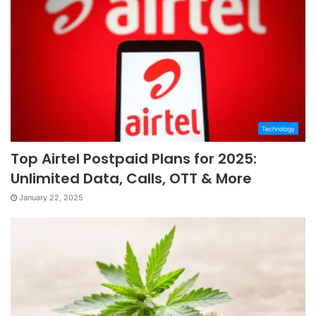
Technology
Top Airtel Postpaid Plans for 2025:
Unlimited Data, Calls, OTT & More
January 22, 2025