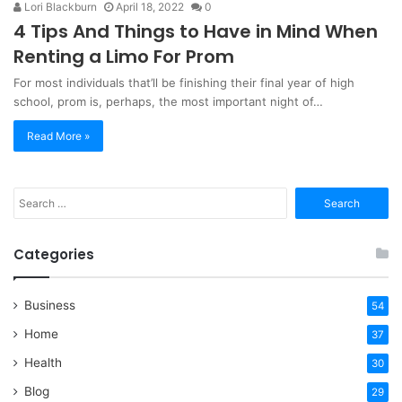
Lori Blackburn
April 18, 2022
0
4 Tips And Things to Have in Mind When
Renting a Limo For Prom
For most individuals that’ll be finishing their final year of high
school, prom is, perhaps, the most important night of…
Read More »
Search
for:
Categories
Business
54
Home
37
Health
30
Blog
29