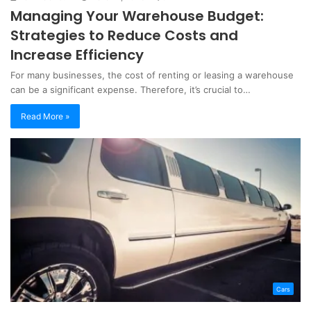
Managing Your Warehouse Budget:
Strategies to Reduce Costs and
Increase Efficiency
For many businesses, the cost of renting or leasing a warehouse
can be a significant expense. Therefore, it’s crucial to…
Read More »
Cars