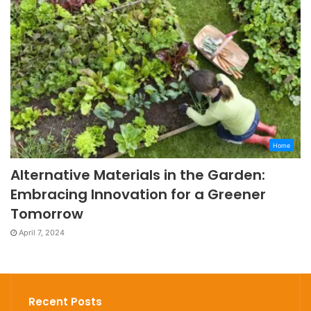
Home
Alternative Materials in the Garden:
Embracing Innovation for a Greener
Tomorrow
April 7, 2024
Recent Posts