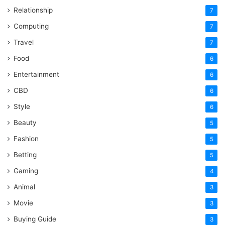
Relationship
7
Computing
7
Travel
7
Food
6
Entertainment
6
CBD
6
Style
6
Beauty
5
Fashion
5
Betting
5
Gaming
4
Animal
3
Movie
3
Buying Guide
3