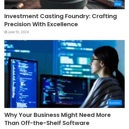
Blog
Investment Casting Foundry: Crafting
Precision With Excellence
June 10, 2024
Business
Why Your Business Might Need More
Than Off-the-Shelf Software