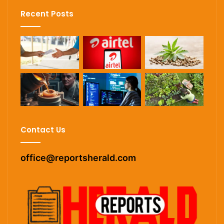
Recent Posts
Contact Us
office@reportsherald.com