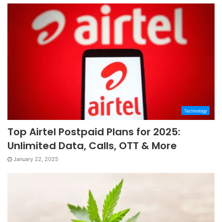
Technology
Top Airtel Postpaid Plans for 2025:
Unlimited Data, Calls, OTT & More
January 22, 2025