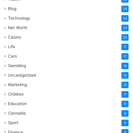
Blog
29
Technology
26
Net Worth
23
Casino
20
Life
17
Cars
17
Gambling
16
Uncategorized
12
Marketing
12
Children
11
Education
11
Cannabis
9
Sport
9
Finance
8