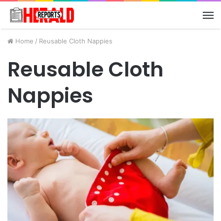
M
Home
/
Reusable Cloth Nappies
Reusable Cloth
Nappies