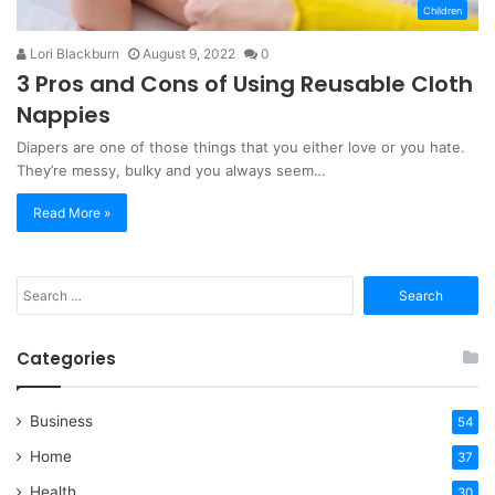
Children
Lori Blackburn
August 9, 2022
0
3 Pros and Cons of Using Reusable Cloth
Nappies
Diapers are one of those things that you either love or you hate.
They’re messy, bulky and you always seem…
Read More »
Search
for:
Categories
Business
54
Home
37
Health
30