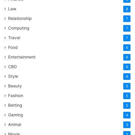
Law
8
Relationship
7
Computing
7
Travel
7
Food
6
Entertainment
6
CBD
6
Style
6
Beauty
5
Fashion
5
Betting
5
Gaming
4
Animal
3
Movie
3