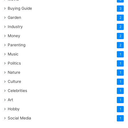
Buying Guide
3
Garden
2
Industry
2
Money
2
Parenting
2
Music
1
Politics
1
Nature
1
Culture
1
Celebrities
1
Art
1
Hobby
1
Social Media
1