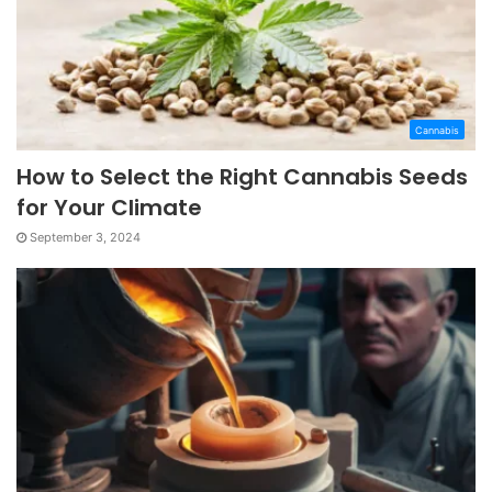
Cannabis
How to Select the Right Cannabis Seeds
for Your Climate
September 3, 2024