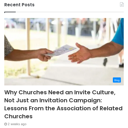
Recent Posts
Blog
Why Churches Need an Invite Culture,
Not Just an Invitation Campaign:
Lessons From the Association of Related
Churches
2 weeks ago