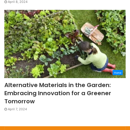
April 8, 2024
Home
Alternative Materials in the Garden:
Embracing Innovation for a Greener
Tomorrow
April 7, 2024