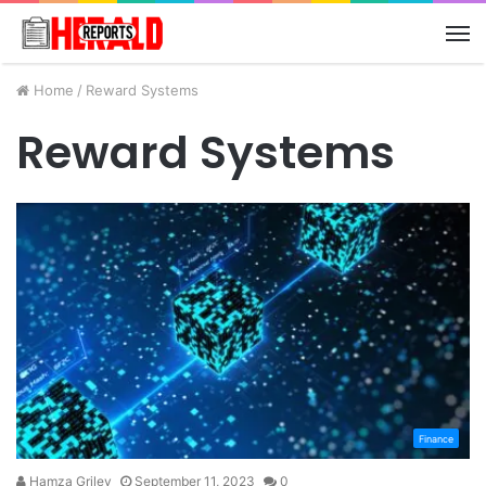
M
Home
/
Reward Systems
Reward Systems
Finance
Hamza Griley
September 11, 2023
0