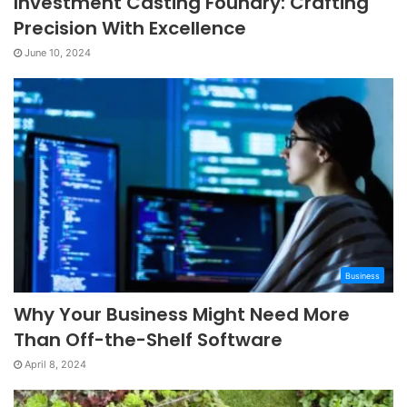
Investment Casting Foundry: Crafting
Precision With Excellence
June 10, 2024
Business
Why Your Business Might Need More
Than Off-the-Shelf Software
April 8, 2024