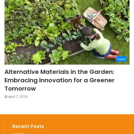
Home
Alternative Materials in the Garden:
Embracing Innovation for a Greener
Tomorrow
April 7, 2024
Recent Posts