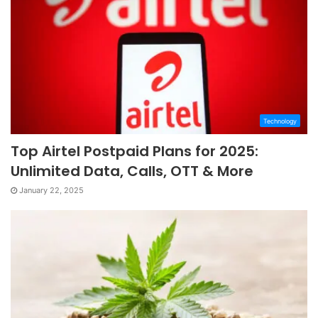
Technology
Top Airtel Postpaid Plans for 2025:
Unlimited Data, Calls, OTT & More
January 22, 2025