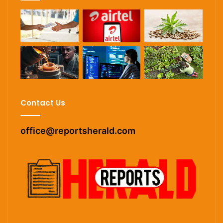
Contact Us
office@reportsherald.com