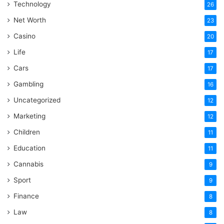
Technology
26
Net Worth
23
Casino
20
Life
17
Cars
17
Gambling
16
Uncategorized
12
Marketing
12
Children
11
Education
11
Cannabis
9
Sport
9
Finance
8
Law
8