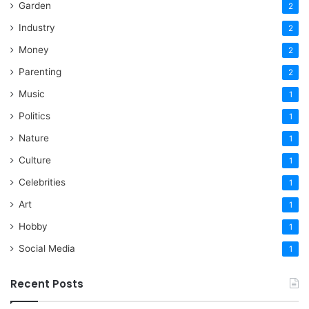
Garden
2
Industry
2
Money
2
Parenting
2
Music
1
Politics
1
Nature
1
Culture
1
Celebrities
1
Art
1
Hobby
1
Social Media
1
Recent Posts