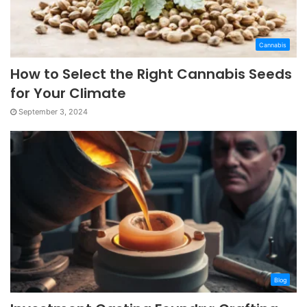
Cannabis
How to Select the Right Cannabis Seeds
for Your Climate
September 3, 2024
Blog