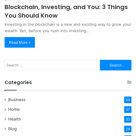
Blockchain, Investing, and You: 3 Things
You Should Know
Investing in the blockchain is a new and exciting way to grow your
wealth. But, before you rush into investing…
Read More »
Search
for:
Categories
Business
54
Home
37
Health
30
Blog
29