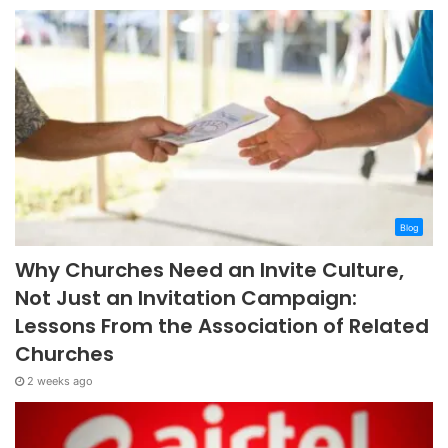
Blog
Why Churches Need an Invite Culture,
Not Just an Invitation Campaign:
Lessons From the Association of Related
Churches
2 weeks ago