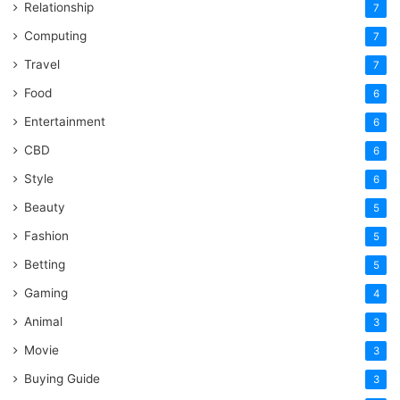
Relationship
7
Computing
7
Travel
7
Food
6
Entertainment
6
CBD
6
Style
6
Beauty
5
Fashion
5
Betting
5
Gaming
4
Animal
3
Movie
3
Buying Guide
3