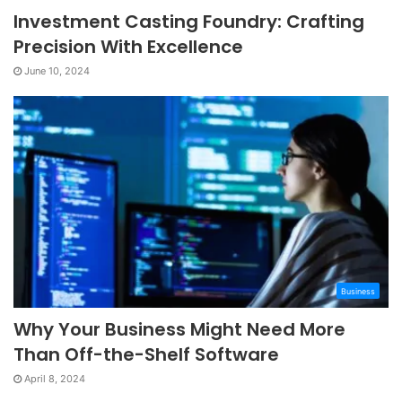
Investment Casting Foundry: Crafting
Precision With Excellence
June 10, 2024
Business
Why Your Business Might Need More
Than Off-the-Shelf Software
April 8, 2024