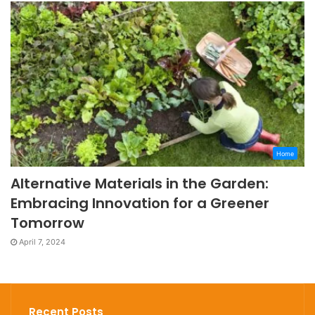
Home
Alternative Materials in the Garden:
Embracing Innovation for a Greener
Tomorrow
April 7, 2024
Recent Posts