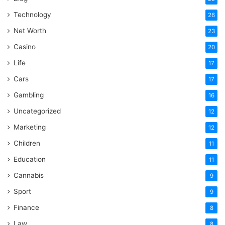
Technology
26
Net Worth
23
Casino
20
Life
17
Cars
17
Gambling
16
Uncategorized
12
Marketing
12
Children
11
Education
11
Cannabis
9
Sport
9
Finance
8
Law
8