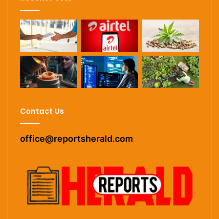
Contact Us
office@reportsherald.com