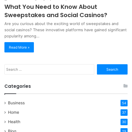
What You Need to Know About
Sweepstakes and Social Casinos?
Are you curious about the exciting world of sweepstakes and
social casinos? These innovative platforms have gained significant
popularity among…
Read More »
Search
for:
Categories
Business
54
Home
37
Health
30
Blog
29