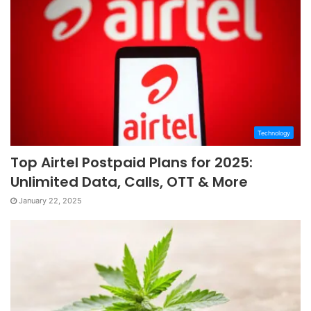
Technology
Top Airtel Postpaid Plans for 2025:
Unlimited Data, Calls, OTT & More
January 22, 2025