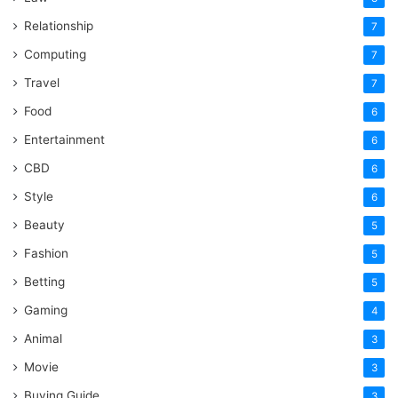
Relationship
7
Computing
7
Travel
7
Food
6
Entertainment
6
CBD
6
Style
6
Beauty
5
Fashion
5
Betting
5
Gaming
4
Animal
3
Movie
3
Buying Guide
3