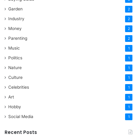
Garden
2
Industry
2
Money
2
Parenting
2
Music
1
Politics
1
Nature
1
Culture
1
Celebrities
1
Art
1
Hobby
1
Social Media
1
Recent Posts