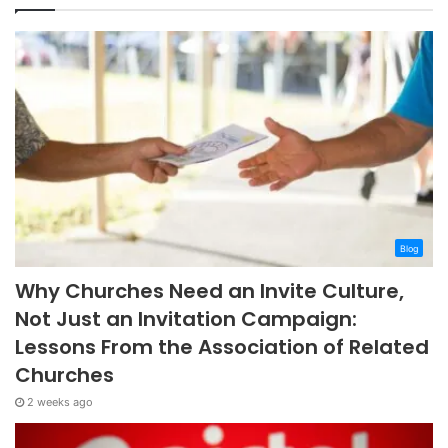
Blog
Why Churches Need an Invite Culture,
Not Just an Invitation Campaign:
Lessons From the Association of Related
Churches
2 weeks ago