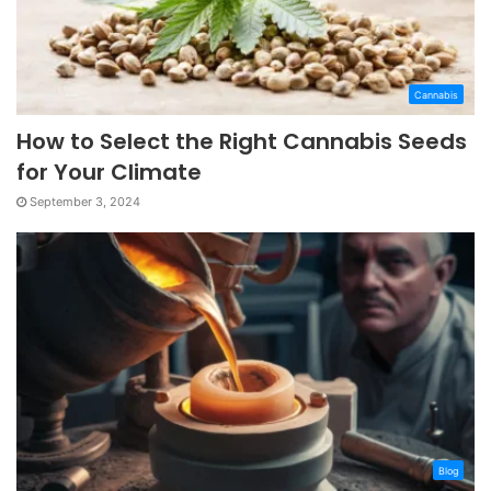
Cannabis
How to Select the Right Cannabis Seeds
for Your Climate
September 3, 2024
Blog