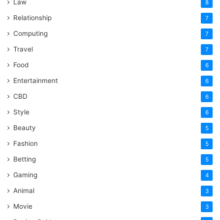
Law
8
Relationship
7
Computing
7
Travel
7
Food
6
Entertainment
6
CBD
6
Style
6
Beauty
5
Fashion
5
Betting
5
Gaming
4
Animal
3
Movie
3