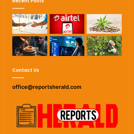
Recent Posts
Contact Us
office@reportsherald.com