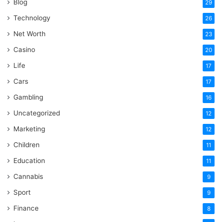
Blog
29
Technology
26
Net Worth
23
Casino
20
Life
17
Cars
17
Gambling
16
Uncategorized
12
Marketing
12
Children
11
Education
11
Cannabis
9
Sport
9
Finance
8