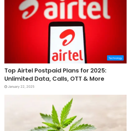
Technology
Top Airtel Postpaid Plans for 2025:
Unlimited Data, Calls, OTT & More
January 22, 2025