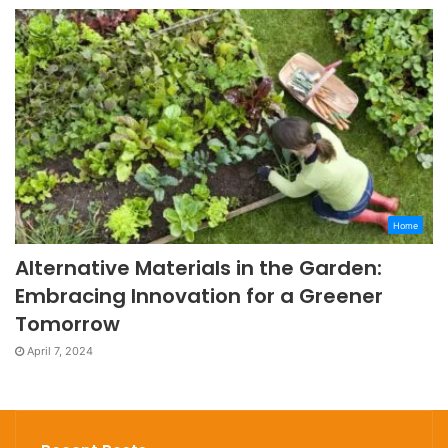
Home
Alternative Materials in the Garden:
Embracing Innovation for a Greener
Tomorrow
April 7, 2024