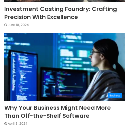
Investment Casting Foundry: Crafting
Precision With Excellence
June 10, 2024
Business
Why Your Business Might Need More
Than Off-the-Shelf Software
April 8, 2024