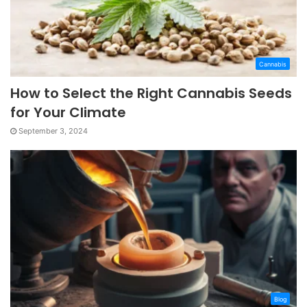
Cannabis
How to Select the Right Cannabis Seeds
for Your Climate
September 3, 2024
Blog