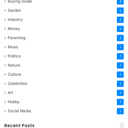
Buying Guide
3
Garden
2
Industry
2
Money
2
Parenting
2
Music
1
Politics
1
Nature
1
Culture
1
Celebrities
1
Art
1
Hobby
1
Social Media
1
Recent Posts