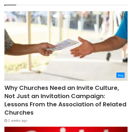
Blog
Why Churches Need an Invite Culture,
Not Just an Invitation Campaign:
Lessons From the Association of Related
Churches
2 weeks ago