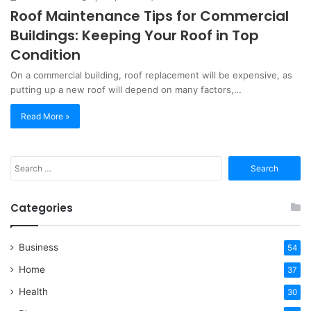
Roof Maintenance Tips for Commercial
Buildings: Keeping Your Roof in Top
Condition
On a commercial building, roof replacement will be expensive, as
putting up a new roof will depend on many factors,…
Read More »
Search
for:
Categories
Business
54
Home
37
Health
30