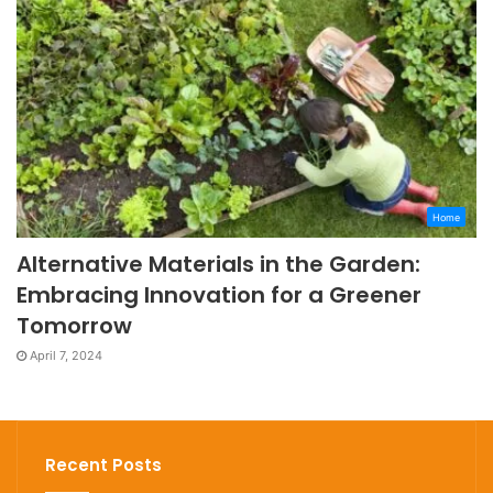
Home
Alternative Materials in the Garden:
Embracing Innovation for a Greener
Tomorrow
April 7, 2024
Recent Posts