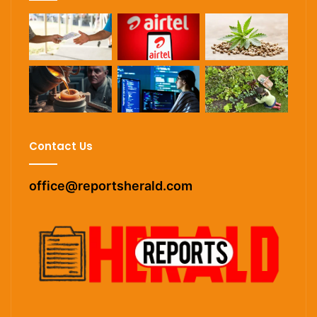
Contact Us
office@reportsherald.com