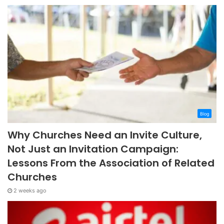
Blog
Why Churches Need an Invite Culture,
Not Just an Invitation Campaign:
Lessons From the Association of Related
Churches
2 weeks ago