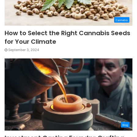
Cannabis
How to Select the Right Cannabis Seeds
for Your Climate
September 3, 2024
Blog