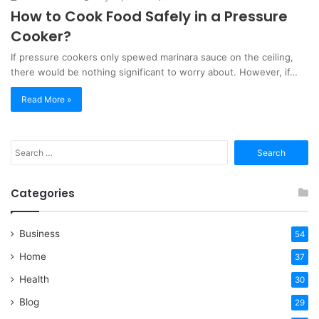
How to Cook Food Safely in a Pressure
Cooker?
If pressure cookers only spewed marinara sauce on the ceiling,
there would be nothing significant to worry about. However, if…
Read More »
Search
for:
Categories
Business
54
Home
37
Health
30
Blog
29