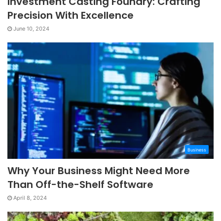
Investment Casting Foundry: Crafting
Precision With Excellence
June 10, 2024
Business
Why Your Business Might Need More
Than Off-the-Shelf Software
April 8, 2024