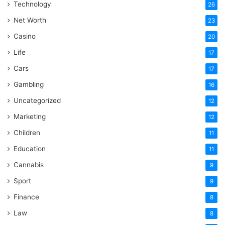
Technology
26
Net Worth
23
Casino
20
Life
17
Cars
17
Gambling
16
Uncategorized
12
Marketing
12
Children
11
Education
11
Cannabis
9
Sport
9
Finance
8
Law
8