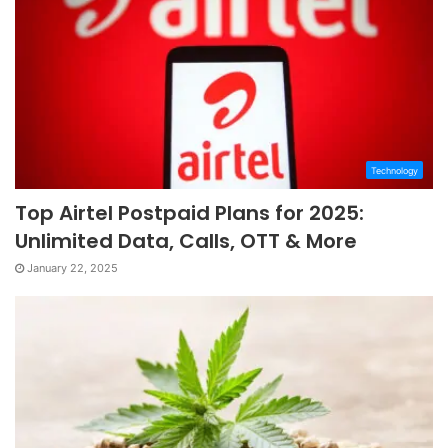
Technology
Top Airtel Postpaid Plans for 2025:
Unlimited Data, Calls, OTT & More
January 22, 2025