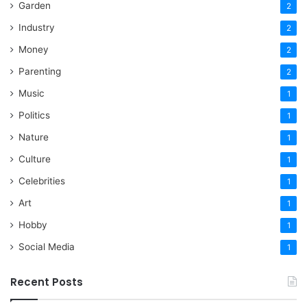
Garden
2
Industry
2
Money
2
Parenting
2
Music
1
Politics
1
Nature
1
Culture
1
Celebrities
1
Art
1
Hobby
1
Social Media
1
Recent Posts