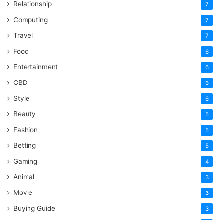
Relationship
7
Computing
7
Travel
7
Food
6
Entertainment
6
CBD
6
Style
6
Beauty
5
Fashion
5
Betting
5
Gaming
4
Animal
3
Movie
3
Buying Guide
3