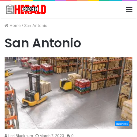
M
Home
/
San Antonio
San Antonio
Business
Lori Blackburn
March 7, 2023
0