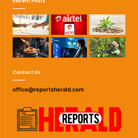
Recent Posts
Contact Us
office@reportsherald.com