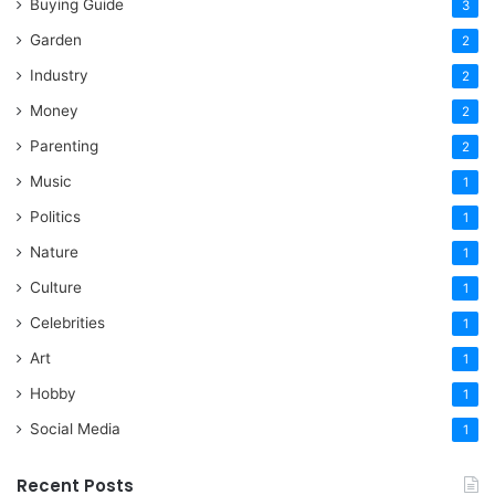
Buying Guide
3
Garden
2
Industry
2
Money
2
Parenting
2
Music
1
Politics
1
Nature
1
Culture
1
Celebrities
1
Art
1
Hobby
1
Social Media
1
Recent Posts