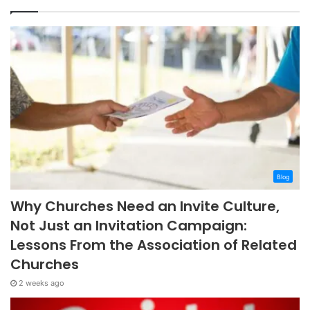
Blog
Why Churches Need an Invite Culture,
Not Just an Invitation Campaign:
Lessons From the Association of Related
Churches
2 weeks ago