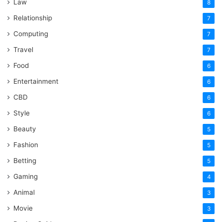
Law
8
Relationship
7
Computing
7
Travel
7
Food
6
Entertainment
6
CBD
6
Style
6
Beauty
5
Fashion
5
Betting
5
Gaming
4
Animal
3
Movie
3