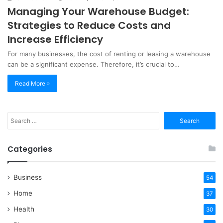
Managing Your Warehouse Budget:
Strategies to Reduce Costs and
Increase Efficiency
For many businesses, the cost of renting or leasing a warehouse
can be a significant expense. Therefore, it’s crucial to…
Read More »
Search
for:
Categories
Business
54
Home
37
Health
30