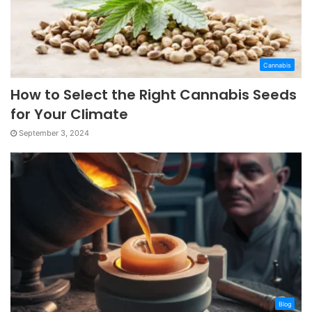
Cannabis
How to Select the Right Cannabis Seeds
for Your Climate
September 3, 2024
Blog