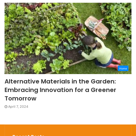
Home
Alternative Materials in the Garden:
Embracing Innovation for a Greener
Tomorrow
April 7, 2024