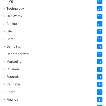
Blog
29
Technology
26
Net Worth
23
Casino
20
Life
17
Cars
17
Gambling
16
Uncategorized
12
Marketing
12
Children
11
Education
11
Cannabis
9
Sport
9
Finance
8