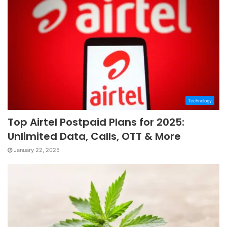
Technology
Top Airtel Postpaid Plans for 2025:
Unlimited Data, Calls, OTT & More
January 22, 2025