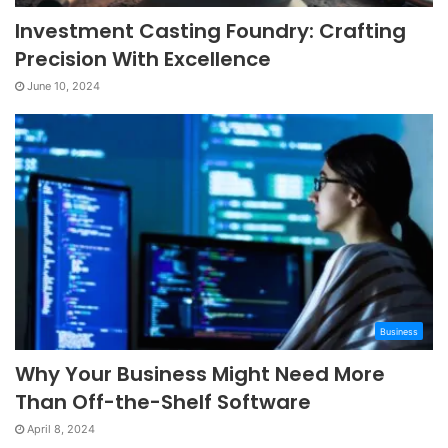
Investment Casting Foundry: Crafting
Precision With Excellence
June 10, 2024
Business
Why Your Business Might Need More
Than Off-the-Shelf Software
April 8, 2024