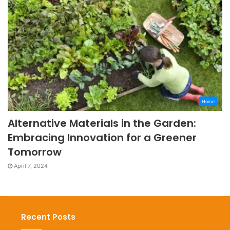
Home
Alternative Materials in the Garden:
Embracing Innovation for a Greener
Tomorrow
April 7, 2024
Recent Posts