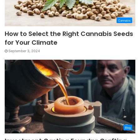
Cannabis
How to Select the Right Cannabis Seeds
for Your Climate
September 3, 2024
Blog