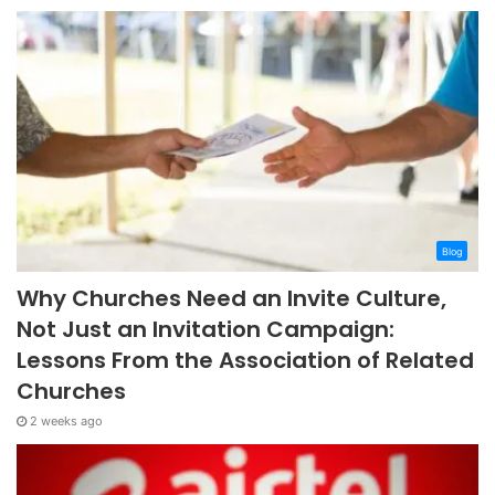
Blog
Why Churches Need an Invite Culture,
Not Just an Invitation Campaign:
Lessons From the Association of Related
Churches
2 weeks ago