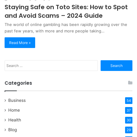
Staying Safe on Toto Sites: How to Spot
and Avoid Scams – 2024 Guide
The world of online gambling has been rapidly growing over the
past few years, with more and more people taking…
Read More »
Search
for:
Categories
Business
54
Home
37
Health
30
Blog
29