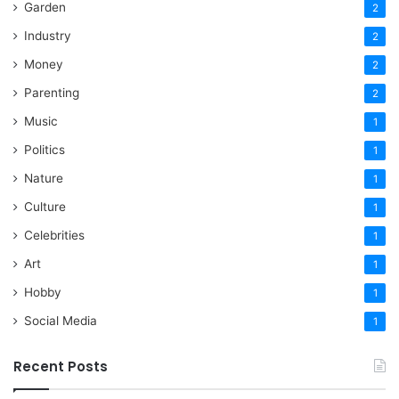
Garden
2
Industry
2
Money
2
Parenting
2
Music
1
Politics
1
Nature
1
Culture
1
Celebrities
1
Art
1
Hobby
1
Social Media
1
Recent Posts