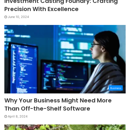
Investment Casting Foundry: Crafting
Precision With Excellence
June 10, 2024
Business
Why Your Business Might Need More
Than Off-the-Shelf Software
April 8, 2024