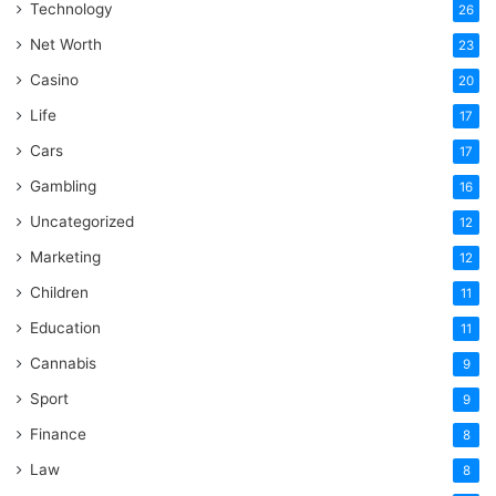
Technology
26
Net Worth
23
Casino
20
Life
17
Cars
17
Gambling
16
Uncategorized
12
Marketing
12
Children
11
Education
11
Cannabis
9
Sport
9
Finance
8
Law
8