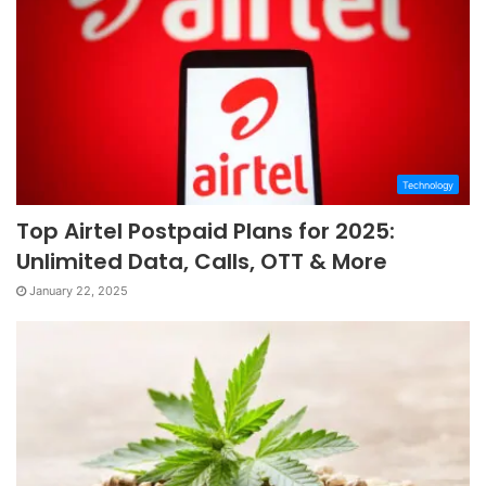
Technology
Top Airtel Postpaid Plans for 2025:
Unlimited Data, Calls, OTT & More
January 22, 2025