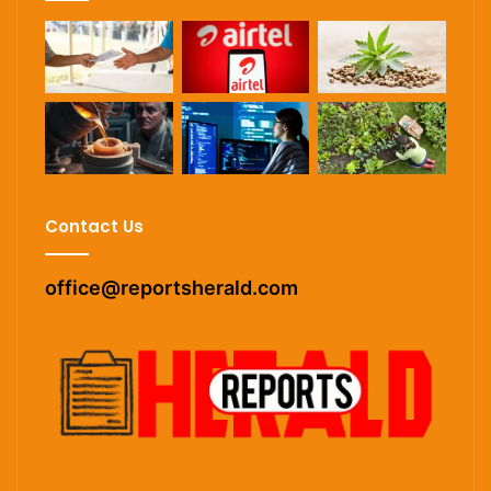
Contact Us
office@reportsherald.com