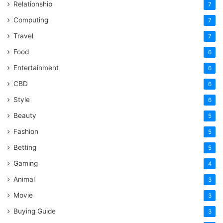
Relationship
7
Computing
7
Travel
7
Food
6
Entertainment
6
CBD
6
Style
6
Beauty
5
Fashion
5
Betting
5
Gaming
4
Animal
3
Movie
3
Buying Guide
3