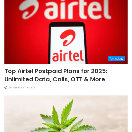
Technology
Top Airtel Postpaid Plans for 2025:
Unlimited Data, Calls, OTT & More
January 22, 2025