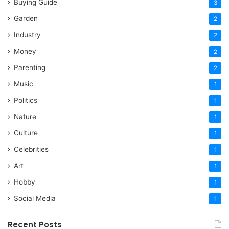
Buying Guide
3
Garden
2
Industry
2
Money
2
Parenting
2
Music
1
Politics
1
Nature
1
Culture
1
Celebrities
1
Art
1
Hobby
1
Social Media
1
Recent Posts