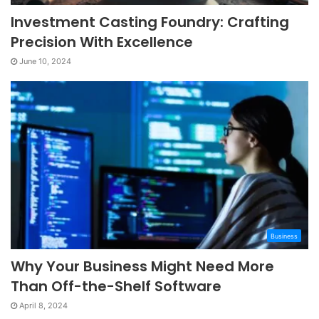
Investment Casting Foundry: Crafting
Precision With Excellence
June 10, 2024
Business
Why Your Business Might Need More
Than Off-the-Shelf Software
April 8, 2024