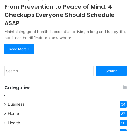
From Prevention to Peace of Mind: 4
Checkups Everyone Should Schedule
ASAP
Maintaining good health is essential to living a long and happy life,
but it can be difficult to know where…
Read More »
Search
for:
Categories
Business
54
Home
37
Health
30