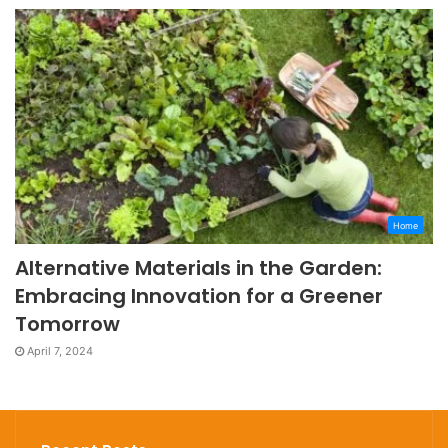
Home
Alternative Materials in the Garden:
Embracing Innovation for a Greener
Tomorrow
April 7, 2024