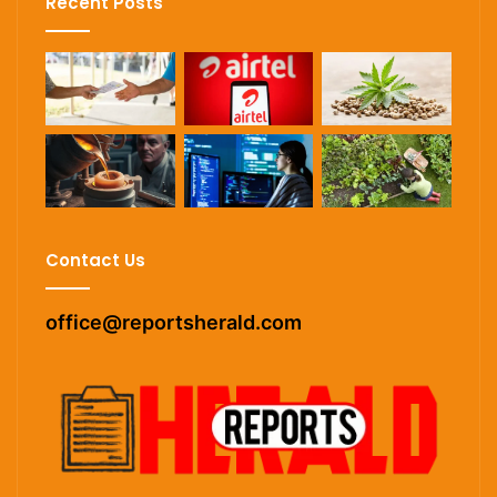
Recent Posts
Contact Us
office@reportsherald.com