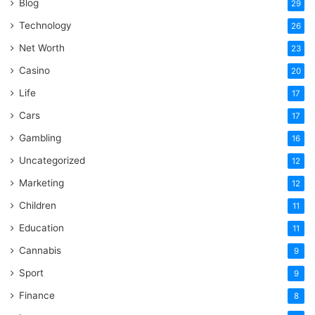
Blog
29
Technology
26
Net Worth
23
Casino
20
Life
17
Cars
17
Gambling
16
Uncategorized
12
Marketing
12
Children
11
Education
11
Cannabis
9
Sport
9
Finance
8