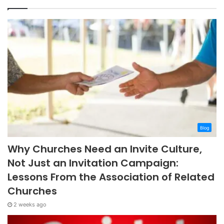
Blog
Why Churches Need an Invite Culture,
Not Just an Invitation Campaign:
Lessons From the Association of Related
Churches
2 weeks ago