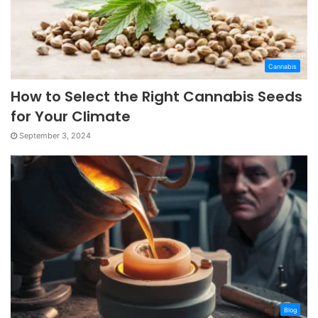
Cannabis
How to Select the Right Cannabis Seeds
for Your Climate
September 3, 2024
Blog