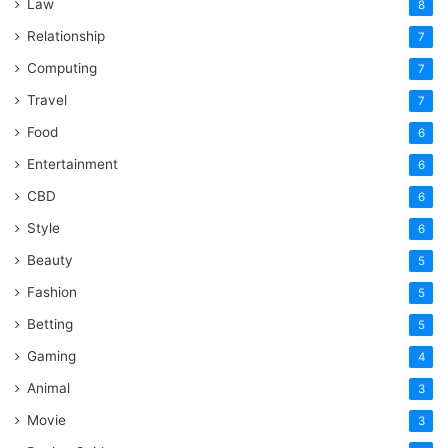
Law
8
Relationship
7
Computing
7
Travel
7
Food
6
Entertainment
6
CBD
6
Style
6
Beauty
5
Fashion
5
Betting
5
Gaming
4
Animal
3
Movie
3