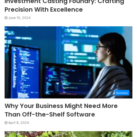
Investment Casting Foundry: Crafting
Precision With Excellence
June 10, 2024
Business
Why Your Business Might Need More
Than Off-the-Shelf Software
April 8, 2024