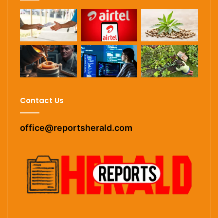
Contact Us
office@reportsherald.com