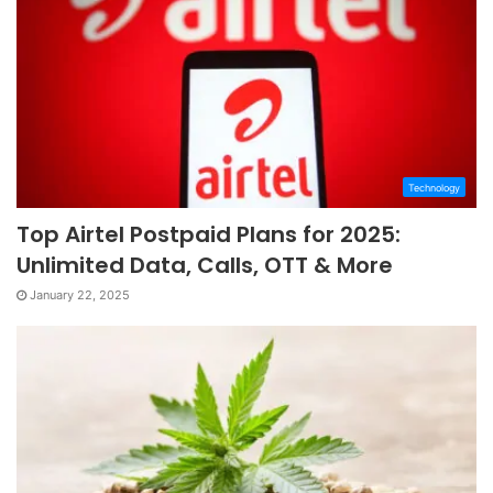
Technology
Top Airtel Postpaid Plans for 2025:
Unlimited Data, Calls, OTT & More
January 22, 2025