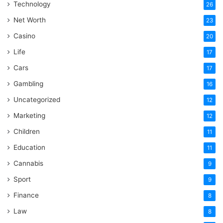
Technology
26
Net Worth
23
Casino
20
Life
17
Cars
17
Gambling
16
Uncategorized
12
Marketing
12
Children
11
Education
11
Cannabis
9
Sport
9
Finance
8
Law
8