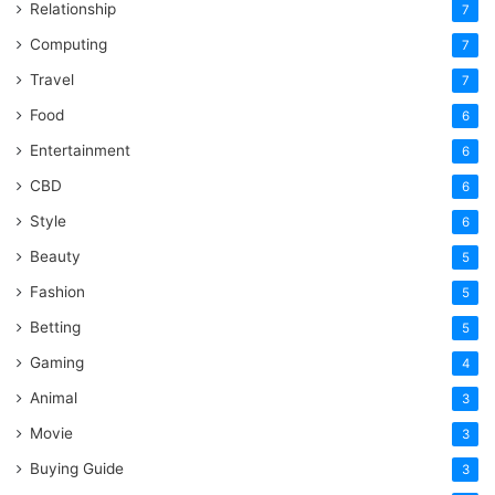
Relationship
7
Computing
7
Travel
7
Food
6
Entertainment
6
CBD
6
Style
6
Beauty
5
Fashion
5
Betting
5
Gaming
4
Animal
3
Movie
3
Buying Guide
3