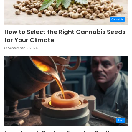
Cannabis
How to Select the Right Cannabis Seeds
for Your Climate
September 3, 2024
Blog