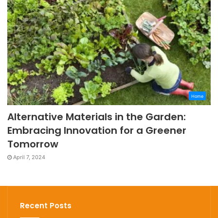
Home
Alternative Materials in the Garden:
Embracing Innovation for a Greener
Tomorrow
April 7, 2024
Recent Posts