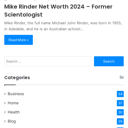
Mike Rinder Net Worth 2024 – Former
Scientologist
Mike Rinder, the full name Michael John Rinder, was born in 1955,
in Adelaide, and he is an Australian activist…
Read More »
Search
for:
Categories
Business
54
Home
37
Health
30
Blog
29