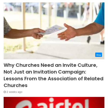
Blog
Why Churches Need an Invite Culture,
Not Just an Invitation Campaign:
Lessons From the Association of Related
Churches
2 weeks ago