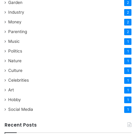
Garden
2
Industry
2
Money
2
Parenting
2
Music
1
Politics
1
Nature
1
Culture
1
Celebrities
1
Art
1
Hobby
1
Social Media
1
Recent Posts