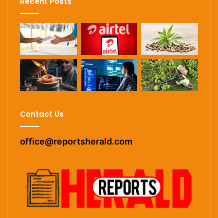
Recent Posts
Contact Us
office@reportsherald.com