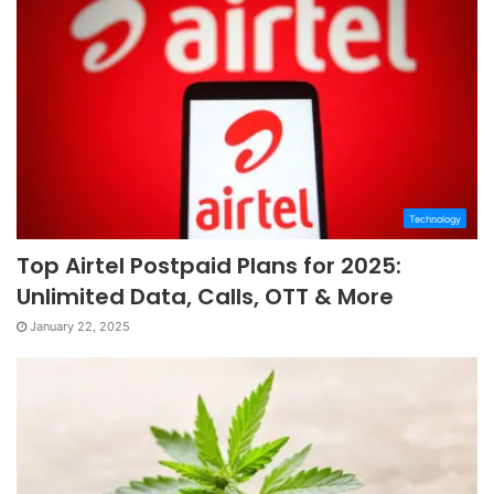
Technology
Top Airtel Postpaid Plans for 2025:
Unlimited Data, Calls, OTT & More
January 22, 2025