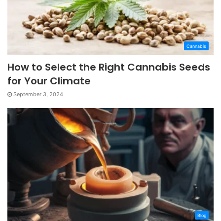
Cannabis
How to Select the Right Cannabis Seeds
for Your Climate
September 3, 2024
Blog