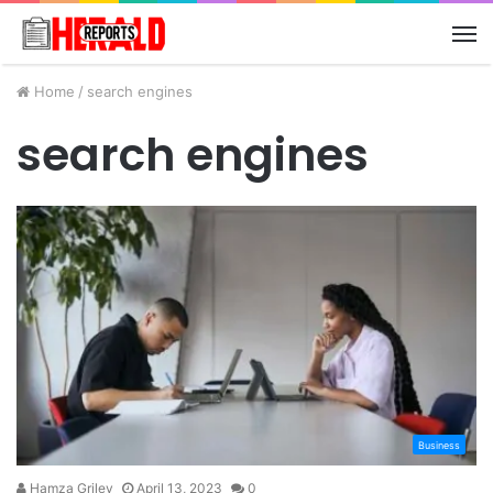
M
Home
/
search engines
search engines
Business
Hamza Griley
April 13, 2023
0