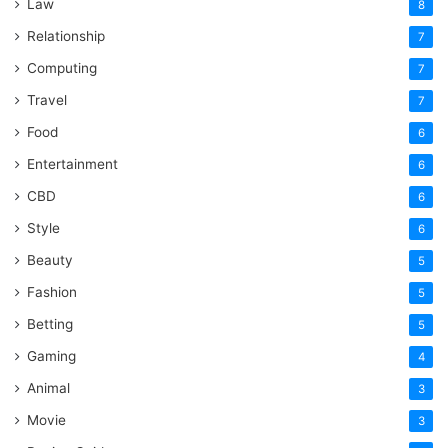
Law
8
Relationship
7
Computing
7
Travel
7
Food
6
Entertainment
6
CBD
6
Style
6
Beauty
5
Fashion
5
Betting
5
Gaming
4
Animal
3
Movie
3