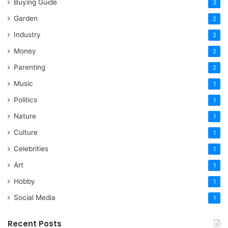
Buying Guide
3
Garden
2
Industry
2
Money
2
Parenting
2
Music
1
Politics
1
Nature
1
Culture
1
Celebrities
1
Art
1
Hobby
1
Social Media
1
Recent Posts