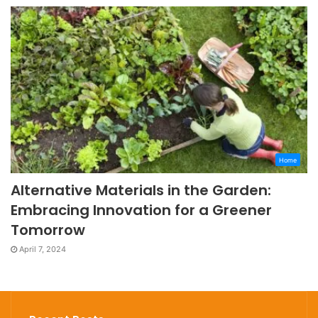
Home
Alternative Materials in the Garden:
Embracing Innovation for a Greener
Tomorrow
April 7, 2024