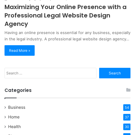
Maximizing Your Online Presence with a
Professional Legal Website Design
Agency
Having an online presence is essential for any business, especially
in the legal industry. A professional legal website design agency…
Read More »
Search
for:
Categories
Business
54
Home
37
Health
30