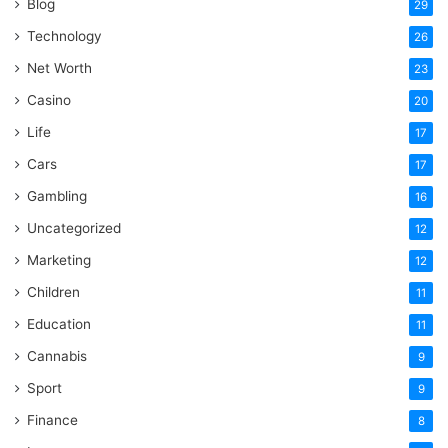
Blog
29
Technology
26
Net Worth
23
Casino
20
Life
17
Cars
17
Gambling
16
Uncategorized
12
Marketing
12
Children
11
Education
11
Cannabis
9
Sport
9
Finance
8