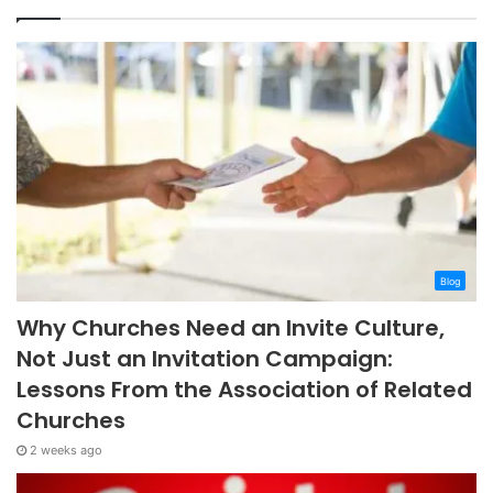
Blog
Why Churches Need an Invite Culture,
Not Just an Invitation Campaign:
Lessons From the Association of Related
Churches
2 weeks ago