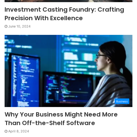
Investment Casting Foundry: Crafting
Precision With Excellence
June 10, 2024
Business
Why Your Business Might Need More
Than Off-the-Shelf Software
April 8, 2024