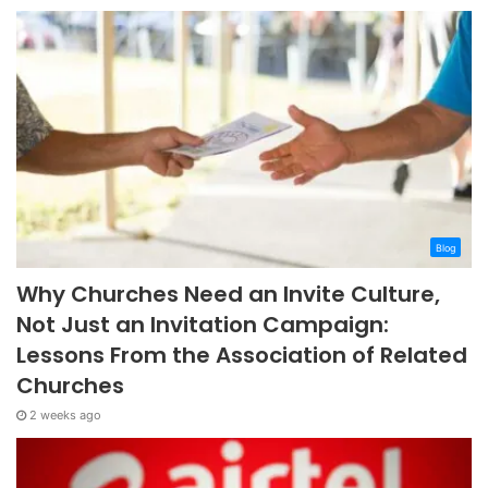
Blog
Why Churches Need an Invite Culture,
Not Just an Invitation Campaign:
Lessons From the Association of Related
Churches
2 weeks ago