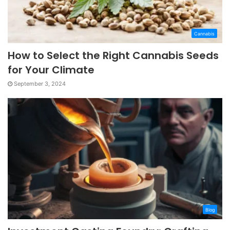
Cannabis
How to Select the Right Cannabis Seeds
for Your Climate
September 3, 2024
Blog