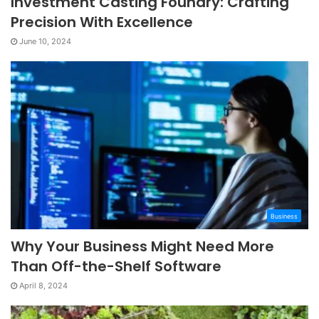
Investment Casting Foundry: Crafting
Precision With Excellence
June 10, 2024
Business
Why Your Business Might Need More
Than Off-the-Shelf Software
April 8, 2024