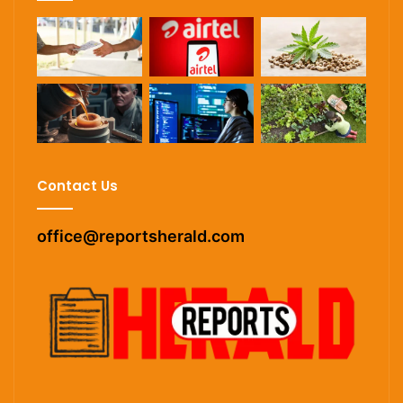
Contact Us
office@reportsherald.com