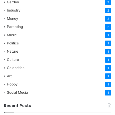
Garden
2
Industry
2
Money
2
Parenting
2
Music
1
Politics
1
Nature
1
Culture
1
Celebrities
1
Art
1
Hobby
1
Social Media
1
Recent Posts