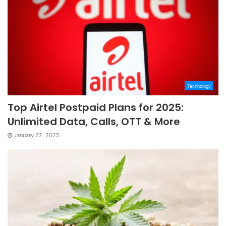
Technology
Top Airtel Postpaid Plans for 2025:
Unlimited Data, Calls, OTT & More
January 22, 2025