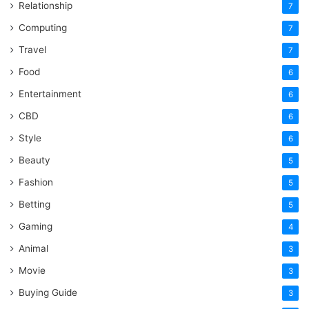
Relationship
7
Computing
7
Travel
7
Food
6
Entertainment
6
CBD
6
Style
6
Beauty
5
Fashion
5
Betting
5
Gaming
4
Animal
3
Movie
3
Buying Guide
3