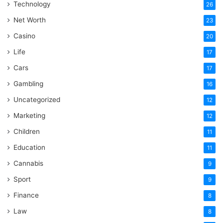
Technology
26
Net Worth
23
Casino
20
Life
17
Cars
17
Gambling
16
Uncategorized
12
Marketing
12
Children
11
Education
11
Cannabis
9
Sport
9
Finance
8
Law
8