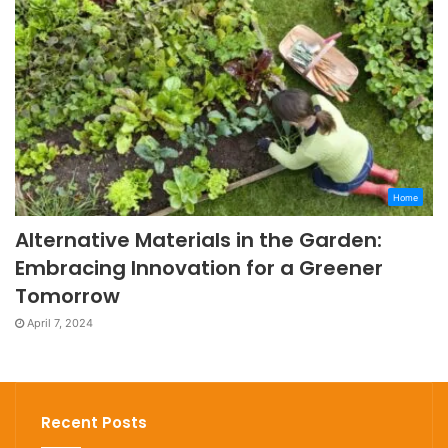
Home
Alternative Materials in the Garden:
Embracing Innovation for a Greener
Tomorrow
April 7, 2024
Recent Posts