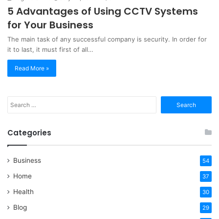
5 Advantages of Using CCTV Systems
for Your Business
The main task of any successful company is security. In order for
it to last, it must first of all…
Read More »
Search
for:
Categories
Business
54
Home
37
Health
30
Blog
29