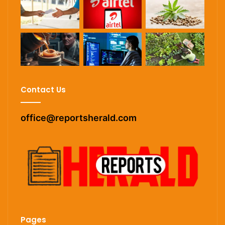
Contact Us
office@reportsherald.com
Pages