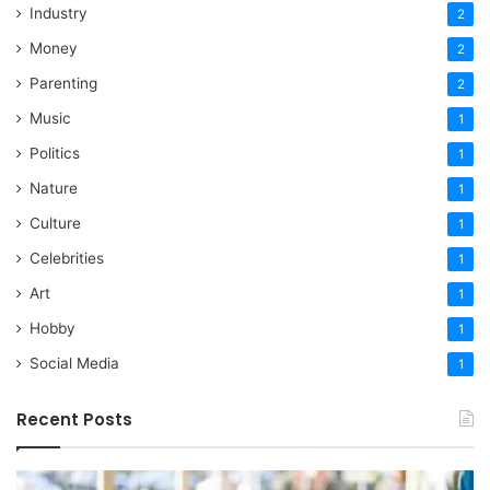
Industry
2
Money
2
Parenting
2
Music
1
Politics
1
Nature
1
Culture
1
Celebrities
1
Art
1
Hobby
1
Social Media
1
Recent Posts