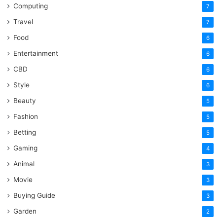
Computing
7
Travel
7
Food
6
Entertainment
6
CBD
6
Style
6
Beauty
5
Fashion
5
Betting
5
Gaming
4
Animal
3
Movie
3
Buying Guide
3
Garden
2