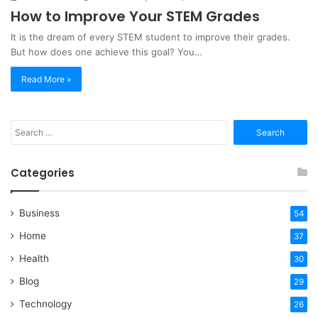
How to Improve Your STEM Grades
It is the dream of every STEM student to improve their grades.
But how does one achieve this goal? You…
Read More »
Search
for:
Categories
Business
54
Home
37
Health
30
Blog
29
Technology
26