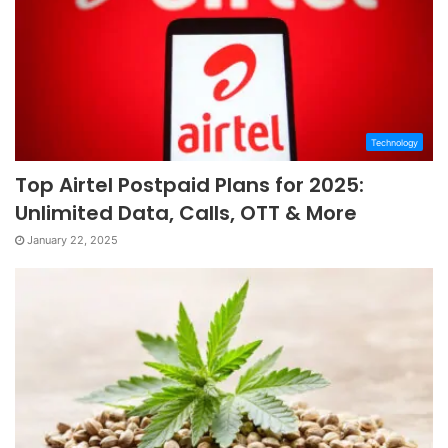
Technology
Top Airtel Postpaid Plans for 2025:
Unlimited Data, Calls, OTT & More
January 22, 2025