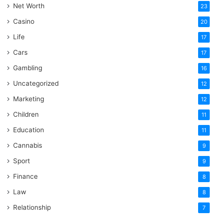
Net Worth
23
Casino
20
Life
17
Cars
17
Gambling
16
Uncategorized
12
Marketing
12
Children
11
Education
11
Cannabis
9
Sport
9
Finance
8
Law
8
Relationship
7