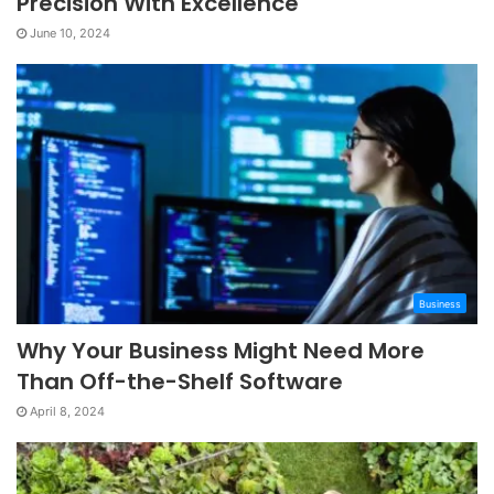
Precision With Excellence
June 10, 2024
Business
Why Your Business Might Need More
Than Off-the-Shelf Software
April 8, 2024