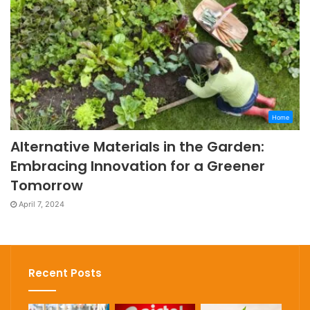
Home
Alternative Materials in the Garden:
Embracing Innovation for a Greener
Tomorrow
April 7, 2024
Recent Posts