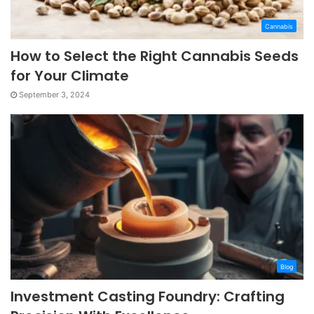
Cannabis
How to Select the Right Cannabis Seeds
for Your Climate
September 3, 2024
Blog
Investment Casting Foundry: Crafting