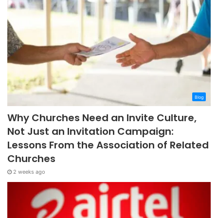
Blog
Why Churches Need an Invite Culture,
Not Just an Invitation Campaign:
Lessons From the Association of Related
Churches
2 weeks ago