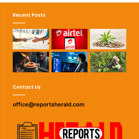
Recent Posts
Contact Us
office@reportsherald.com