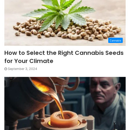
Cannabis
How to Select the Right Cannabis Seeds
for Your Climate
September 3, 2024