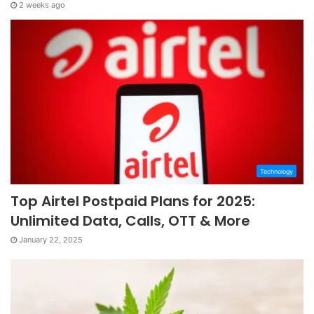
2 weeks ago
Technology
Top Airtel Postpaid Plans for 2025:
Unlimited Data, Calls, OTT & More
January 22, 2025