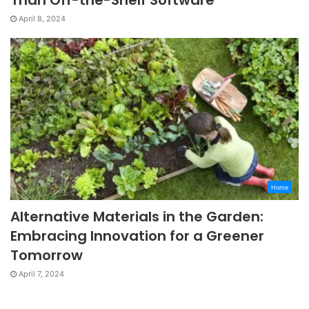
April 8, 2024
Home
Alternative Materials in the Garden:
Embracing Innovation for a Greener
Tomorrow
April 7, 2024