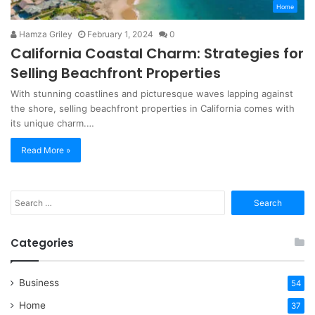
Home
Hamza Griley
February 1, 2024
0
California Coastal Charm: Strategies for
Selling Beachfront Properties
With stunning coastlines and picturesque waves lapping against
the shore, selling beachfront properties in California comes with
its unique charm.…
Read More »
Search
for:
Categories
Business
54
Home
37