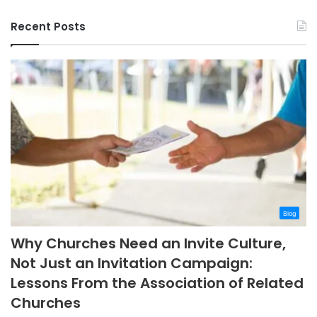
Recent Posts
Blog
Why Churches Need an Invite Culture,
Not Just an Invitation Campaign:
Lessons From the Association of Related
Churches