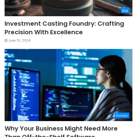
Blog
Investment Casting Foundry: Crafting
Precision With Excellence
June 10, 2024
Business
Why Your Business Might Need More
Than Off-the-Shelf Software