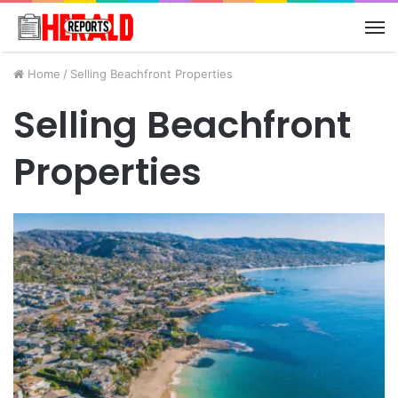
M
Home
/
Selling Beachfront Properties
Selling Beachfront
Properties