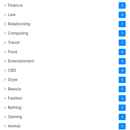
Finance
8
Law
8
Relationship
7
Computing
7
Travel
7
Food
6
Entertainment
6
CBD
6
Style
6
Beauty
5
Fashion
5
Betting
5
Gaming
4
Animal
3