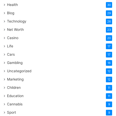
Health
30
Blog
29
Technology
26
Net Worth
23
Casino
20
Life
17
Cars
17
Gambling
16
Uncategorized
12
Marketing
12
Children
11
Education
11
Cannabis
9
Sport
9