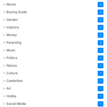
Movie
3
Buying Guide
3
Garden
2
Industry
2
Money
2
Parenting
2
Music
1
Politics
1
Nature
1
Culture
1
Celebrities
1
Art
1
Hobby
1
Social Media
1