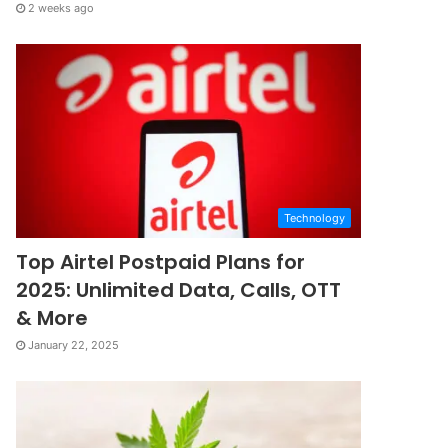
2 weeks ago
Technology
Top Airtel Postpaid Plans for
2025: Unlimited Data, Calls, OTT
& More
January 22, 2025