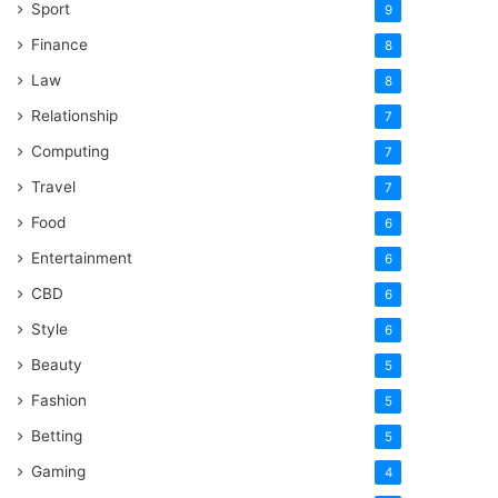
Sport
9
Finance
8
Law
8
Relationship
7
Computing
7
Travel
7
Food
6
Entertainment
6
CBD
6
Style
6
Beauty
5
Fashion
5
Betting
5
Gaming
4