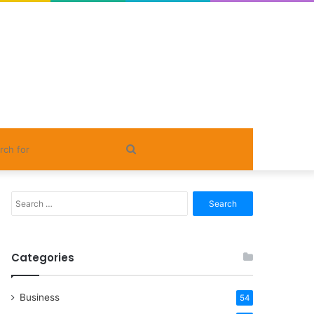
Search
for
Search
for:
Categories
Business
54