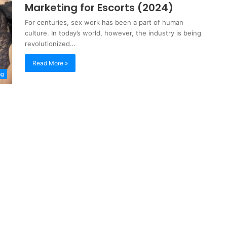
Marketing for Escorts (2024)
For centuries, sex work has been a part of human
culture. In today’s world, however, the industry is being
revolutionized…
Read More »
ng