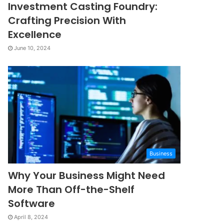
Investment Casting Foundry:
Crafting Precision With
Excellence
June 10, 2024
Business
Why Your Business Might Need
More Than Off-the-Shelf
Software
April 8, 2024