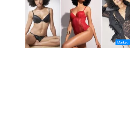
Marketi