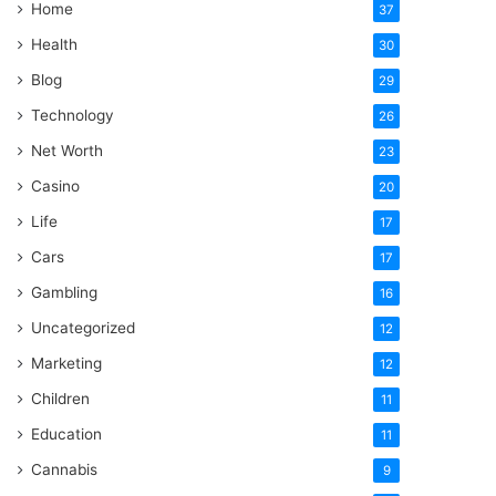
Home
37
Health
30
Blog
29
Technology
26
Net Worth
23
Casino
20
Life
17
Cars
17
Gambling
16
Uncategorized
12
Marketing
12
Children
11
Education
11
Cannabis
9