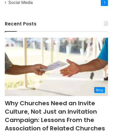
Social Media
1
Recent Posts
Blog
Why Churches Need an Invite
Culture, Not Just an Invitation
Campaign: Lessons From the
Association of Related Churches