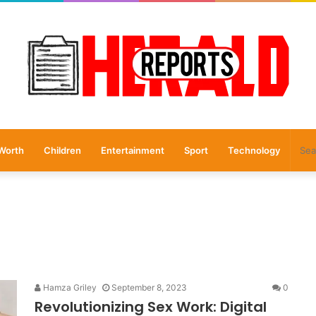
Worth
Children
Entertainment
Sport
Technology
Hamza Griley
September 8, 2023
0
Revolutionizing Sex Work: Digital