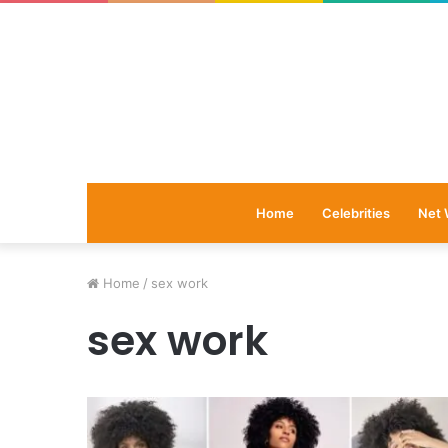
Home
Celebrities
Net 
Home
/
sex work
sex work