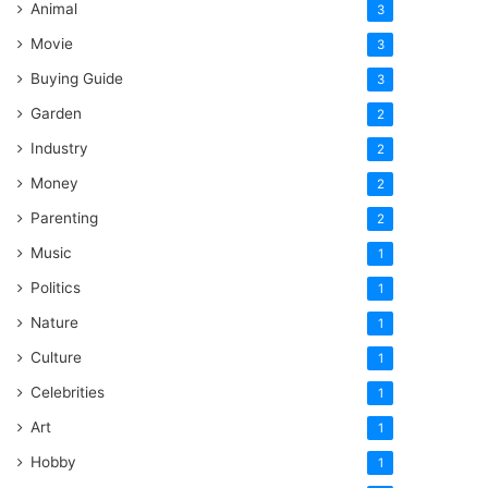
Animal
3
Movie
3
Buying Guide
3
Garden
2
Industry
2
Money
2
Parenting
2
Music
1
Politics
1
Nature
1
Culture
1
Celebrities
1
Art
1
Hobby
1