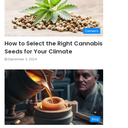
Cannabis
How to Select the Right Cannabis
Seeds for Your Climate
September 3, 2024
Blog