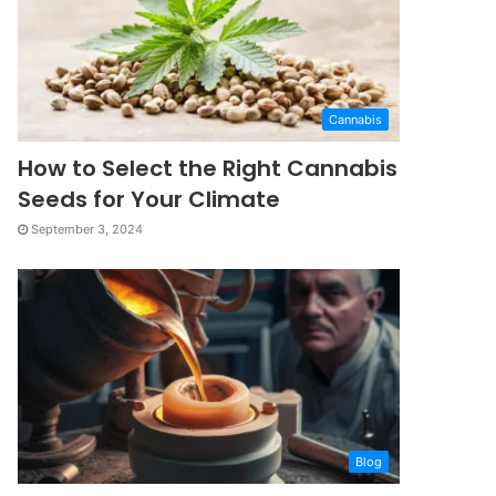
Cannabis
How to Select the Right Cannabis
Seeds for Your Climate
September 3, 2024
Blog