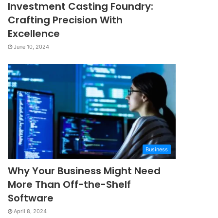
Investment Casting Foundry:
Crafting Precision With
Excellence
June 10, 2024
Business
Why Your Business Might Need
More Than Off-the-Shelf
Software
April 8, 2024