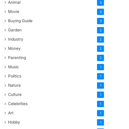
Animal
3
Movie
3
Buying Guide
3
Garden
2
Industry
2
Money
2
Parenting
2
Music
1
Politics
1
Nature
1
Culture
1
Celebrities
1
Art
1
Hobby
1