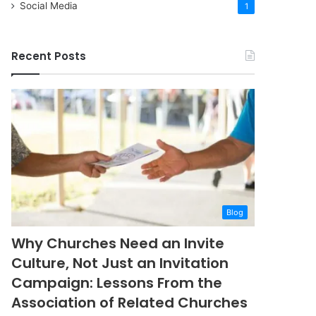
Social Media
1
Recent Posts
Blog
Why Churches Need an Invite
Culture, Not Just an Invitation
Campaign: Lessons From the
Association of Related Churches