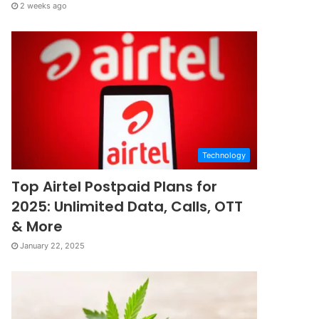
2 weeks ago
Technology
Top Airtel Postpaid Plans for
2025: Unlimited Data, Calls, OTT
& More
January 22, 2025