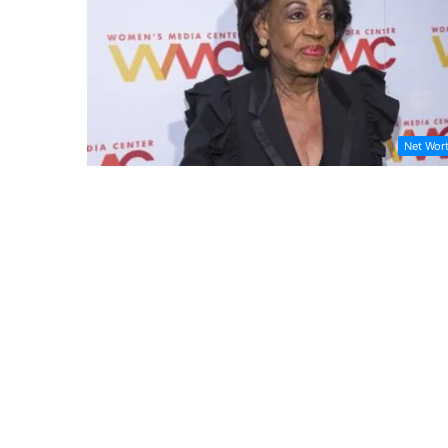
Net Wor