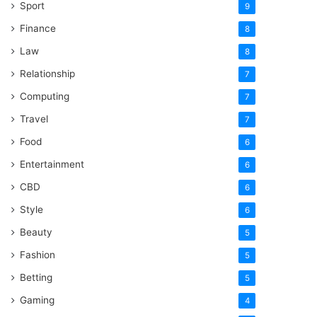
Sport
9
Finance
8
Law
8
Relationship
7
Computing
7
Travel
7
Food
6
Entertainment
6
CBD
6
Style
6
Beauty
5
Fashion
5
Betting
5
Gaming
4