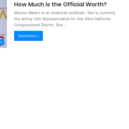
How Much is the Official Worth?
Maxine Waters is an American politician. She is currently
the acting USA Representative for the 43rd California
Congressional District. She…
Read More »
th