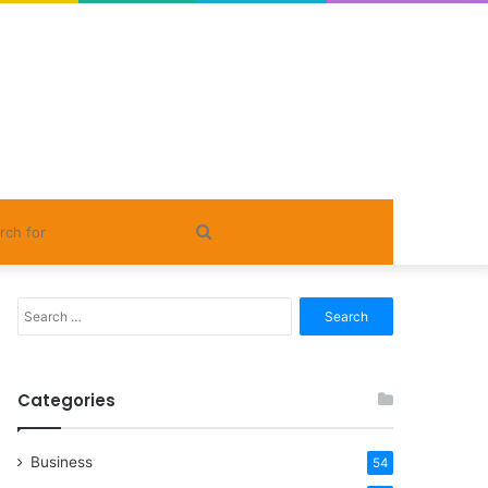
Search
for
Search
for:
Categories
Business
54