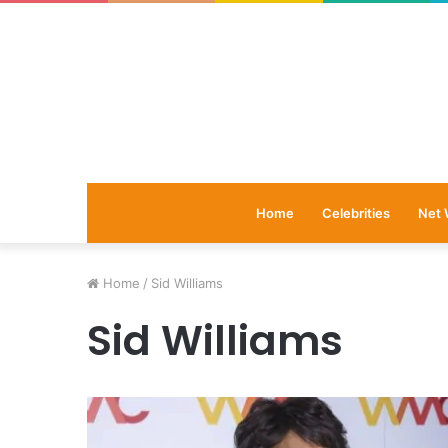
Home
Celebrities
Net 
Home
/
Sid Williams
Sid Williams