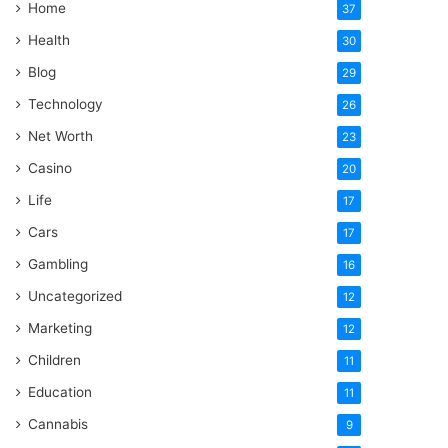
Home
37
Health
30
Blog
29
Technology
26
Net Worth
23
Casino
20
Life
17
Cars
17
Gambling
16
Uncategorized
12
Marketing
12
Children
11
Education
11
Cannabis
9