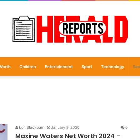
Worth
Children
Entertainment
Sport
Technology
Lori Blackburn
January 9, 2020
0
Maxine Waters Net Worth 2024 –