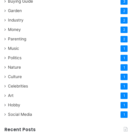
Buying Guide
3
Garden
2
Industry
2
Money
2
Parenting
2
Music
1
Politics
1
Nature
1
Culture
1
Celebrities
1
Art
1
Hobby
1
Social Media
1
Recent Posts