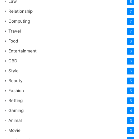
Law
8
Relationship
7
Computing
7
Travel
7
Food
6
Entertainment
6
CBD
6
Style
6
Beauty
5
Fashion
5
Betting
5
Gaming
4
Animal
3
Movie
3