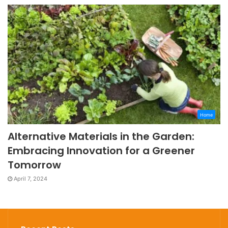
Home
Alternative Materials in the Garden:
Embracing Innovation for a Greener
Tomorrow
April 7, 2024