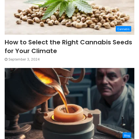
Cannabis
How to Select the Right Cannabis Seeds
for Your Climate
September 3, 2024
Blog