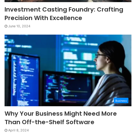
Investment Casting Foundry: Crafting
Precision With Excellence
June 10, 2024
Business
Why Your Business Might Need More
Than Off-the-Shelf Software
April 8, 2024