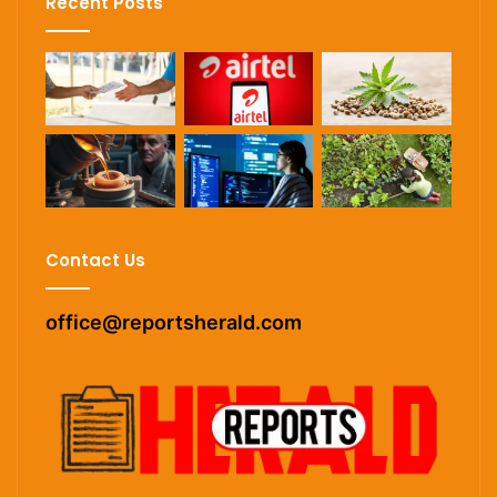
Recent Posts
Contact Us
office@reportsherald.com