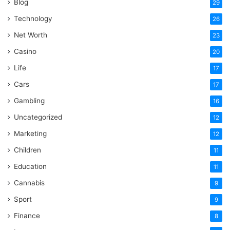
Blog
29
Technology
26
Net Worth
23
Casino
20
Life
17
Cars
17
Gambling
16
Uncategorized
12
Marketing
12
Children
11
Education
11
Cannabis
9
Sport
9
Finance
8