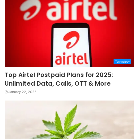
Technology
Top Airtel Postpaid Plans for 2025:
Unlimited Data, Calls, OTT & More
January 22, 2025