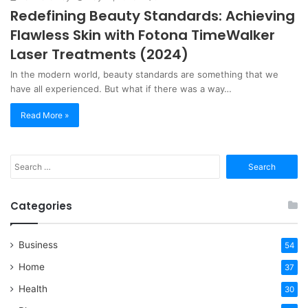
Redefining Beauty Standards: Achieving
Flawless Skin with Fotona TimeWalker
Laser Treatments (2024)
In the modern world, beauty standards are something that we
have all experienced. But what if there was a way…
Read More »
Search
for:
Categories
Business
54
Home
37
Health
30