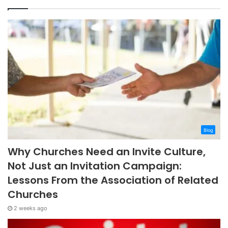
Blog
Why Churches Need an Invite Culture,
Not Just an Invitation Campaign:
Lessons From the Association of Related
Churches
2 weeks ago