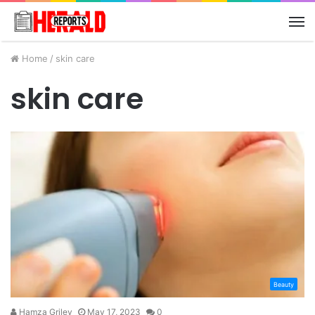
M
Home
/
skin care
skin care
Beauty
Hamza Griley
May 17, 2023
0