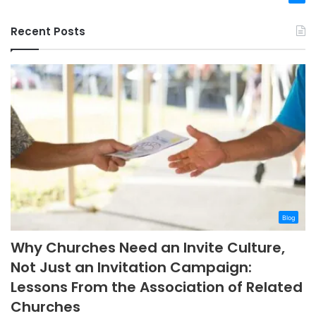
Recent Posts
Blog
Why Churches Need an Invite Culture,
Not Just an Invitation Campaign:
Lessons From the Association of Related
Churches