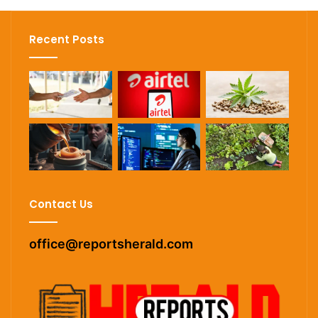
Recent Posts
Contact Us
office@reportsherald.com