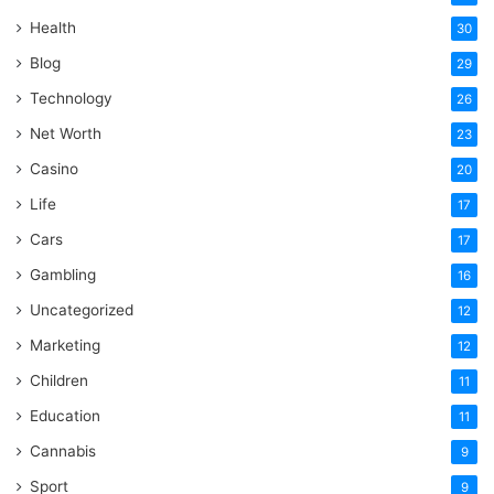
Health
30
Blog
29
Technology
26
Net Worth
23
Casino
20
Life
17
Cars
17
Gambling
16
Uncategorized
12
Marketing
12
Children
11
Education
11
Cannabis
9
Sport
9