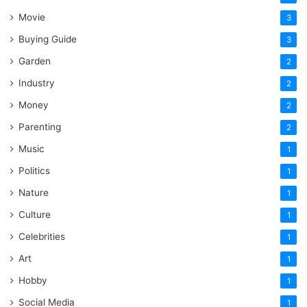
Movie
3
Buying Guide
3
Garden
2
Industry
2
Money
2
Parenting
2
Music
1
Politics
1
Nature
1
Culture
1
Celebrities
1
Art
1
Hobby
1
Social Media
1