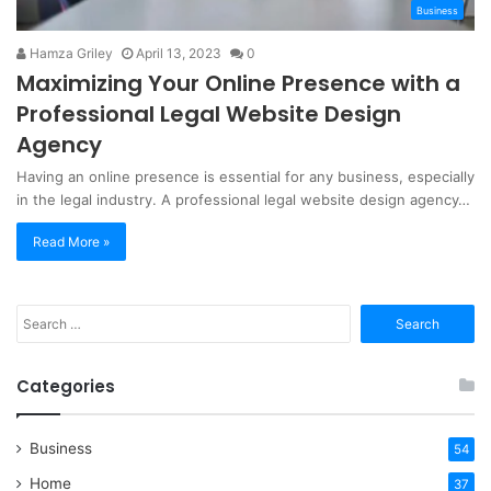
Business
Hamza Griley
April 13, 2023
0
Maximizing Your Online Presence with a
Professional Legal Website Design
Agency
Having an online presence is essential for any business, especially
in the legal industry. A professional legal website design agency…
Read More »
Search
for:
Categories
Business
54
Home
37