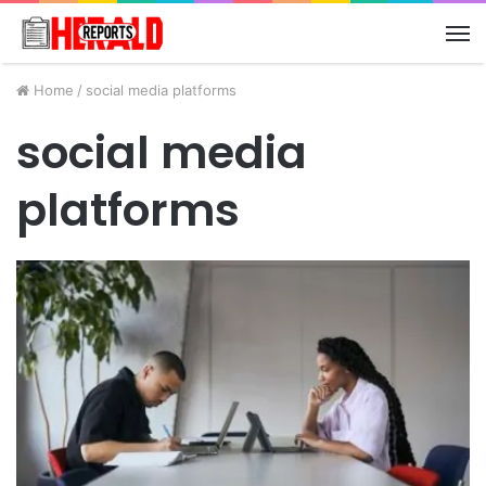
M
Home
/
social media platforms
social media
platforms