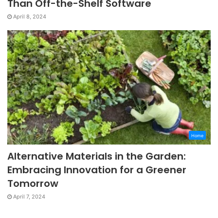
Than Off-the-Shelf Software
April 8, 2024
Home
Alternative Materials in the Garden:
Embracing Innovation for a Greener
Tomorrow
April 7, 2024