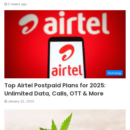
2 weeks ago
Technology
Top Airtel Postpaid Plans for 2025:
Unlimited Data, Calls, OTT & More
January 22, 2025