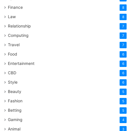
Finance
8
Law
8
Relationship
7
Computing
7
Travel
7
Food
6
Entertainment
6
CBD
6
Style
6
Beauty
5
Fashion
5
Betting
5
Gaming
4
Animal
3