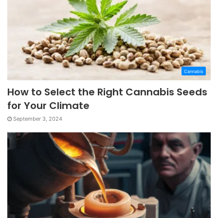
Cannabis
How to Select the Right Cannabis Seeds
for Your Climate
September 3, 2024