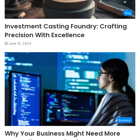
Blog
Investment Casting Foundry: Crafting
Precision With Excellence
June 10, 2024
Business
Why Your Business Might Need More