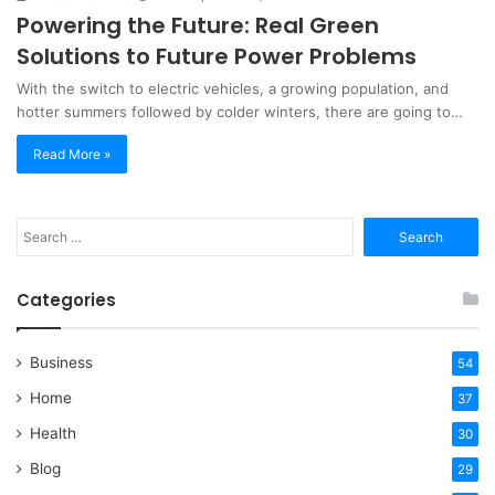
Powering the Future: Real Green
Solutions to Future Power Problems
With the switch to electric vehicles, a growing population, and
hotter summers followed by colder winters, there are going to…
Read More »
Search
for:
Categories
Business
54
Home
37
Health
30
Blog
29