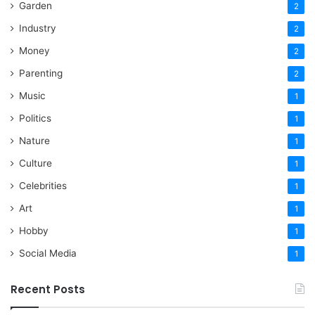
Garden
2
Industry
2
Money
2
Parenting
2
Music
1
Politics
1
Nature
1
Culture
1
Celebrities
1
Art
1
Hobby
1
Social Media
1
Recent Posts