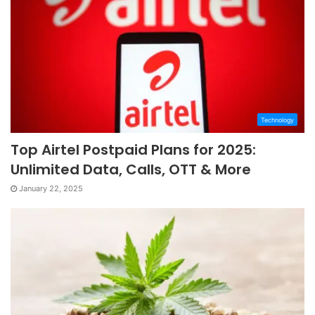
Technology
Top Airtel Postpaid Plans for 2025:
Unlimited Data, Calls, OTT & More
January 22, 2025