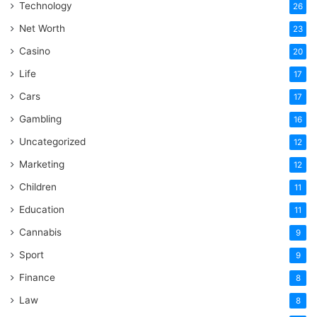
Technology
26
Net Worth
23
Casino
20
Life
17
Cars
17
Gambling
16
Uncategorized
12
Marketing
12
Children
11
Education
11
Cannabis
9
Sport
9
Finance
8
Law
8