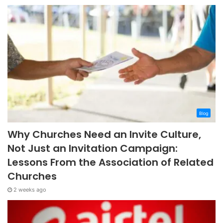
Blog
Why Churches Need an Invite Culture,
Not Just an Invitation Campaign:
Lessons From the Association of Related
Churches
2 weeks ago