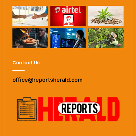
Contact Us
office@reportsherald.com