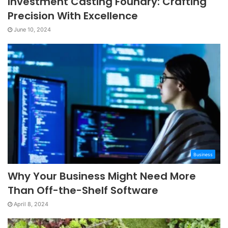
Investment Casting Foundry: Crafting
Precision With Excellence
June 10, 2024
Business
Why Your Business Might Need More
Than Off-the-Shelf Software
April 8, 2024