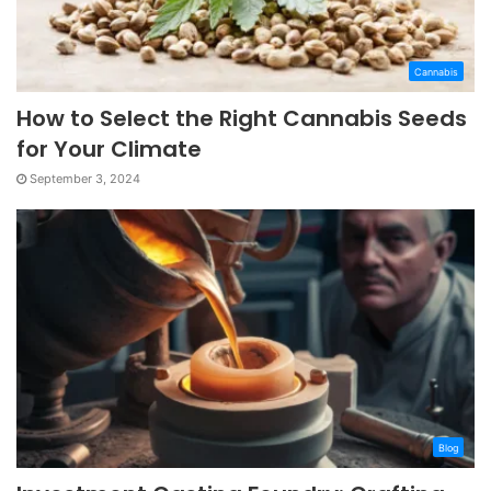
Cannabis
How to Select the Right Cannabis Seeds
for Your Climate
September 3, 2024
Blog