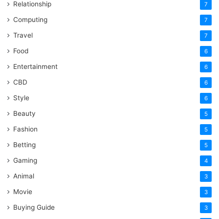
Relationship
7
Computing
7
Travel
7
Food
6
Entertainment
6
CBD
6
Style
6
Beauty
5
Fashion
5
Betting
5
Gaming
4
Animal
3
Movie
3
Buying Guide
3