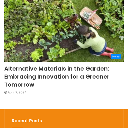
Home
Alternative Materials in the Garden:
Embracing Innovation for a Greener
Tomorrow
April 7, 2024
Recent Posts