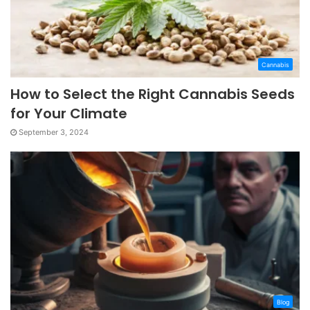
Cannabis
How to Select the Right Cannabis Seeds
for Your Climate
September 3, 2024
Blog