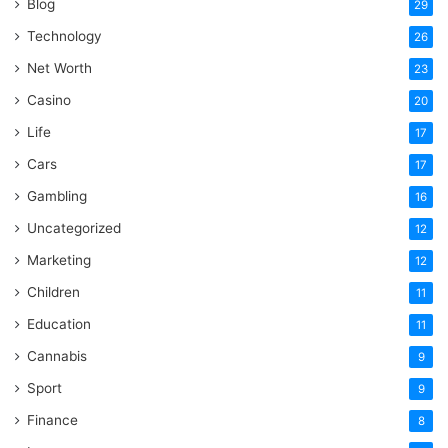
Blog
29
Technology
26
Net Worth
23
Casino
20
Life
17
Cars
17
Gambling
16
Uncategorized
12
Marketing
12
Children
11
Education
11
Cannabis
9
Sport
9
Finance
8