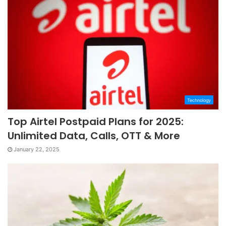
Technology
Top Airtel Postpaid Plans for 2025:
Unlimited Data, Calls, OTT & More
January 22, 2025