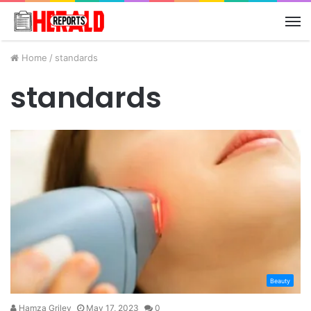
M
Home
/
standards
standards
Beauty
Hamza Griley
May 17, 2023
0