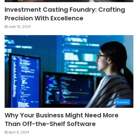
Investment Casting Foundry: Crafting
Precision With Excellence
June 10, 2024
Business
Why Your Business Might Need More
Than Off-the-Shelf Software
April 8, 2024