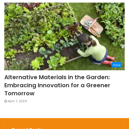
Home
Alternative Materials in the Garden:
Embracing Innovation for a Greener
Tomorrow
April 7, 2024