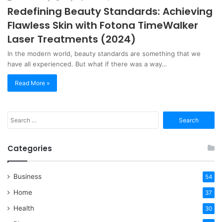
Redefining Beauty Standards: Achieving
Flawless Skin with Fotona TimeWalker
Laser Treatments (2024)
In the modern world, beauty standards are something that we
have all experienced. But what if there was a way…
Read More »
Search
for:
Categories
Business
54
Home
37
Health
30