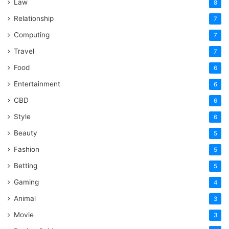
Law
8
Relationship
7
Computing
7
Travel
7
Food
6
Entertainment
6
CBD
6
Style
6
Beauty
5
Fashion
5
Betting
5
Gaming
4
Animal
3
Movie
3