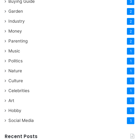
Buying Guide
3
Garden
2
Industry
2
Money
2
Parenting
2
Music
1
Politics
1
Nature
1
Culture
1
Celebrities
1
Art
1
Hobby
1
Social Media
1
Recent Posts