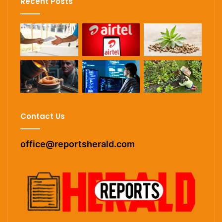
Recent Posts
Contact Us
office@reportsherald.com