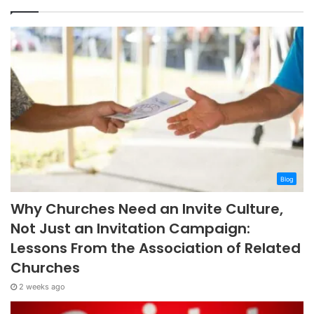
Blog
Why Churches Need an Invite Culture,
Not Just an Invitation Campaign:
Lessons From the Association of Related
Churches
2 weeks ago