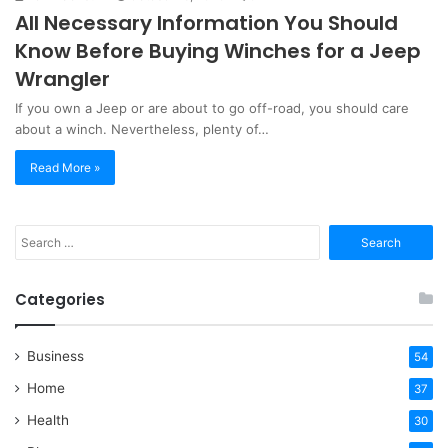
All Necessary Information You Should
Know Before Buying Winches for a Jeep
Wrangler
If you own a Jeep or are about to go off-road, you should care
about a winch. Nevertheless, plenty of…
Read More »
Search
for:
Categories
Business
54
Home
37
Health
30