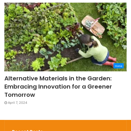
Home
Alternative Materials in the Garden:
Embracing Innovation for a Greener
Tomorrow
April 7, 2024