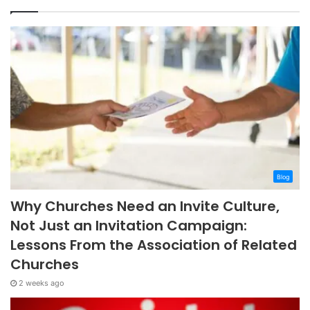
Blog
Why Churches Need an Invite Culture,
Not Just an Invitation Campaign:
Lessons From the Association of Related
Churches
2 weeks ago