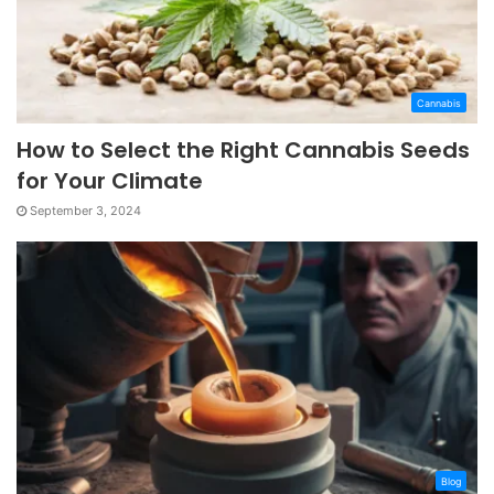
Cannabis
How to Select the Right Cannabis Seeds
for Your Climate
September 3, 2024
Blog