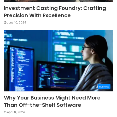
Investment Casting Foundry: Crafting
Precision With Excellence
June 10, 2024
Business
Why Your Business Might Need More
Than Off-the-Shelf Software
April 8, 2024