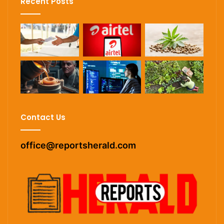
Recent Posts
Contact Us
office@reportsherald.com