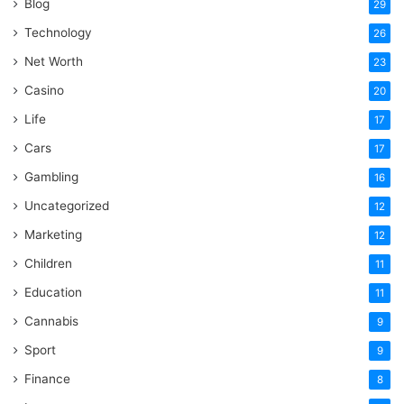
Blog
29
Technology
26
Net Worth
23
Casino
20
Life
17
Cars
17
Gambling
16
Uncategorized
12
Marketing
12
Children
11
Education
11
Cannabis
9
Sport
9
Finance
8