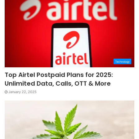
Technology
Top Airtel Postpaid Plans for 2025:
Unlimited Data, Calls, OTT & More
January 22, 2025