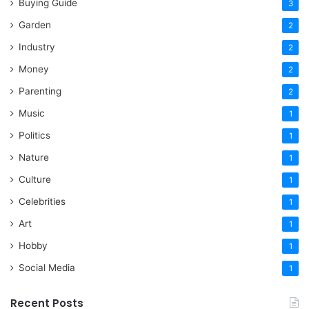
Buying Guide
3
Garden
2
Industry
2
Money
2
Parenting
2
Music
1
Politics
1
Nature
1
Culture
1
Celebrities
1
Art
1
Hobby
1
Social Media
1
Recent Posts