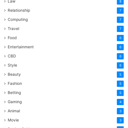
Law
8
Relationship
7
Computing
7
Travel
7
Food
6
Entertainment
6
CBD
6
Style
6
Beauty
5
Fashion
5
Betting
5
Gaming
4
Animal
3
Movie
3