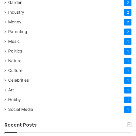
Garden
2
Industry
2
Money
2
Parenting
2
Music
1
Politics
1
Nature
1
Culture
1
Celebrities
1
Art
1
Hobby
1
Social Media
1
Recent Posts