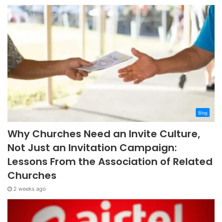
Blog
Why Churches Need an Invite Culture,
Not Just an Invitation Campaign:
Lessons From the Association of Related
Churches
2 weeks ago