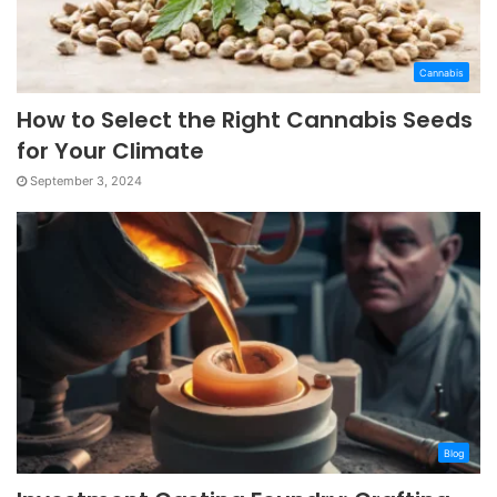
Cannabis
How to Select the Right Cannabis Seeds
for Your Climate
September 3, 2024
Blog