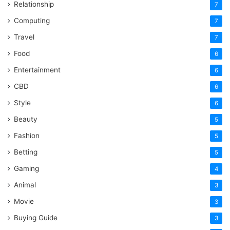
Relationship
7
Computing
7
Travel
7
Food
6
Entertainment
6
CBD
6
Style
6
Beauty
5
Fashion
5
Betting
5
Gaming
4
Animal
3
Movie
3
Buying Guide
3