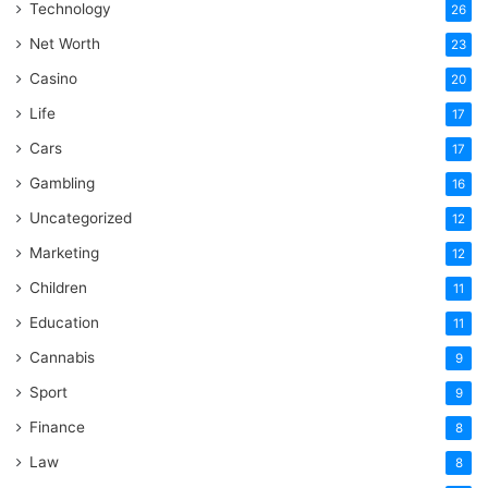
Technology
26
Net Worth
23
Casino
20
Life
17
Cars
17
Gambling
16
Uncategorized
12
Marketing
12
Children
11
Education
11
Cannabis
9
Sport
9
Finance
8
Law
8