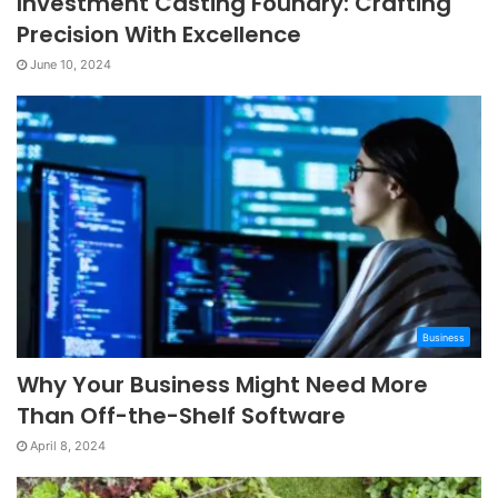
Investment Casting Foundry: Crafting
Precision With Excellence
June 10, 2024
Business
Why Your Business Might Need More
Than Off-the-Shelf Software
April 8, 2024