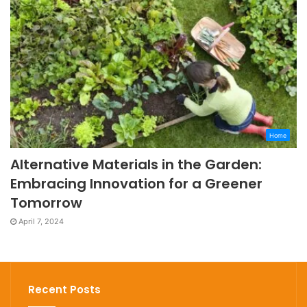
Home
Alternative Materials in the Garden:
Embracing Innovation for a Greener
Tomorrow
April 7, 2024
Recent Posts