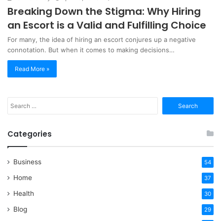
Breaking Down the Stigma: Why Hiring
an Escort is a Valid and Fulfilling Choice
For many, the idea of hiring an escort conjures up a negative
connotation. But when it comes to making decisions…
Read More »
Search
for:
Categories
Business
54
Home
37
Health
30
Blog
29