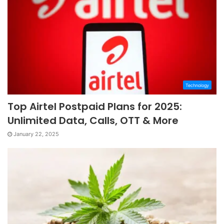
Technology
Top Airtel Postpaid Plans for 2025:
Unlimited Data, Calls, OTT & More
January 22, 2025