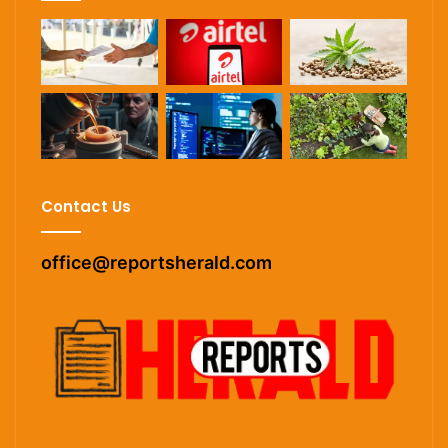
Contact Us
office@reportsherald.com