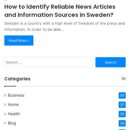
How to Identify Reliable News Articles
and Information Sources in Sweden?
Sweden is a country with a high level of freedom of the press and
information. In order to be able…
Read More »
Search
for:
Categories
Business
54
Home
37
Health
30
Blog
29