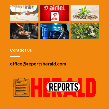
Contact Us
office@reportsherald.com