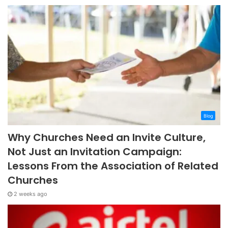
Blog
Why Churches Need an Invite Culture,
Not Just an Invitation Campaign:
Lessons From the Association of Related
Churches
2 weeks ago