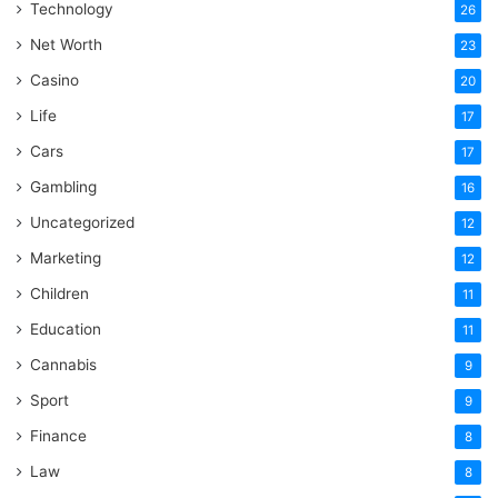
Technology
26
Net Worth
23
Casino
20
Life
17
Cars
17
Gambling
16
Uncategorized
12
Marketing
12
Children
11
Education
11
Cannabis
9
Sport
9
Finance
8
Law
8