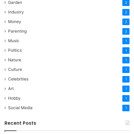
Garden
2
Industry
2
Money
2
Parenting
2
Music
1
Politics
1
Nature
1
Culture
1
Celebrities
1
Art
1
Hobby
1
Social Media
1
Recent Posts