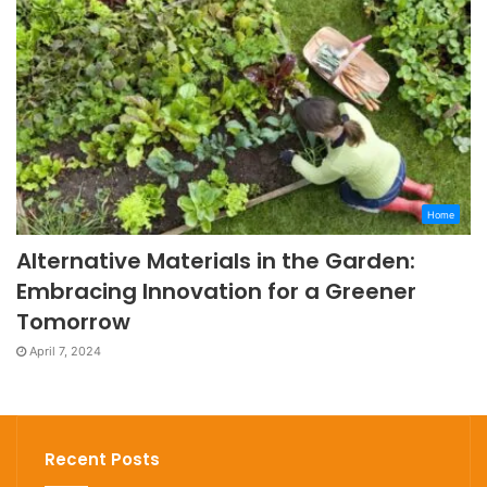
Home
Alternative Materials in the Garden:
Embracing Innovation for a Greener
Tomorrow
April 7, 2024
Recent Posts