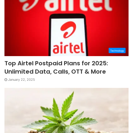
Technology
Top Airtel Postpaid Plans for 2025:
Unlimited Data, Calls, OTT & More
January 22, 2025