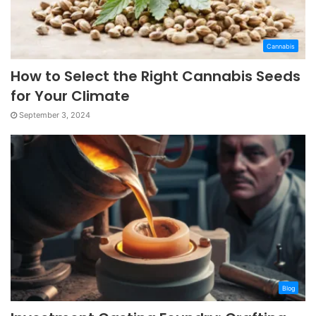
Cannabis
How to Select the Right Cannabis Seeds
for Your Climate
September 3, 2024
Blog