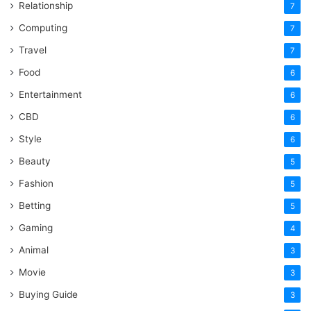
Relationship
7
Computing
7
Travel
7
Food
6
Entertainment
6
CBD
6
Style
6
Beauty
5
Fashion
5
Betting
5
Gaming
4
Animal
3
Movie
3
Buying Guide
3