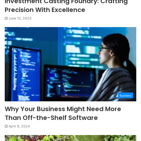
Investment Casting Foundry: Crafting
Precision With Excellence
June 10, 2024
Business
Why Your Business Might Need More
Than Off-the-Shelf Software
April 8, 2024