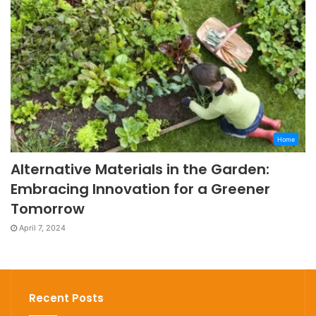
Home
Alternative Materials in the Garden:
Embracing Innovation for a Greener
Tomorrow
April 7, 2024
Recent Posts