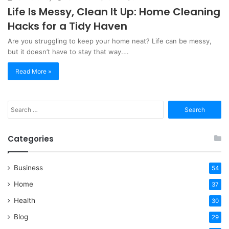
Life Is Messy, Clean It Up: Home Cleaning
Hacks for a Tidy Haven
Are you struggling to keep your home neat? Life can be messy,
but it doesn’t have to stay that way.…
Read More »
Search
for:
Categories
Business
54
Home
37
Health
30
Blog
29