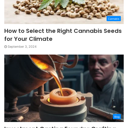
Cannabis
How to Select the Right Cannabis Seeds
for Your Climate
September 3, 2024
Blog