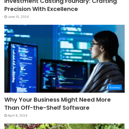
Investment Casting Foundry: Crafting
Precision With Excellence
June 10, 2024
Business
Why Your Business Might Need More
Than Off-the-Shelf Software
April 8, 2024