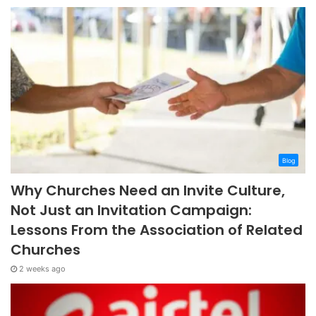
Blog
Why Churches Need an Invite Culture,
Not Just an Invitation Campaign:
Lessons From the Association of Related
Churches
2 weeks ago