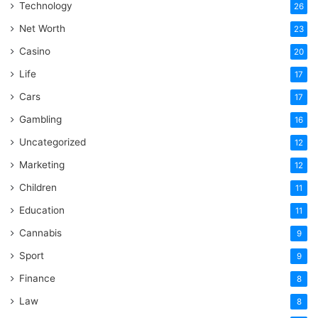
Technology
26
Net Worth
23
Casino
20
Life
17
Cars
17
Gambling
16
Uncategorized
12
Marketing
12
Children
11
Education
11
Cannabis
9
Sport
9
Finance
8
Law
8