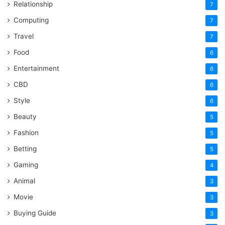
Relationship
7
Computing
7
Travel
7
Food
6
Entertainment
6
CBD
6
Style
6
Beauty
5
Fashion
5
Betting
5
Gaming
4
Animal
3
Movie
3
Buying Guide
3