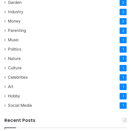
Garden
2
Industry
2
Money
2
Parenting
2
Music
1
Politics
1
Nature
1
Culture
1
Celebrities
1
Art
1
Hobby
1
Social Media
1
Recent Posts