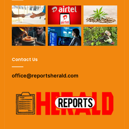
Contact Us
office@reportsherald.com