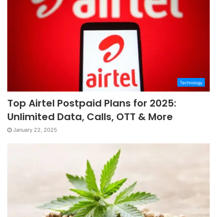
Technology
Top Airtel Postpaid Plans for 2025:
Unlimited Data, Calls, OTT & More
January 22, 2025