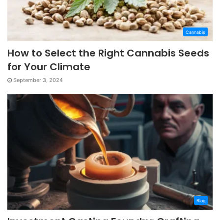
Cannabis
How to Select the Right Cannabis Seeds
for Your Climate
September 3, 2024
Blog