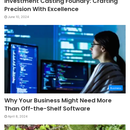
Investment Casting Foundry: Crafting
Precision With Excellence
June 10, 2024
Business
Why Your Business Might Need More
Than Off-the-Shelf Software
April 8, 2024