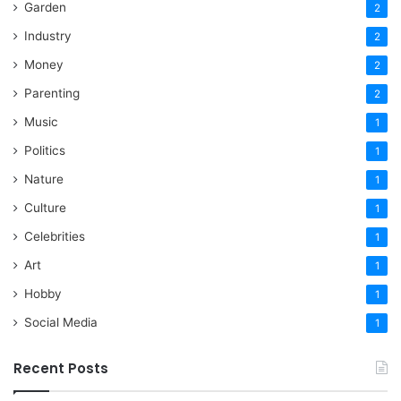
Garden
2
Industry
2
Money
2
Parenting
2
Music
1
Politics
1
Nature
1
Culture
1
Celebrities
1
Art
1
Hobby
1
Social Media
1
Recent Posts