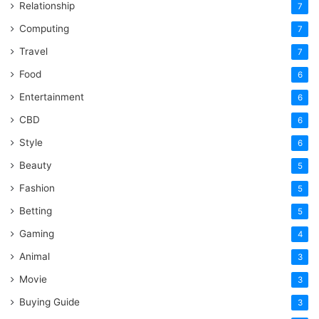
Relationship
7
Computing
7
Travel
7
Food
6
Entertainment
6
CBD
6
Style
6
Beauty
5
Fashion
5
Betting
5
Gaming
4
Animal
3
Movie
3
Buying Guide
3