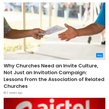
Blog
Why Churches Need an Invite Culture,
Not Just an Invitation Campaign:
Lessons From the Association of Related
Churches
2 weeks ago