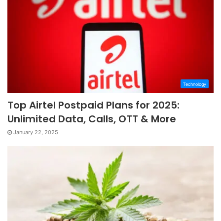
Technology
Top Airtel Postpaid Plans for 2025:
Unlimited Data, Calls, OTT & More
January 22, 2025