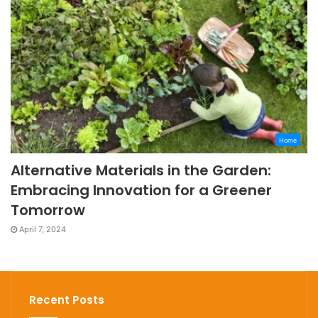
Home
Alternative Materials in the Garden:
Embracing Innovation for a Greener
Tomorrow
April 7, 2024
Recent Posts