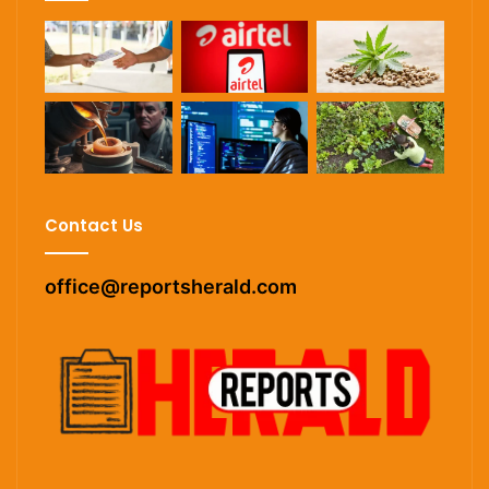
Contact Us
office@reportsherald.com