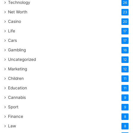
Technology
26
Net Worth
23
Casino
20
Life
17
Cars
17
Gambling
16
Uncategorized
12
Marketing
12
Children
11
Education
11
Cannabis
9
Sport
9
Finance
8
Law
8