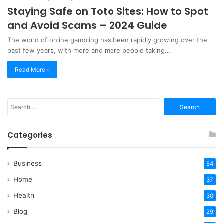
Staying Safe on Toto Sites: How to Spot
and Avoid Scams – 2024 Guide
The world of online gambling has been rapidly growing over the
past few years, with more and more people taking…
Read More »
Search
for:
Categories
Business
54
Home
37
Health
30
Blog
29