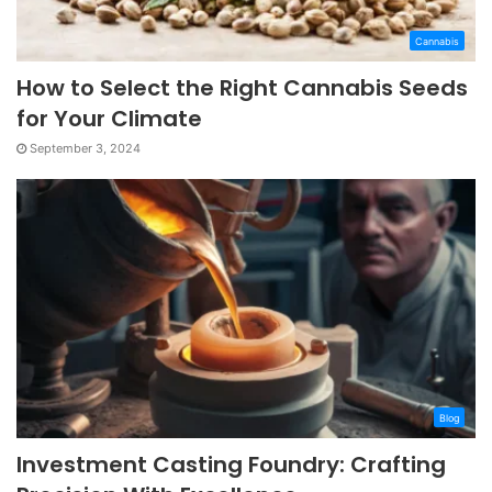
Cannabis
How to Select the Right Cannabis Seeds
for Your Climate
September 3, 2024
Blog
Investment Casting Foundry: Crafting