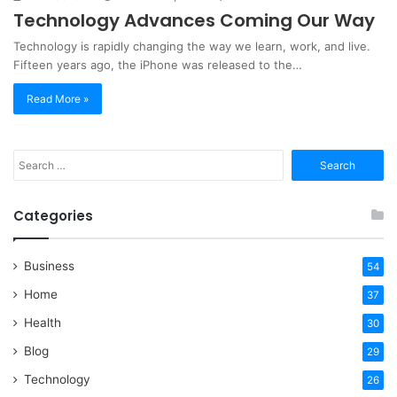
Technology Advances Coming Our Way
Technology is rapidly changing the way we learn, work, and live.
Fifteen years ago, the iPhone was released to the…
Read More »
Search
for:
Categories
Business
54
Home
37
Health
30
Blog
29
Technology
26