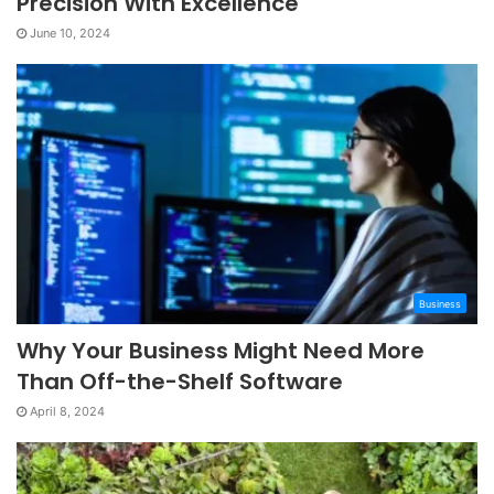
Precision With Excellence
June 10, 2024
Business
Why Your Business Might Need More
Than Off-the-Shelf Software
April 8, 2024