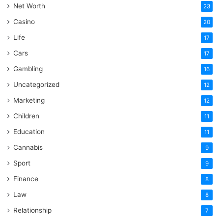
Net Worth
23
Casino
20
Life
17
Cars
17
Gambling
16
Uncategorized
12
Marketing
12
Children
11
Education
11
Cannabis
9
Sport
9
Finance
8
Law
8
Relationship
7