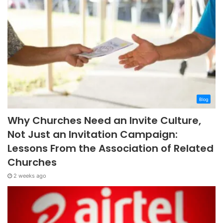
Blog
Why Churches Need an Invite Culture,
Not Just an Invitation Campaign:
Lessons From the Association of Related
Churches
2 weeks ago