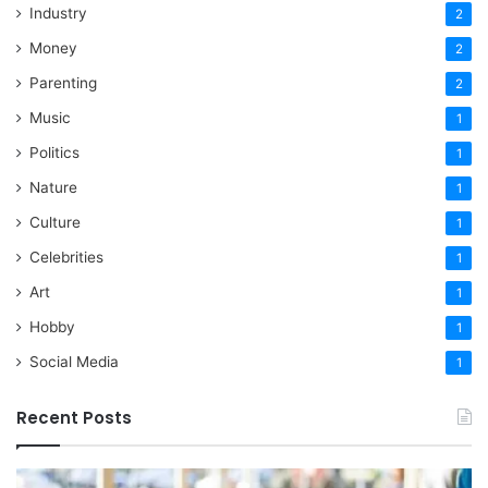
Industry
2
Money
2
Parenting
2
Music
1
Politics
1
Nature
1
Culture
1
Celebrities
1
Art
1
Hobby
1
Social Media
1
Recent Posts