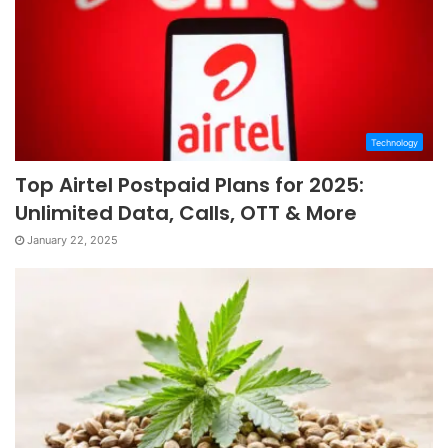
Technology
Top Airtel Postpaid Plans for 2025:
Unlimited Data, Calls, OTT & More
January 22, 2025