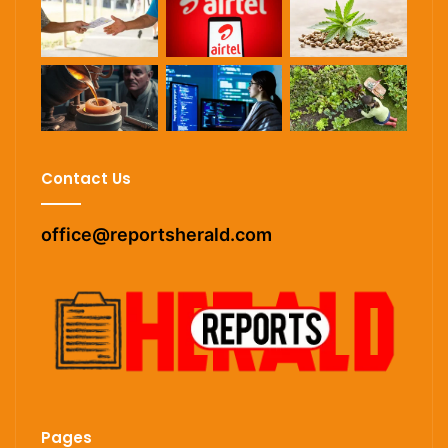
Contact Us
office@reportsherald.com
Pages