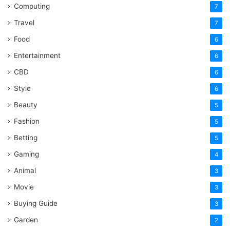
Computing
7
Travel
7
Food
6
Entertainment
6
CBD
6
Style
6
Beauty
5
Fashion
5
Betting
5
Gaming
4
Animal
3
Movie
3
Buying Guide
3
Garden
2