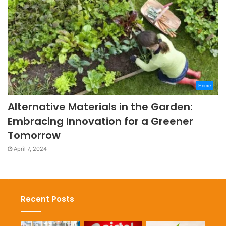
Home
Alternative Materials in the Garden:
Embracing Innovation for a Greener
Tomorrow
April 7, 2024
Recent Posts