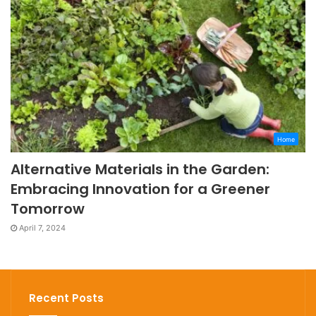
Home
Alternative Materials in the Garden:
Embracing Innovation for a Greener
Tomorrow
April 7, 2024
Recent Posts