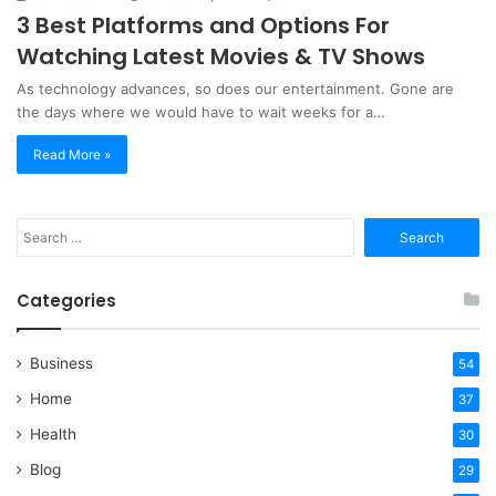
3 Best Platforms and Options For
Watching Latest Movies & TV Shows
As technology advances, so does our entertainment. Gone are
the days where we would have to wait weeks for a…
Read More »
Search
for:
Categories
Business
54
Home
37
Health
30
Blog
29