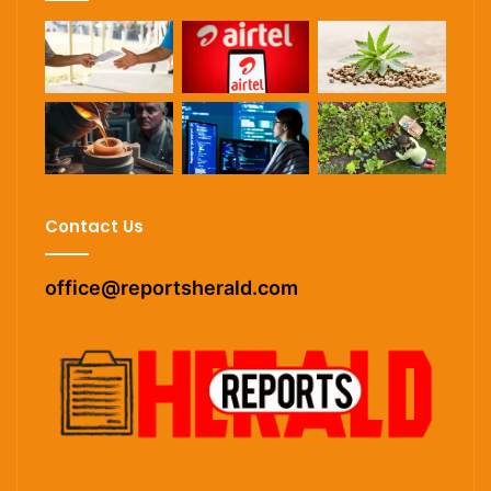
Contact Us
office@reportsherald.com