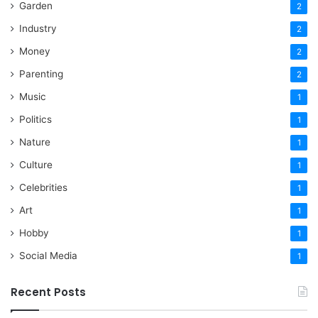
Garden
2
Industry
2
Money
2
Parenting
2
Music
1
Politics
1
Nature
1
Culture
1
Celebrities
1
Art
1
Hobby
1
Social Media
1
Recent Posts