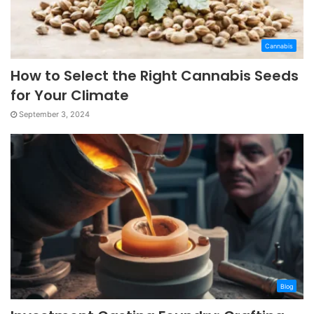
Cannabis
How to Select the Right Cannabis Seeds
for Your Climate
September 3, 2024
Blog