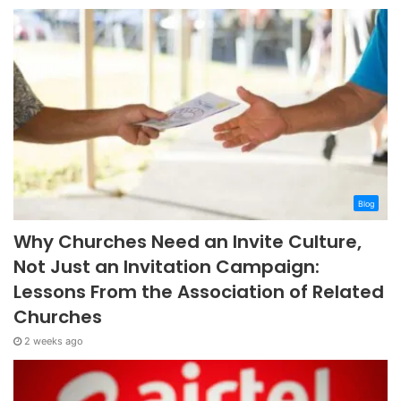
Blog
Why Churches Need an Invite Culture,
Not Just an Invitation Campaign:
Lessons From the Association of Related
Churches
2 weeks ago