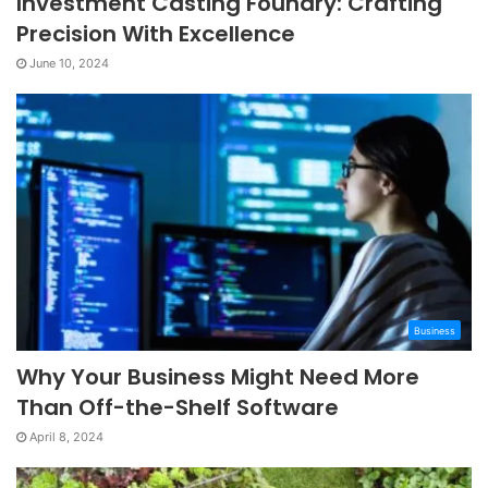
Investment Casting Foundry: Crafting
Precision With Excellence
June 10, 2024
Business
Why Your Business Might Need More
Than Off-the-Shelf Software
April 8, 2024