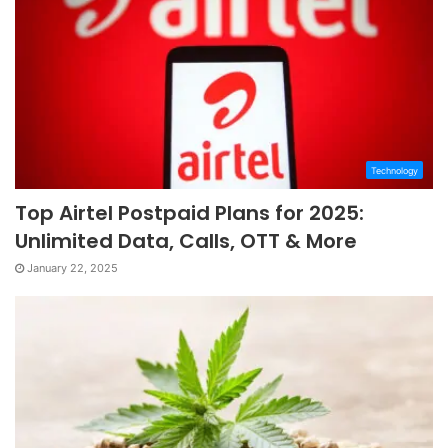
Technology
Top Airtel Postpaid Plans for 2025:
Unlimited Data, Calls, OTT & More
January 22, 2025