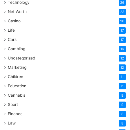
Technology
26
Net Worth
23
Casino
20
Life
17
Cars
17
Gambling
16
Uncategorized
12
Marketing
12
Children
11
Education
11
Cannabis
9
Sport
9
Finance
8
Law
8