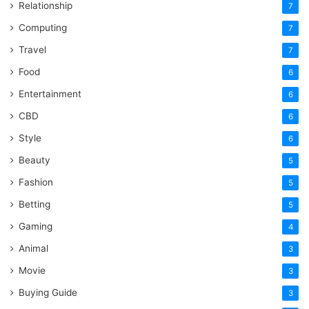
Relationship
7
Computing
7
Travel
7
Food
6
Entertainment
6
CBD
6
Style
6
Beauty
5
Fashion
5
Betting
5
Gaming
4
Animal
3
Movie
3
Buying Guide
3