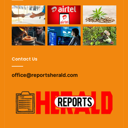
Contact Us
office@reportsherald.com