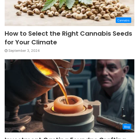
Cannabis
How to Select the Right Cannabis Seeds
for Your Climate
September 3, 2024
Blog