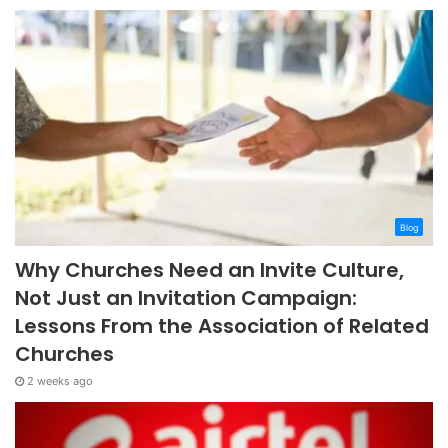
Blog
Why Churches Need an Invite Culture,
Not Just an Invitation Campaign:
Lessons From the Association of Related
Churches
2 weeks ago