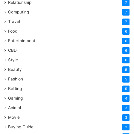
Relationship
7
Computing
7
Travel
7
Food
6
Entertainment
6
CBD
6
Style
6
Beauty
5
Fashion
5
Betting
5
Gaming
4
Animal
3
Movie
3
Buying Guide
3