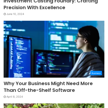
Investment Casting Foundry: Crafting
Precision With Excellence
June 10, 2024
Business
Why Your Business Might Need More
Than Off-the-Shelf Software
April 8, 2024