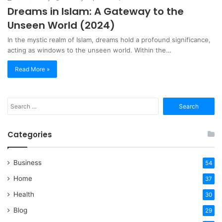
Dreams in Islam: A Gateway to the
Unseen World (2024)
In the mystic realm of Islam, dreams hold a profound significance,
acting as windows to the unseen world. Within the…
Read More »
Search
for:
Categories
Business
54
Home
37
Health
30
Blog
29