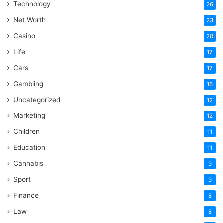
Technology
26
Net Worth
23
Casino
20
Life
17
Cars
17
Gambling
16
Uncategorized
12
Marketing
12
Children
11
Education
11
Cannabis
9
Sport
9
Finance
8
Law
8