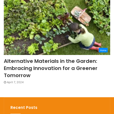
Home
Alternative Materials in the Garden:
Embracing Innovation for a Greener
Tomorrow
April 7, 2024
Recent Posts