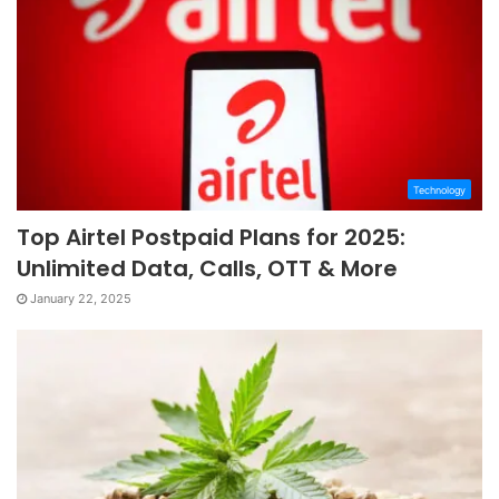
Technology
Top Airtel Postpaid Plans for 2025:
Unlimited Data, Calls, OTT & More
January 22, 2025