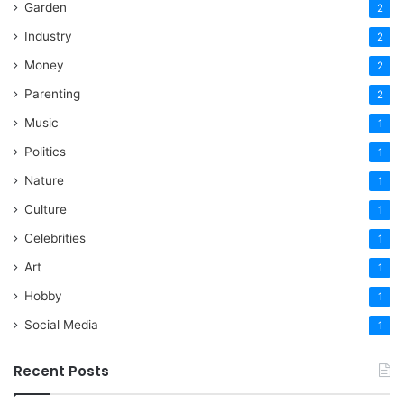
Garden
2
Industry
2
Money
2
Parenting
2
Music
1
Politics
1
Nature
1
Culture
1
Celebrities
1
Art
1
Hobby
1
Social Media
1
Recent Posts