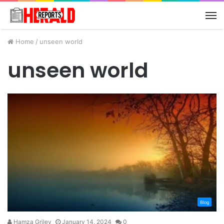
M
Home
/
unseen world
unseen world
Blog
Hamza Griley
January 14, 2024
0