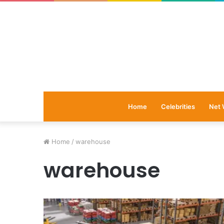
Home
Celebrities
Net 
Home
/
warehouse
warehouse