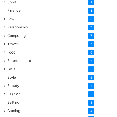
Sport
9
Finance
8
Law
8
Relationship
7
Computing
7
Travel
7
Food
6
Entertainment
6
CBD
6
Style
6
Beauty
5
Fashion
5
Betting
5
Gaming
4