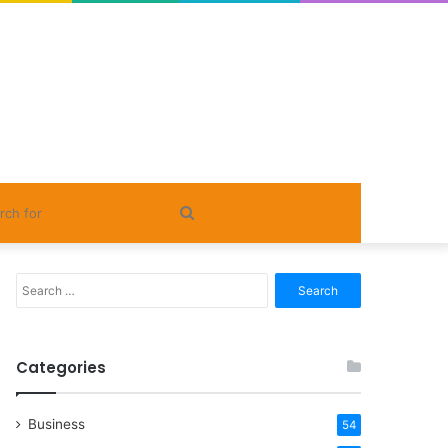
Search
for
Search
for:
Categories
Business
54