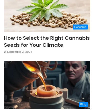
Cannabis
How to Select the Right Cannabis
Seeds for Your Climate
September 3, 2024
Blog