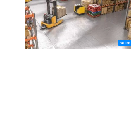
Busine