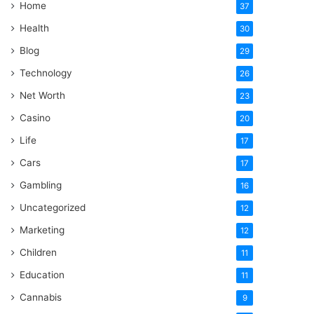
Home
37
Health
30
Blog
29
Technology
26
Net Worth
23
Casino
20
Life
17
Cars
17
Gambling
16
Uncategorized
12
Marketing
12
Children
11
Education
11
Cannabis
9