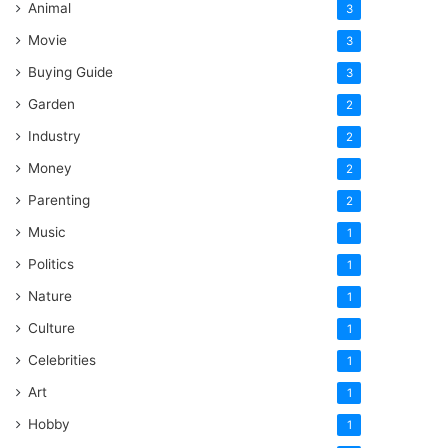
Animal
3
Movie
3
Buying Guide
3
Garden
2
Industry
2
Money
2
Parenting
2
Music
1
Politics
1
Nature
1
Culture
1
Celebrities
1
Art
1
Hobby
1