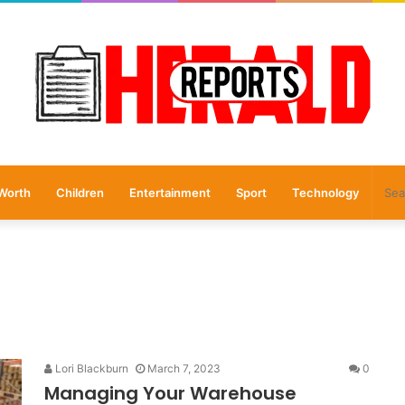
Worth
Children
Entertainment
Sport
Technology
Lori Blackburn
March 7, 2023
0
Managing Your Warehouse