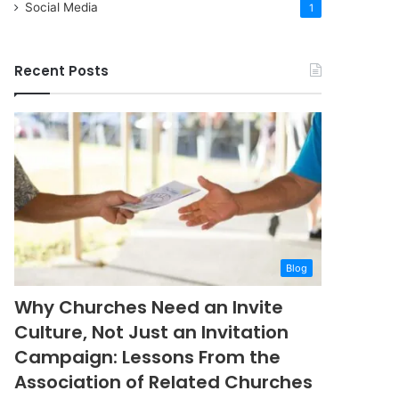
Social Media
1
Recent Posts
Blog
Why Churches Need an Invite
Culture, Not Just an Invitation
Campaign: Lessons From the
Association of Related Churches