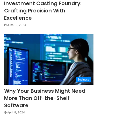
Investment Casting Foundry:
Crafting Precision With
Excellence
June 10, 2024
Business
Why Your Business Might Need
More Than Off-the-Shelf
Software
April 8, 2024