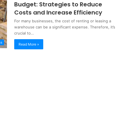
Budget: Strategies to Reduce
Costs and Increase Efficiency
For many businesses, the cost of renting or leasing a
warehouse can be a significant expense. Therefore, it’s
crucial to…
ss
Read More »