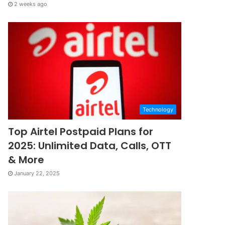
2 weeks ago
Technology
Top Airtel Postpaid Plans for
2025: Unlimited Data, Calls, OTT
& More
January 22, 2025