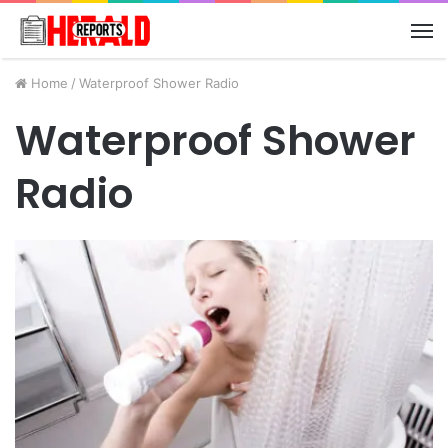
M
Home
/
Waterproof Shower Radio
Waterproof Shower
Radio