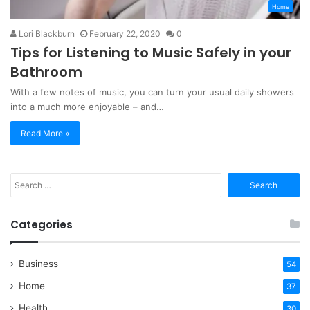
Home
Lori Blackburn
February 22, 2020
0
Tips for Listening to Music Safely in your
Bathroom
With a few notes of music, you can turn your usual daily showers
into a much more enjoyable – and…
Read More »
Search
for:
Categories
Business
54
Home
37
Health
30