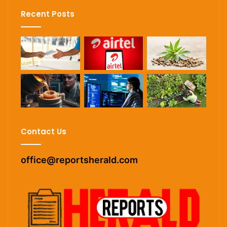
Recent Posts
Contact Us
office@reportsherald.com