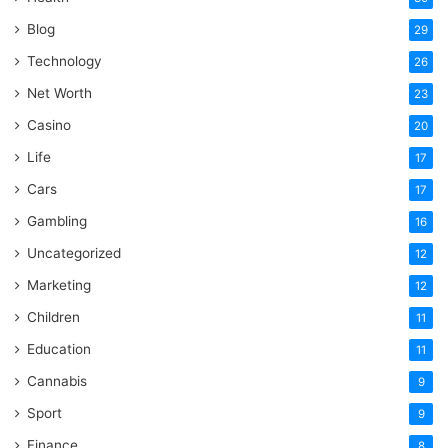
Blog
29
Technology
26
Net Worth
23
Casino
20
Life
17
Cars
17
Gambling
16
Uncategorized
12
Marketing
12
Children
11
Education
11
Cannabis
9
Sport
9
Finance
8