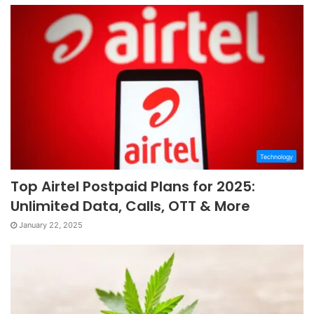
Technology
Top Airtel Postpaid Plans for 2025:
Unlimited Data, Calls, OTT & More
January 22, 2025