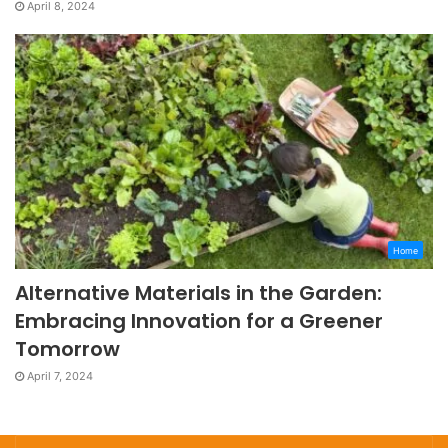
April 8, 2024
Home
Alternative Materials in the Garden:
Embracing Innovation for a Greener
Tomorrow
April 7, 2024