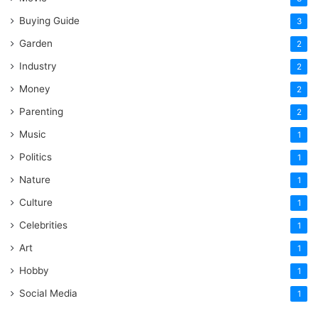
Buying Guide
3
Garden
2
Industry
2
Money
2
Parenting
2
Music
1
Politics
1
Nature
1
Culture
1
Celebrities
1
Art
1
Hobby
1
Social Media
1