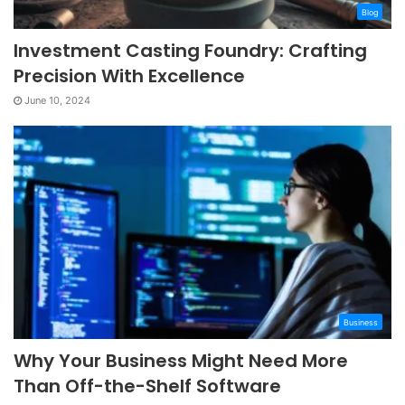
Blog
Investment Casting Foundry: Crafting
Precision With Excellence
June 10, 2024
Business
Why Your Business Might Need More
Than Off-the-Shelf Software