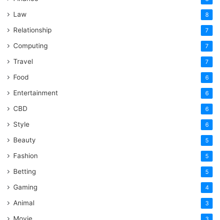
Law
8
Relationship
7
Computing
7
Travel
7
Food
6
Entertainment
6
CBD
6
Style
6
Beauty
5
Fashion
5
Betting
5
Gaming
4
Animal
3
Movie
3