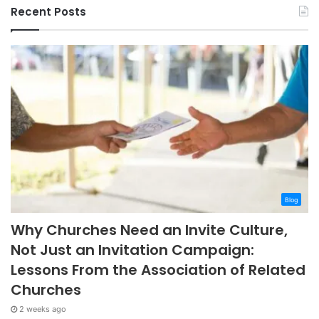
Recent Posts
Blog
Why Churches Need an Invite Culture,
Not Just an Invitation Campaign:
Lessons From the Association of Related
Churches
2 weeks ago