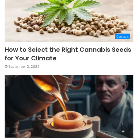
Cannabis
How to Select the Right Cannabis Seeds
for Your Climate
September 3, 2024