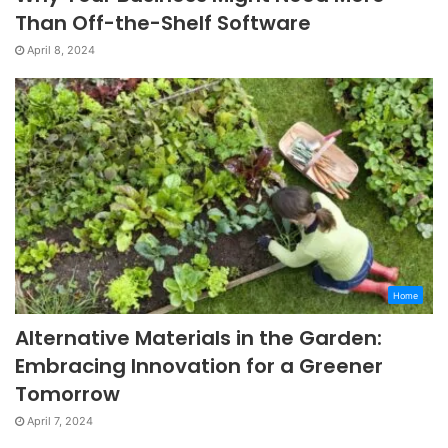
Than Off-the-Shelf Software
April 8, 2024
Home
Alternative Materials in the Garden:
Embracing Innovation for a Greener
Tomorrow
April 7, 2024