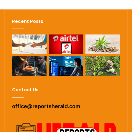
Recent Posts
Contact Us
office@reportsherald.com