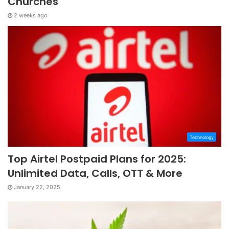
Churches
2 weeks ago
Technology
Top Airtel Postpaid Plans for 2025:
Unlimited Data, Calls, OTT & More
January 22, 2025