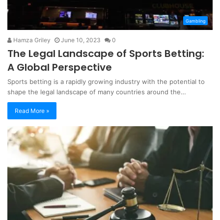
Gambling
Hamza Griley
June 10, 2023
0
The Legal Landscape of Sports Betting:
A Global Perspective
Sports betting is a rapidly growing industry with the potential to
shape the legal landscape of many countries around the…
Read More »