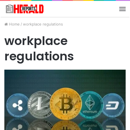
M
Home
/
workplace regulations
workplace
regulations