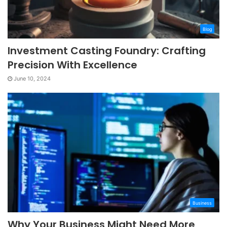
Blog
Investment Casting Foundry: Crafting
Precision With Excellence
June 10, 2024
Business
Why Your Business Might Need More