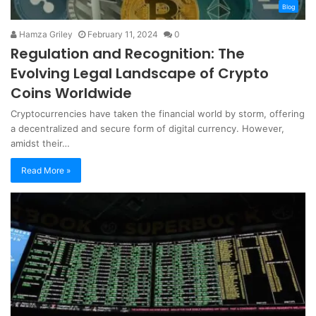
Blog
Hamza Griley
February 11, 2024
0
Regulation and Recognition: The
Evolving Legal Landscape of Crypto
Coins Worldwide
Cryptocurrencies have taken the financial world by storm, offering
a decentralized and secure form of digital currency. However,
amidst their…
Read More »