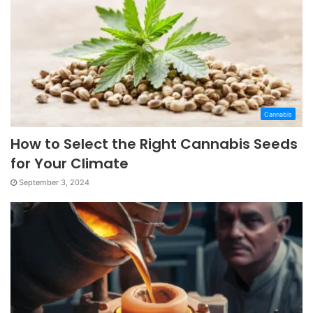
Cannabis
How to Select the Right Cannabis Seeds
for Your Climate
September 3, 2024