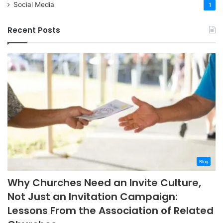
Social Media
1
Recent Posts
Blog
Why Churches Need an Invite Culture,
Not Just an Invitation Campaign:
Lessons From the Association of Related