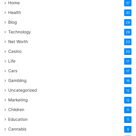
Home
37
Health
30
Blog
29
Technology
26
Net Worth
23
Casino
20
Life
17
Cars
17
Gambling
16
Uncategorized
12
Marketing
12
Children
11
Education
11
Cannabis
9