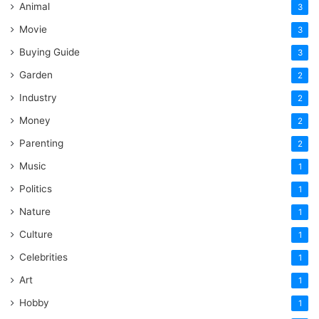
Animal
3
Movie
3
Buying Guide
3
Garden
2
Industry
2
Money
2
Parenting
2
Music
1
Politics
1
Nature
1
Culture
1
Celebrities
1
Art
1
Hobby
1