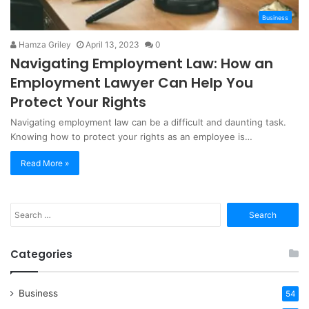
Business
Hamza Griley
April 13, 2023
0
Navigating Employment Law: How an
Employment Lawyer Can Help You
Protect Your Rights
Navigating employment law can be a difficult and daunting task.
Knowing how to protect your rights as an employee is…
Read More »
Search
for:
Categories
Business
54