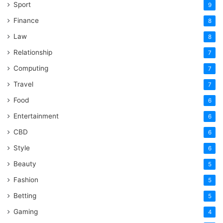
Sport
9
Finance
8
Law
8
Relationship
7
Computing
7
Travel
7
Food
6
Entertainment
6
CBD
6
Style
6
Beauty
5
Fashion
5
Betting
5
Gaming
4