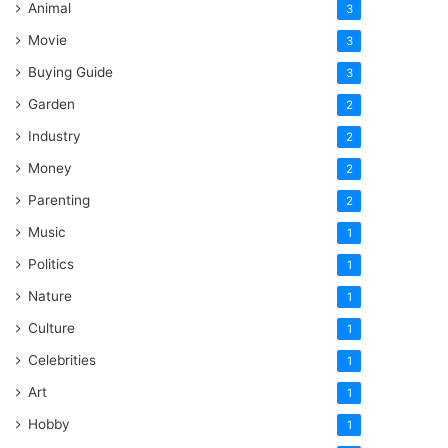
Animal
3
Movie
3
Buying Guide
3
Garden
2
Industry
2
Money
2
Parenting
2
Music
1
Politics
1
Nature
1
Culture
1
Celebrities
1
Art
1
Hobby
1