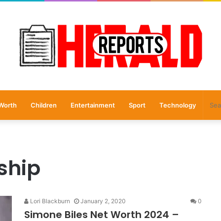
Worth
Children
Entertainment
Sport
Technology
ship
Lori Blackburn
January 2, 2020
0
Simone Biles Net Worth 2024 –