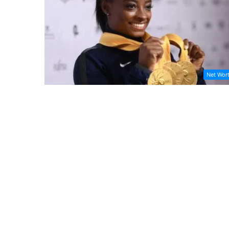
Net Wor