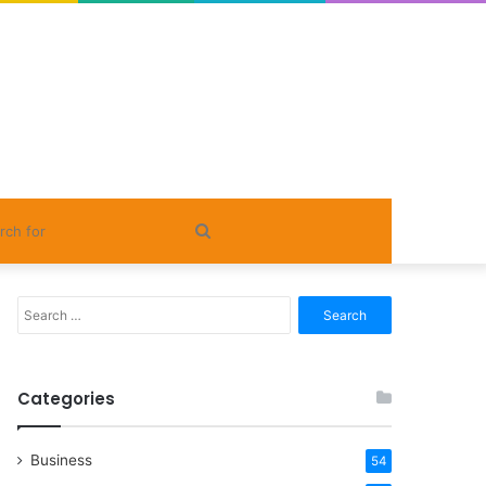
Search
for
Search
for:
Categories
Business
54