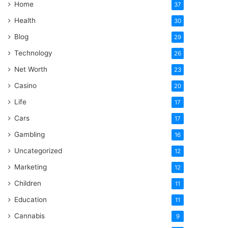
Home
37
Health
30
Blog
29
Technology
26
Net Worth
23
Casino
20
Life
17
Cars
17
Gambling
16
Uncategorized
12
Marketing
12
Children
11
Education
11
Cannabis
9