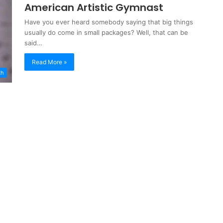
American Artistic Gymnast
Have you ever heard somebody saying that big things
usually do come in small packages? Well, that can be
said…
Read More »
th