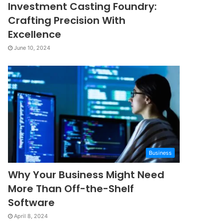
Investment Casting Foundry:
Crafting Precision With
Excellence
June 10, 2024
Business
Why Your Business Might Need
More Than Off-the-Shelf
Software
April 8, 2024