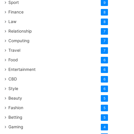
Sport
9
Finance
8
Law
8
Relationship
7
Computing
7
Travel
7
Food
6
Entertainment
6
CBD
6
Style
6
Beauty
5
Fashion
5
Betting
5
Gaming
4