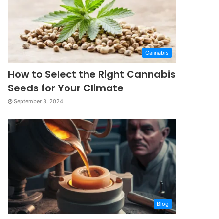
Cannabis
How to Select the Right Cannabis
Seeds for Your Climate
September 3, 2024
Blog