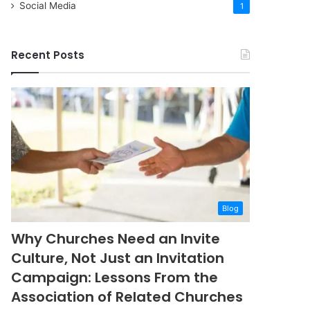
Social Media
1
Recent Posts
Blog
Why Churches Need an Invite
Culture, Not Just an Invitation
Campaign: Lessons From the
Association of Related Churches