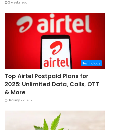
2 weeks ago
Technology
Top Airtel Postpaid Plans for
2025: Unlimited Data, Calls, OTT
& More
January 22, 2025