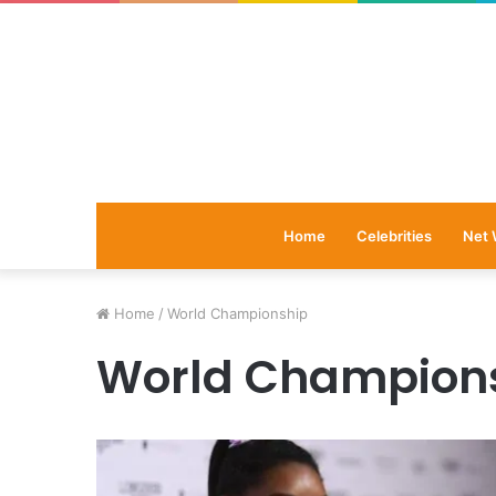
Home
Celebrities
Net 
Home
/
World Championship
World Champion