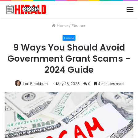
M
Home
/
Finance
Finance
9 Ways You Should Avoid
Government Grant Scams –
2024 Guide
Lori Blackburn
May 18, 2023
0
4 minutes read