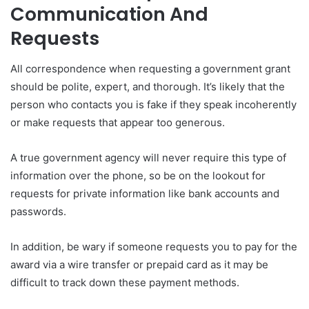
Communication And
Requests
All correspondence when requesting a government grant
should be polite, expert, and thorough. It’s likely that the
person who contacts you is fake if they speak incoherently
or make requests that appear too generous.
A true government agency will never require this type of
information over the phone, so be on the lookout for
requests for private information like bank accounts and
passwords.
In addition, be wary if someone requests you to pay for the
award via a wire transfer or prepaid card as it may be
difficult to track down these payment methods.