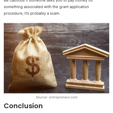
Be cautious if someone asks you to pay money for
something associated with the grant application
procedure; it’s probably a scam.
Source: entrepreneur.com
Conclusion