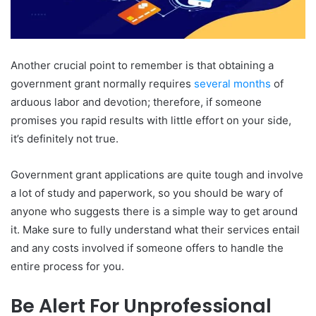
Another crucial point to remember is that obtaining a
government grant normally requires
several months
of
arduous labor and devotion; therefore, if someone
promises you rapid results with little effort on your side,
it’s definitely not true.
Government grant applications are quite tough and involve
a lot of study and paperwork, so you should be wary of
anyone who suggests there is a simple way to get around
it. Make sure to fully understand what their services entail
and any costs involved if someone offers to handle the
entire process for you.
Be Alert For Unprofessional