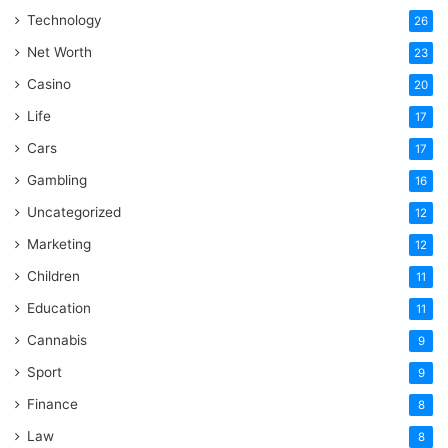
Technology
26
Net Worth
23
Casino
20
Life
17
Cars
17
Gambling
16
Uncategorized
12
Marketing
12
Children
11
Education
11
Cannabis
9
Sport
9
Finance
8
Law
8