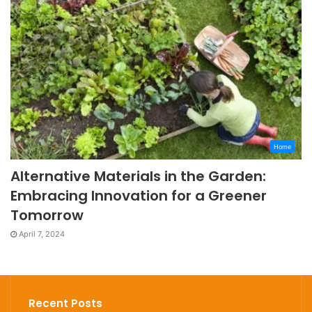
Home
Alternative Materials in the Garden:
Embracing Innovation for a Greener
Tomorrow
April 7, 2024
Recent Posts