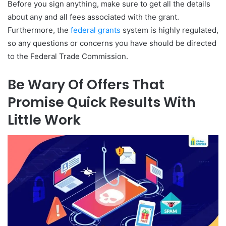
Before you sign anything, make sure to get all the details
about any and all fees associated with the grant.
Furthermore, the
federal grants
system is highly regulated,
so any questions or concerns you have should be directed
to the Federal Trade Commission.
Be Wary Of Offers That
Promise Quick Results With
Little Work