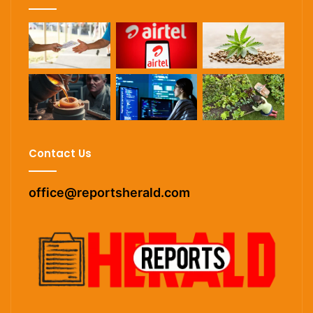
Contact Us
office@reportsherald.com