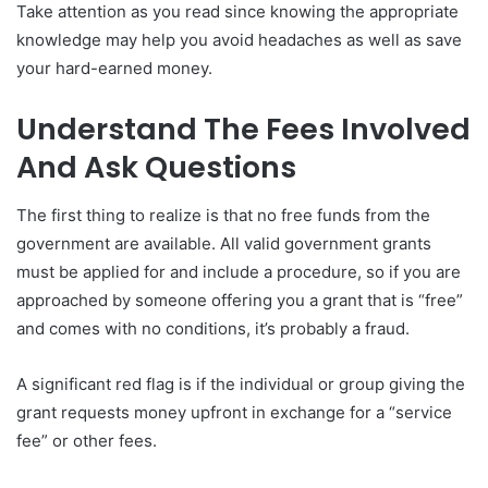
Take attention as you read since knowing the appropriate
knowledge may help you avoid headaches as well as save
your hard-earned money.
Understand The Fees Involved
And Ask Questions
The first thing to realize is that no free funds from the
government are available. All valid government grants
must be applied for and include a procedure, so if you are
approached by someone offering you a grant that is “free”
and comes with no conditions, it’s probably a fraud.
A significant red flag is if the individual or group giving the
grant requests money upfront in exchange for a “service
fee” or other fees.