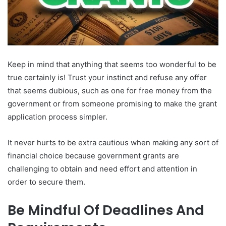
Keep in mind that anything that seems too wonderful to be
true certainly is! Trust your instinct and refuse any offer
that seems dubious, such as one for free money from the
government or from someone promising to make the grant
application process simpler.
It never hurts to be extra cautious when making any sort of
financial choice because government grants are
challenging to obtain and need effort and attention in
order to secure them.
Be Mindful Of Deadlines And