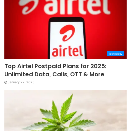
Technology
Top Airtel Postpaid Plans for 2025:
Unlimited Data, Calls, OTT & More
January 22, 2025