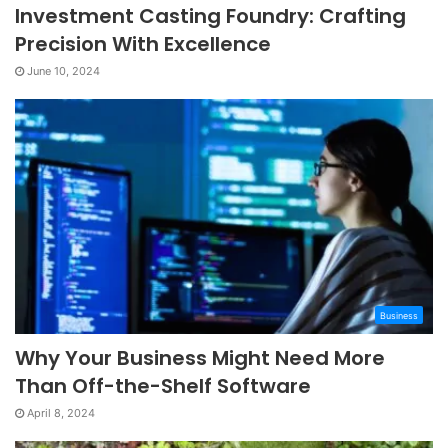
Investment Casting Foundry: Crafting
Precision With Excellence
June 10, 2024
Business
Why Your Business Might Need More
Than Off-the-Shelf Software
April 8, 2024