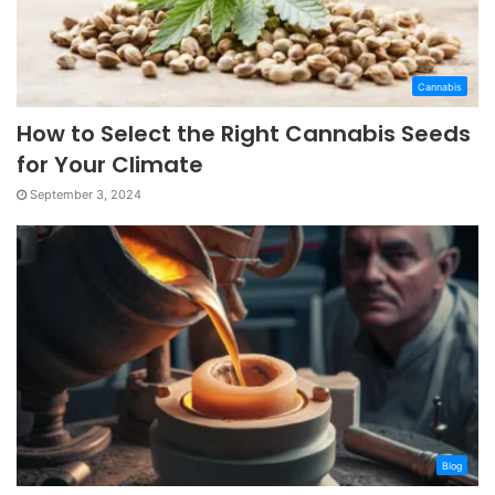
Cannabis
How to Select the Right Cannabis Seeds
for Your Climate
September 3, 2024
Blog