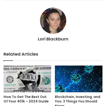
Lori Blackburn
Related Articles
How To Get The Best Out
Blockchain, Investing, and
Of Your 401k – 2024 Guide
You: 3 Things You Should
Know