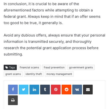
In conclusion, it is crucial to be aware of the
aforementioned factors while attempting to obtain a
federal grant. Always keep in mind that if an offer seems
too good to be true, it generally is.
Avoid any dubious offers, always ensure that your personal
information is transmitted securely, and thoroughly
research the potential grant application process before
submitting.
Tags
financial scams
fraud prevention
government grants
grant scams
identity theft
money management
LinkedIn
Tumblr
Pinterest
Reddit
VKontakte
Share via Email
Print