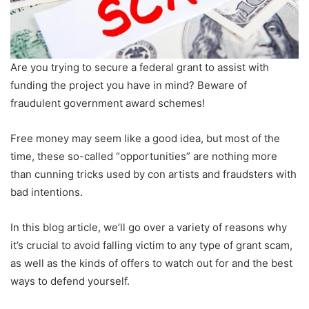
Are you trying to secure a federal grant to assist with
funding the project you have in mind? Beware of
fraudulent government award schemes!
Free money may seem like a good idea, but most of the
time, these so-called “opportunities” are nothing more
than cunning tricks used by con artists and fraudsters with
bad intentions.
In this blog article, we’ll go over a variety of reasons why
it’s crucial to avoid falling victim to any type of grant scam,
as well as the kinds of offers to watch out for and the best
ways to defend yourself.