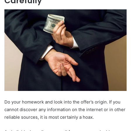
Carefully
Do your homework and look into the offer’s origin. If you
cannot discover any information on the internet or in other
reliable sources, it is most certainly a hoax.