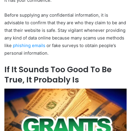
it has your confidence.
Before supplying any confidential information, it is
advisable to confirm that they are who they claim to be and
that their website is safe. Stay vigilant whenever providing
any kind of data online because many scams use methods
like
phishing emails
or fake surveys to obtain people’s
personal information.
If It Sounds Too Good To Be
True, It Probably Is