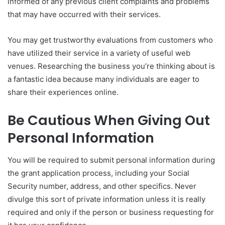
informed of any previous client complaints and problems
that may have occurred with their services.
You may get trustworthy evaluations from customers who
have utilized their service in a variety of useful web
venues. Researching the business you’re thinking about is
a fantastic idea because many individuals are eager to
share their experiences online.
Be Cautious When Giving Out
Personal Information
You will be required to submit personal information during
the grant application process, including your Social
Security number, address, and other specifics. Never
divulge this sort of private information unless it is really
required and only if the person or business requesting for