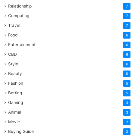
Relationship
7
Computing
7
Travel
7
Food
6
Entertainment
6
CBD
6
Style
6
Beauty
5
Fashion
5
Betting
5
Gaming
4
Animal
3
Movie
3
Buying Guide
3