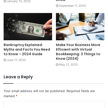
January 13, 2023
September 11, 2023
Bankruptcy Explained:
Make Your Business More
Myths and Facts You Need
Efficient with Virtual
to Know – 2024 Guide
Bookkeeping: 3 Things to
Know (2024)
June 17, 2023
May 12, 2023
Leave a Reply
Your email address will not be published.
Required fields are
marked
*