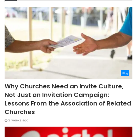
Blog
Why Churches Need an Invite Culture,
Not Just an Invitation Campaign:
Lessons From the Association of Related
Churches
2 weeks ago