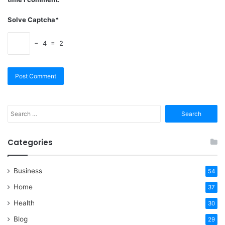
Solve Captcha*
− 4 = 2
Search
for:
Categories
Business
54
Home
37
Health
30
Blog
29