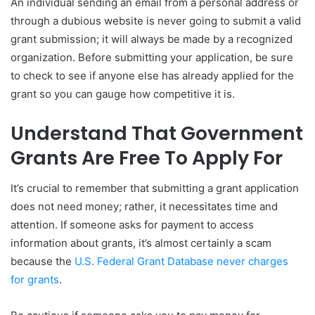
An individual sending an email from a personal address or
through a dubious website is never going to submit a valid
grant submission; it will always be made by a recognized
organization. Before submitting your application, be sure
to check to see if anyone else has already applied for the
grant so you can gauge how competitive it is.
Understand That Government
Grants Are Free To Apply For
It’s crucial to remember that submitting a grant application
does not need money; rather, it necessitates time and
attention. If someone asks for payment to access
information about grants, it’s almost certainly a scam
because the
U.S. Federal Grant Database never charges
for grants
.