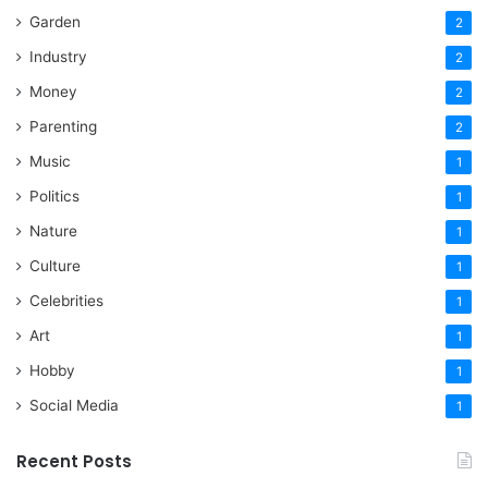
Garden
2
Industry
2
Money
2
Parenting
2
Music
1
Politics
1
Nature
1
Culture
1
Celebrities
1
Art
1
Hobby
1
Social Media
1
Recent Posts