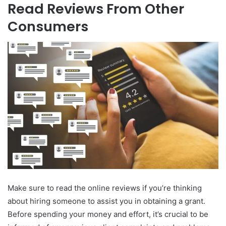
Read Reviews From Other
Consumers
Make sure to read the online reviews if you’re thinking
about hiring someone to assist you in obtaining a grant.
Before spending your money and effort, it’s crucial to be