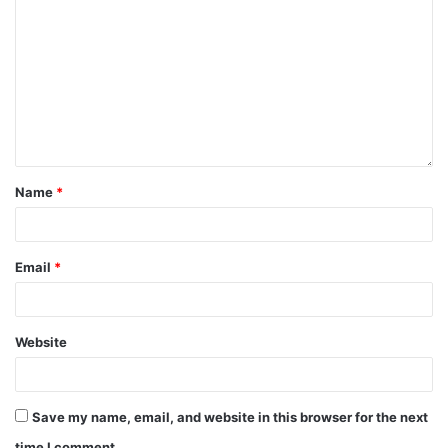
Name
*
Email
*
Website
Save my name, email, and website in this browser for the next
time I comment.