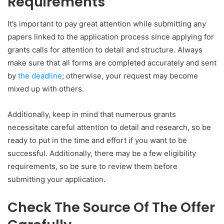
Requirements
It’s important to pay great attention while submitting any
papers linked to the application process since applying for
grants calls for attention to detail and structure. Always
make sure that all forms are completed accurately and sent
by
the deadline
; otherwise, your request may become
mixed up with others.
Additionally, keep in mind that numerous grants
necessitate careful attention to detail and research, so be
ready to put in the time and effort if you want to be
successful. Additionally, there may be a few eligibility
requirements, so be sure to review them before
submitting your application.
Check The Source Of The Offer