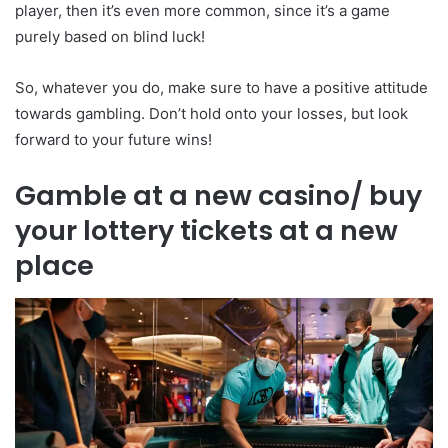
player, then it’s even more common, since it’s a game
purely based on blind luck!
So, whatever you do, make sure to have a positive attitude
towards gambling. Don’t hold onto your losses, but look
forward to your future wins!
Gamble at a new casino/ buy
your lottery tickets at a new
place