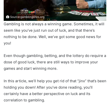
Source:gamblingsites.org
Gambling is not always a winning game. Sometimes, it will
seem like you’ve just run out of luck, and that there’s
nothing to be done. Well, we’ve got some good news for
you!
Even though gambling, betting, and the lottery do require a
dose of good luck, there are still ways to improve your
games and start winning more.
In this article, we’ll help you get rid of that “jinx” that’s been
holding you down! After you’ve done reading, you’ll
certainly have a better perspective on luck and its
correlation to gambling.