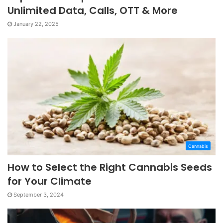
Unlimited Data, Calls, OTT & More
January 22, 2025
Cannabis
How to Select the Right Cannabis Seeds
for Your Climate
September 3, 2024