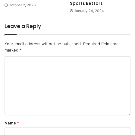
Sports Bettors
October 2, 2023
January 24, 2024
Leave a Reply
Your email address will not be published.
Required fields are
marked
*
Name
*