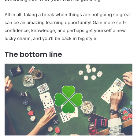
All in all, taking a break when things are not going so great
can be an amazing learning opportunity! Gain more self-
confidence, knowledge, and perhaps get yourself a new
lucky charm, and you’ll be back in big style!
The bottom line