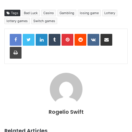
Tags
Bad Luck
Casino
Gambling
losing game
Lottery
lottery games
Switch games
LinkedIn
Tumblr
Pinterest
Reddit
VKontakte
Share via Email
Print
Rogelio Swift
Related Articles