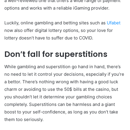
a well-reviewed one that offers a wide range of payment
options and works with a reliable iGaming provider.
Luckily, online gambling and betting sites such as
Ufabet
now also offer digital lottery options, so your love for
lottery doesn’t have to suffer due to COVID.
Don’t fall for superstitions
While gambling and superstition go hand in hand, there’s
no need to let it control your decisions, especially if you’re
a bettor. There’s nothing wrong with having a good luck
charm or avoiding to use the 50$ bills at the casino, but
you shouldn’t let it determine your gambling choices
completely. Superstitions can be harmless and a giant
boost to your self-confidence, as long as you don’t take
them too seriously.