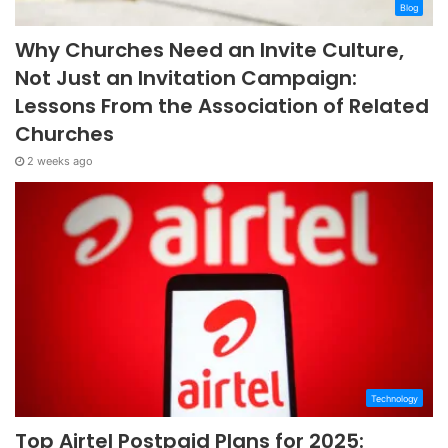
Blog
Why Churches Need an Invite Culture,
Not Just an Invitation Campaign:
Lessons From the Association of Related
Churches
2 weeks ago
Technology
Top Airtel Postpaid Plans for 2025: