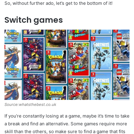
So, without further ado, let’s get to the bottom of it!
Switch games
Source:whatsthebest.co.uk
If you’re constantly losing at a game, maybe it’s time to take
a break and find an alternative. Some games require more
skill than the others, so make sure to find a game that fits