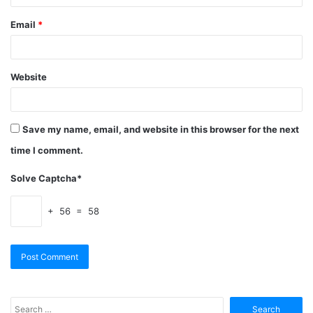
Email
*
Website
Save my name, email, and website in this browser for the next
time I comment.
Solve Captcha*
+ 56 = 58
Search