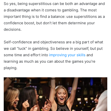
So yes, being superstitious can be both an advantage and
a disadvantage when it comes to gambling. The most
important thing is to find a balance: use superstitions as a
confidence boost, but don’t let them determine your
decisions.
Self-confidence and objectiveness are a big part of what
we call “luck” in gambling. So believe in yourself, but put
some time and effort into
improving your skills
and
learning as much as you can about the games you’re
playing.