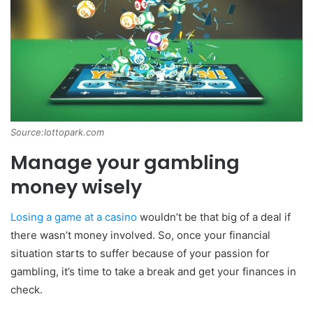
Source:lottopark.com
Manage your gambling
money wisely
Losing a game at a casino
wouldn’t be that big of a deal if
there wasn’t money involved. So, once your financial
situation starts to suffer because of your passion for
gambling, it’s time to take a break and get your finances in
check.