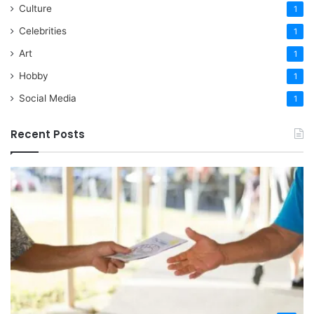
Culture
1
Celebrities
1
Art
1
Hobby
1
Social Media
1
Recent Posts