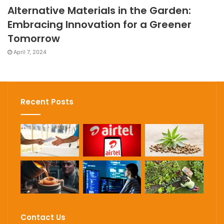
Alternative Materials in the Garden:
Embracing Innovation for a Greener
Tomorrow
April 7, 2024
Recent Posts
Contact Us