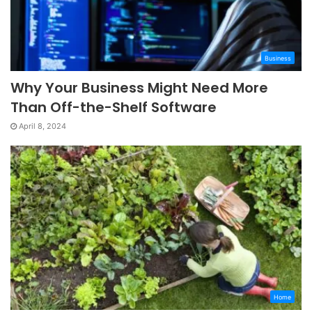
Business
Why Your Business Might Need More
Than Off-the-Shelf Software
April 8, 2024
Home