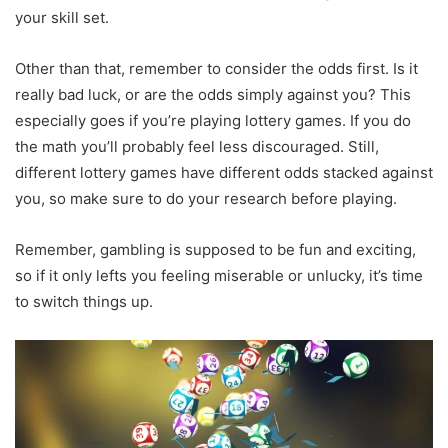
your skill set.
Other than that, remember to consider the odds first. Is it
really bad luck, or are the odds simply against you? This
especially goes if you’re playing lottery games. If you do
the math you’ll probably feel less discouraged. Still,
different lottery games have different odds stacked against
you, so make sure to do your research before playing.
Remember, gambling is supposed to be fun and exciting,
so if it only lefts you feeling miserable or unlucky, it’s time
to switch things up.