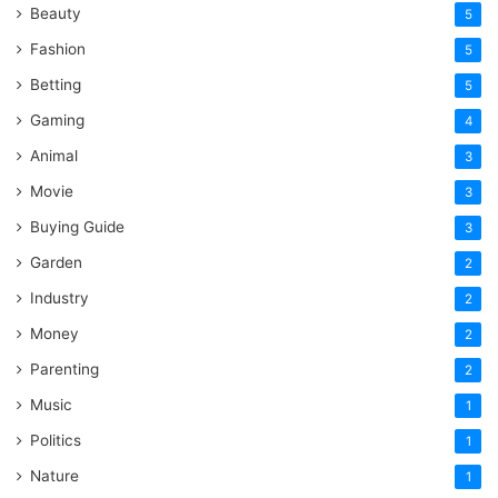
Beauty
5
Fashion
5
Betting
5
Gaming
4
Animal
3
Movie
3
Buying Guide
3
Garden
2
Industry
2
Money
2
Parenting
2
Music
1
Politics
1
Nature
1