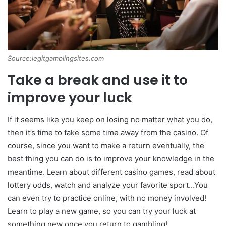
Source:legitgamblingsites.com
Take a break and use it to
improve your luck
If it seems like you keep on losing no matter what you do,
then it’s time to take some time away from the casino. Of
course, since you want to make a return eventually, the
best thing you can do is to improve your knowledge in the
meantime. Learn about different casino games, read about
lottery odds, watch and analyze your favorite sport…You
can even try to practice online, with no money involved!
Learn to play a new game, so you can try your luck at
something new once you return to gambling!