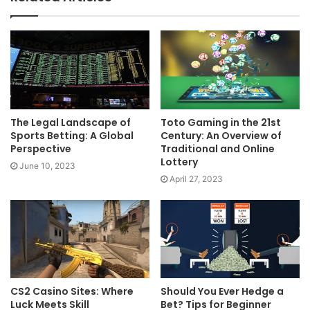
The Legal Landscape of
Toto Gaming in the 21st
Sports Betting: A Global
Century: An Overview of
Perspective
Traditional and Online
Lottery
June 10, 2023
April 27, 2023
CS2 Casino Sites: Where
Should You Ever Hedge a
Luck Meets Skill
Bet? Tips for Beginner