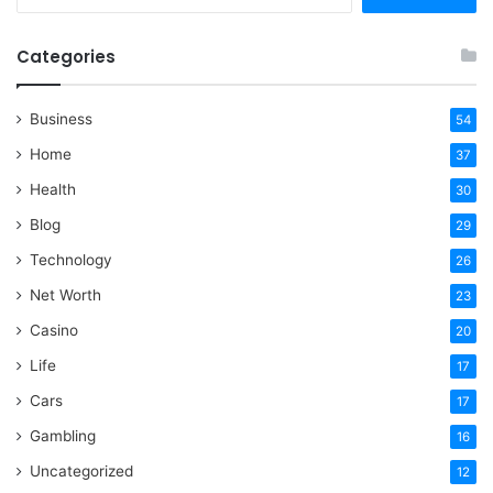
for:
Categories
Business
54
Home
37
Health
30
Blog
29
Technology
26
Net Worth
23
Casino
20
Life
17
Cars
17
Gambling
16
Uncategorized
12