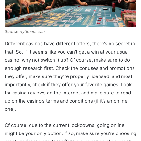
Source:nytimes.com
Different casinos have different offers, there’s no secret in
that. So, if it seems like you can’t get a win at your usual
casino, why not switch it up? Of course, make sure to do
enough research first. Check the bonuses and promotions
they offer, make sure they’re properly licensed, and most
importantly, check if they offer your favorite games. Look
for casino reviews on the internet and make sure to read
up on the casino’s terms and conditions (if it’s an online
one).
Of course, due to the current lockdowns, going online
might be your only option. If so, make sure you’re choosing