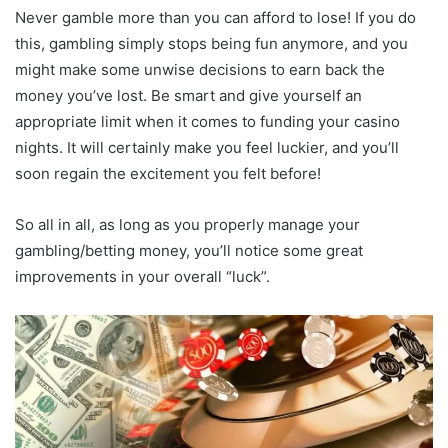
Never gamble more than you can afford to lose! If you do
this, gambling simply stops being fun anymore, and you
might make some unwise decisions to earn back the
money you’ve lost. Be smart and give yourself an
appropriate limit when it comes to funding your casino
nights. It will certainly make you feel luckier, and you’ll
soon regain the excitement you felt before!
So all in all, as long as you properly manage your
gambling/betting money, you’ll notice some great
improvements in your overall “luck”.