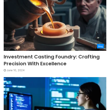
Blog
Investment Casting Foundry: Crafting
Precision With Excellence
June 10, 2024