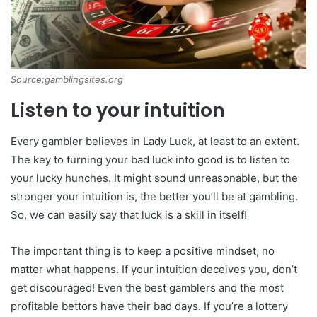
Source:gamblingsites.org
Listen to your intuition
Every gambler believes in Lady Luck, at least to an extent.
The key to turning your bad luck into good is to listen to
your lucky hunches. It might sound unreasonable, but the
stronger your intuition is, the better you’ll be at gambling.
So, we can easily say that luck is a skill in itself!
The important thing is to keep a positive mindset, no
matter what happens. If your intuition deceives you, don’t
get discouraged! Even the best gamblers and the most
profitable bettors have their bad days. If you’re a lottery