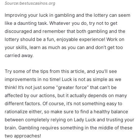
Source:bestuscasinos.org
Improving your luck in gambling and the lottery can seem
like a daunting task. Whatever you do, try not to get
discouraged and remember that both gambling and the
lottery should be a fun, enjoyable experience! Work on
your skills, learn as much as you can and don’t get too
carried away.
Try some of the tips from this article, and you’ll see
improvements in no time! Luck is not as simple as we
think! It’s not just some “greater force” that can’t be
affected by our actions, but it actually depends on many
different factors. Of course, it’s not something easy to
rationalize either, so make sure to find a healthy balance
between completely relying on Lady Luck and trusting your
brain. Gambling requires something in the middle of these
two approaches!