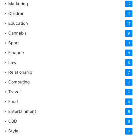
Marketing
12
Children
11
Education
11
Cannabis
9
Sport
9
Finance
8
Law
8
Relationship
7
Computing
7
Travel
7
Food
6
Entertainment
6
CBD
6
Style
6