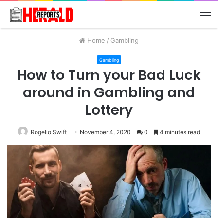
M
Home
/
Gambling
Gambling
How to Turn your Bad Luck
around in Gambling and
Lottery
Rogelio Swift
November 4, 2020
0
4 minutes read